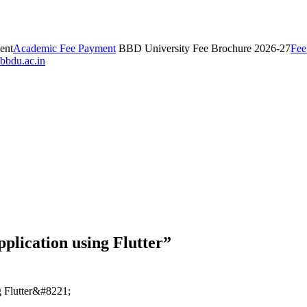
ent
Academic Fee Payment
BBD University Fee Brochure 2026-27
Fee
bbdu.ac.in
lication using Flutter”