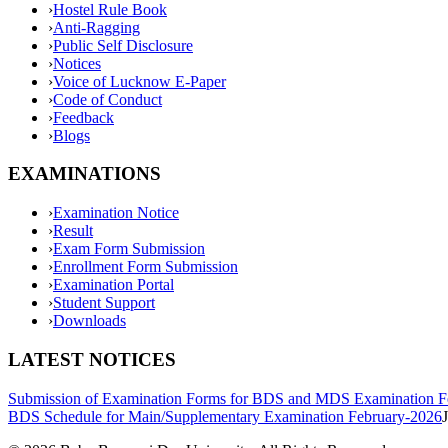
›
Hostel Rule Book
›
Anti-Ragging
›
Public Self Disclosure
›
Notices
›
Voice of Lucknow E-Paper
›
Code of Conduct
›
Feedback
›
Blogs
EXAMINATIONS
›
Examination Notice
›
Result
›
Exam Form Submission
›
Enrollment Form Submission
›
Examination Portal
›
Student Support
›
Downloads
LATEST NOTICES
Submission of Examination Forms for BDS and MDS Examination F
BDS Schedule for Main/Supplementary Examination February-2026