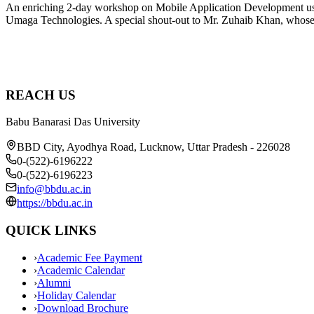
An enriching 2-day workshop on Mobile Application Development using
Umaga Technologies. A special shout-out to Mr. Zuhaib Khan, whose 
REACH US
Babu Banarasi Das University
BBD City, Ayodhya Road, Lucknow, Uttar Pradesh - 226028
0-(522)-6196222
0-(522)-6196223
info@bbdu.ac.in
https://bbdu.ac.in
QUICK LINKS
›
Academic Fee Payment
›
Academic Calendar
›
Alumni
›
Holiday Calendar
›
Download Brochure