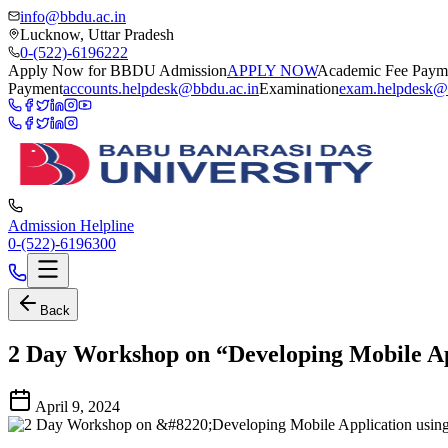
info@bbdu.ac.in
Lucknow, Uttar Pradesh
0-(522)-6196222
Apply Now for BBDU Admission
APPLY NOW
Academic Fee Paym
Payment
accounts.helpdesk@bbdu.ac.in
Examination
exam.helpdesk@
Admission Helpline
0-(522)-6196300
Back
2 Day Workshop on “Developing Mobile App
April 9, 2024