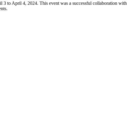
 to April 4, 2024. This event was a successful collaboration with
nts.