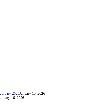
ebruary 2026
January 10, 2026
January 16, 2026