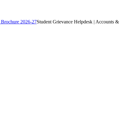
 Brochure 2026-27
Student Grievance Helpdesk | Accounts &