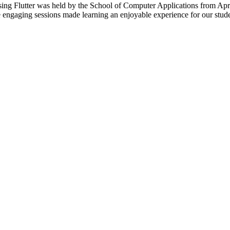
 Flutter was held by the School of Computer Applications from April 3
engaging sessions made learning an enjoyable experience for our stude