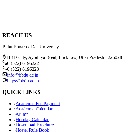
REACH US
Babu Banarasi Das University
BBD City, Ayodhya Road, Lucknow, Uttar Pradesh - 226028
0-(522)-6196222
0-(522)-6196223
info@bbdu.ac.in
https://bbdu.ac.in
QUICK LINKS
›
Academic Fee Payment
›
Academic Calendar
›
Alumni
›
Holiday Calendar
›
Download Brochure
›
Hostel Rule Book