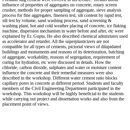
influence of properties of aggregates on concrete, rotary screen
crusher, methods for proper sampling of aggregate, sieve analysis
process for fine aggregates, fineness test, silt content by rapid test,
silt test by volume, sand washing process, sand screening &
washing plant, hot and cold weather placing of concrete, ice flaking
machine, dispersion mechanism in water before and after, etc were
explained by Er. Gupta. He also described chemical admixtures used
as accelerator and retarder. All the superplasticizers are not
compatible for all types of cements, pictorial views of dilapidated
buildings and monuments and reasons of its deterioration, batching
of aggregate, workability, reasons of segregation, requirement of
curing for hydration, etc were discussed in details. How the
chloride, carbon dioxide, sulphates and water or moisture content
influence the concrete and their remedial measures were also
described in the workshop. Different water cement ratio blocks
capillary pores in concrete at different period. Students and faculty
members of the Civil Engineering Department participated in the
woekshop. This workshop will be highly beneficial to the students
while carrying out project and dissertation works and also from the
placement point of views.