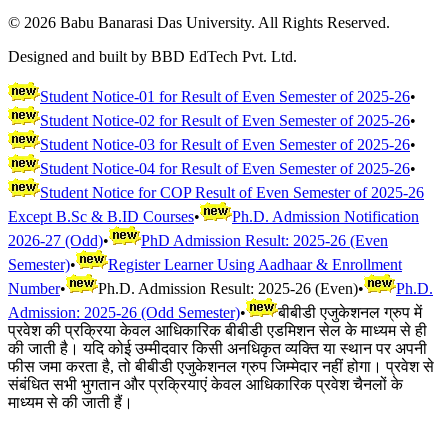
©
2026
Babu Banarasi Das University. All Rights Reserved.
Designed and built by BBD EdTech Pvt. Ltd.
Student Notice-01 for Result of Even Semester of 2025-26
•
Student Notice-02 for Result of Even Semester of 2025-26
•
Student Notice-03 for Result of Even Semester of 2025-26
•
Student Notice-04 for Result of Even Semester of 2025-26
•
Student Notice for COP Result of Even Semester of 2025-26
Except B.Sc & B.ID Courses
•
Ph.D. Admission Notification
2026-27 (Odd)
•
PhD Admission Result: 2025-26 (Even
Semester)
•
Register Learner Using Aadhaar & Enrollment
Number
•
Ph.D. Admission Result: 2025-26 (Even)
•
Ph.D.
Admission: 2025-26 (Odd Semester)
•
बीबीडी एजुकेशनल ग्रुप में
प्रवेश की प्रक्रिया केवल आधिकारिक बीबीडी एडमिशन सेल के माध्यम से ही
की जाती है। यदि कोई उम्मीदवार किसी अनधिकृत व्यक्ति या स्थान पर अपनी
फीस जमा करता है, तो बीबीडी एजुकेशनल ग्रुप जिम्मेदार नहीं होगा। प्रवेश से
संबंधित सभी भुगतान और प्रक्रियाएं केवल आधिकारिक प्रवेश चैनलों के
माध्यम से की जाती हैं।