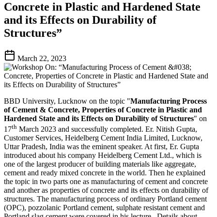
Concrete in Plastic and Hardened State
and its Effects on Durability of
Structures”
March 22, 2023
BBD University, Lucknow on the topic "
Manufacturing Process
of Cement & Concrete, Properties of Concrete in Plastic and
Hardened State and its Effects on Durability of Structures
" on
th
17
March 2023 and successfully completed. Er. Nitish Gupta,
Customer Services, Heidelberg Cement India Limited, Lucknow,
Uttar Pradesh, India was the eminent speaker. At first, Er. Gupta
introduced about his company Heidelberg Cement Ltd., which is
one of the largest producer of building materials like aggregate,
cement and ready mixed concrete in the world. Then he explained
the topic in two parts one as manufacturing of cement and concrete
and another as properties of concrete and its effects on durability of
structures. The manufacturing process of ordinary Portland cement
(OPC), pozzolanic Portland cement, sulphate resistant cement and
Portland slag cement were covered in his lecture. Details about