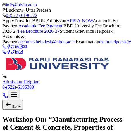
info@bbdu.ac.in
Lucknow, Uttar Pradesh
0-(522)-6196222
Apply Now for BBDU Admission
APPLY NOW
Academic Fee
Payment
Academic Fee Payment
BBD University Fee Brochure
2026-27
Fee Brochure 2026-27
Student Grievance Helpdesk |
Accounts &
Payment
accounts.helpdesk@bbdu.ac.in
Examination
exam.helpdesk@
Admission Helpline
0-(522)-6196300
Back
Workshop On: “Manufacturing Process
of Cement & Concrete, Properties of