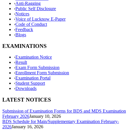
›
Anti-Ragging
›
Public Self Disclosure
›
Notices
›
Voice of Lucknow E-Paper
›
Code of Conduct
›
Feedback
›
Blogs
EXAMINATIONS
›
Examination Notice
›
Result
›
Exam Form Submission
›
Enrollment Form Submission
›
Examination Portal
›
Student Support
›
Downloads
LATEST NOTICES
Submission of Examination Forms for BDS and MDS Examination
February 2026
January 10, 2026
BDS Schedule for Main/Supplementary Examination February-
2026
January 16, 2026