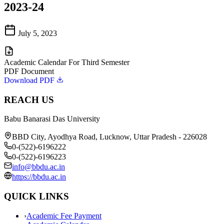
2023-24
July 5, 2023
Academic Calendar For Third Semester
PDF Document
Download PDF
REACH US
Babu Banarasi Das University
BBD City, Ayodhya Road, Lucknow, Uttar Pradesh - 226028
0-(522)-6196222
0-(522)-6196223
info@bbdu.ac.in
https://bbdu.ac.in
QUICK LINKS
›
Academic Fee Payment