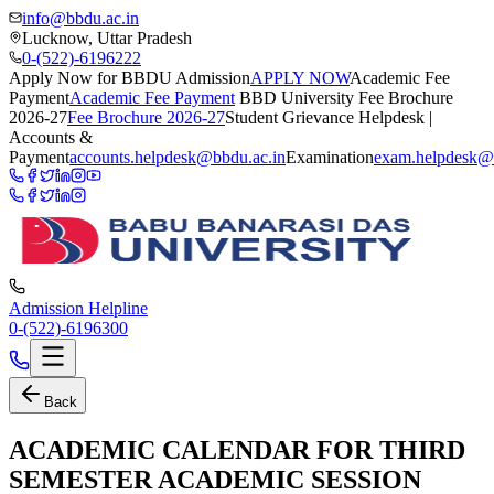
info@bbdu.ac.in
Lucknow, Uttar Pradesh
0-(522)-6196222
Apply Now for BBDU Admission
APPLY NOW
Academic Fee
Payment
Academic Fee Payment
BBD University Fee Brochure
2026-27
Fee Brochure 2026-27
Student Grievance Helpdesk |
Accounts &
Payment
accounts.helpdesk@bbdu.ac.in
Examination
exam.helpdesk@
Admission Helpline
0-(522)-6196300
Back
ACADEMIC CALENDAR FOR THIRD
SEMESTER ACADEMIC SESSION