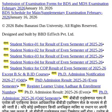
Submission of Examination Forms for BDS and MDS Examination
February 2026
January 10, 2026
BDS Schedule for Main/Supplementary Examination February-
2026
January 16, 2026
©
2026
Babu Banarasi Das University. All Rights Reserved.
Designed and built by BBD EdTech Pvt. Ltd.
Student Notice-01 for Result of Even Semester of 2025-26
•
Student Notice-02 for Result of Even Semester of 2025-26
•
Student Notice-03 for Result of Even Semester of 2025-26
•
Student Notice-04 for Result of Even Semester of 2025-26
•
Student Notice for COP Result of Even Semester of 2025-26
Except B.Sc & B.ID Courses
•
Ph.D. Admission Notification
2026-27 (Odd)
•
PhD Admission Result: 2025-26 (Even
Semester)
•
Register Learner Using Aadhaar & Enrollment
Number
•
Ph.D. Admission Result: 2025-26 (Even)
•
Ph.D.
Admission: 2025-26 (Odd Semester)
•
बीबीडी एजुकेशनल ग्रुप में
प्रवेश की प्रक्रिया केवल आधिकारिक बीबीडी एडमिशन सेल के माध्यम से ही
की जाती है। यदि कोई उम्मीदवार किसी अनधिकृत व्यक्ति या स्थान पर अपनी
फीस जमा करता है, तो बीबीडी एजुकेशनल ग्रुप जिम्मेदार नहीं होगा। प्रवेश से