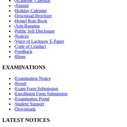
›
Academic Calendar
›
Alumni
›
Holiday Calendar
›
Download Brochure
›
Hostel Rule Book
›
Anti-Ragging
›
Public Self Disclosure
›
Notices
›
Voice of Lucknow E-Paper
›
Code of Conduct
›
Feedback
›
Blogs
EXAMINATIONS
›
Examination Notice
›
Result
›
Exam Form Submission
›
Enrollment Form Submission
›
Examination Portal
›
Student Support
›
Downloads
LATEST NOTICES