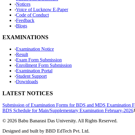
›
Notices
›
Voice of Lucknow E-Paper
›
Code of Conduct
›
Feedback
›
Blogs
EXAMINATIONS
›
Examination Notice
›
Result
›
Exam Form Submission
›
Enrollment Form Submission
›
Examination Portal
›
Student Support
›
Downloads
LATEST NOTICES
Submission of Examination Forms for BDS and MDS Examination F
BDS Schedule for Main/Supplementary Examination February-2026
©
2026
Babu Banarasi Das University. All Rights Reserved.
Designed and built by BBD EdTech Pvt. Ltd.