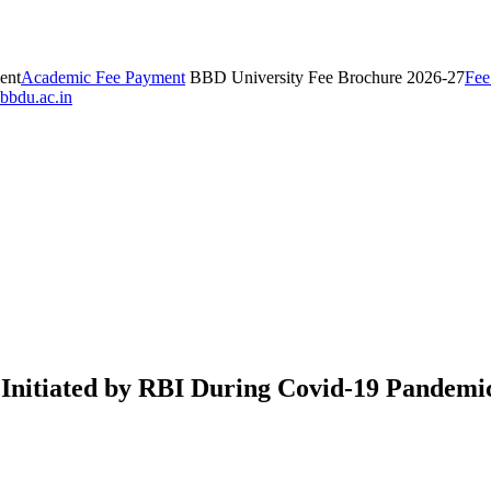
ent
Academic Fee Payment
BBD University Fee Brochure 2026-27
Fee
bbdu.ac.in
 Initiated by RBI During Covid-19 Pandemi