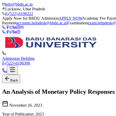
info@bbdu.ac.in
Lucknow, Uttar Pradesh
0-(522)-6196222
Apply Now for BBDU Admission
APPLY NOW
Academic Fee Paym
Payment
accounts.helpdesk@bbdu.ac.in
Examination
exam.helpdesk@
Admission Helpline
0-(522)-6196300
Back
An Analysis of Monetary Policy Responses
November 26, 2023
Year of Publication: 2023