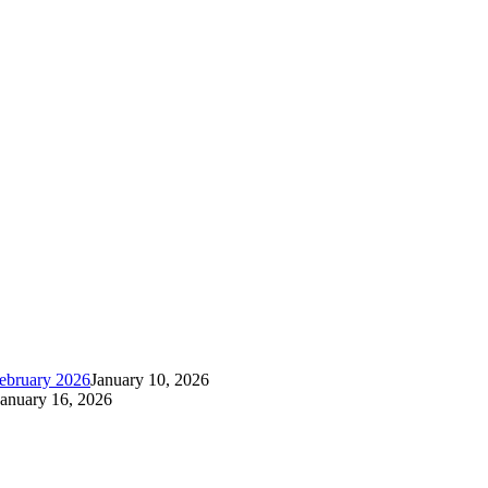
ebruary 2026
January 10, 2026
January 16, 2026