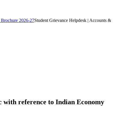
 Brochure 2026-27
Student Grievance Helpdesk | Accounts &
c with reference to Indian Economy