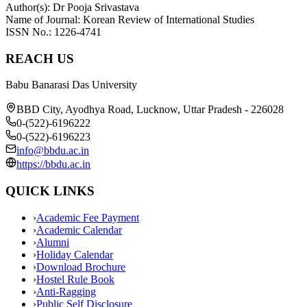
Author(s): Dr Pooja Srivastava
Name of Journal: Korean Review of International Studies
ISSN No.: 1226-4741
REACH US
Babu Banarasi Das University
BBD City, Ayodhya Road, Lucknow, Uttar Pradesh - 226028
0-(522)-6196222
0-(522)-6196223
info@bbdu.ac.in
https://bbdu.ac.in
QUICK LINKS
›
Academic Fee Payment
›
Academic Calendar
›
Alumni
›
Holiday Calendar
›
Download Brochure
›
Hostel Rule Book
›
Anti-Ragging
›
Public Self Disclosure