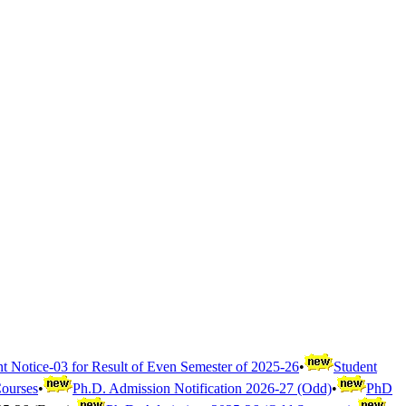
t Notice-03 for Result of Even Semester of 2025-26
•
Student
Courses
•
Ph.D. Admission Notification 2026-27 (Odd)
•
PhD