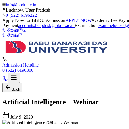
info@bbdu.ac.in
Lucknow, Uttar Pradesh
0-(522)-6196222
Apply Now for BBDU Admission
APPLY NOW
Academic Fee Paym
Payment
accounts.helpdesk@bbdu.ac.in
Examination
exam.helpdesk@
Admission Helpline
0-(522)-6196300
Back
Artificial Intelligence – Webinar
July 9, 2020