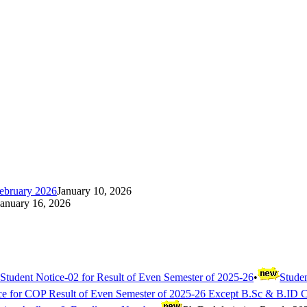
ebruary 2026
January 10, 2026
January 16, 2026
Student Notice-02 for Result of Even Semester of 2025-26
•
Studen
ce for COP Result of Even Semester of 2025-26 Except B.Sc & B.ID 