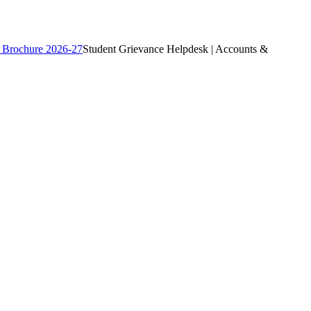
 Brochure 2026-27
Student Grievance Helpdesk | Accounts &