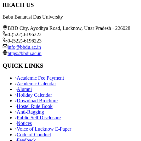
REACH US
Babu Banarasi Das University
BBD City, Ayodhya Road, Lucknow, Uttar Pradesh - 226028
0-(522)-6196222
0-(522)-6196223
info@bbdu.ac.in
https://bbdu.ac.in
QUICK LINKS
›
Academic Fee Payment
›
Academic Calendar
›
Alumni
›
Holiday Calendar
›
Download Brochure
›
Hostel Rule Book
›
Anti-Ragging
›
Public Self Disclosure
›
Notices
›
Voice of Lucknow E-Paper
›
Code of Conduct
›
Feedback