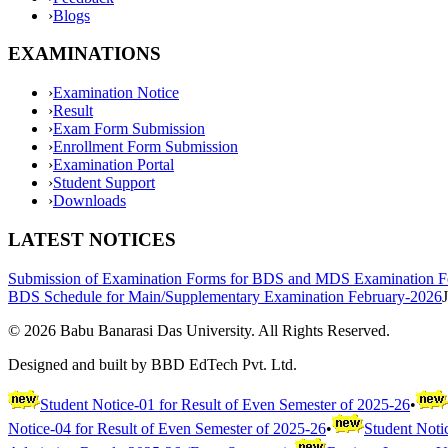
›
Blogs
EXAMINATIONS
›
Examination Notice
›
Result
›
Exam Form Submission
›
Enrollment Form Submission
›
Examination Portal
›
Student Support
›
Downloads
LATEST NOTICES
Submission of Examination Forms for BDS and MDS Examination F
BDS Schedule for Main/Supplementary Examination February-2026
©
2026
Babu Banarasi Das University. All Rights Reserved.
Designed and built by BBD EdTech Pvt. Ltd.
Student Notice-01 for Result of Even Semester of 2025-26
•
Notice-04 for Result of Even Semester of 2025-26
•
Student Noti