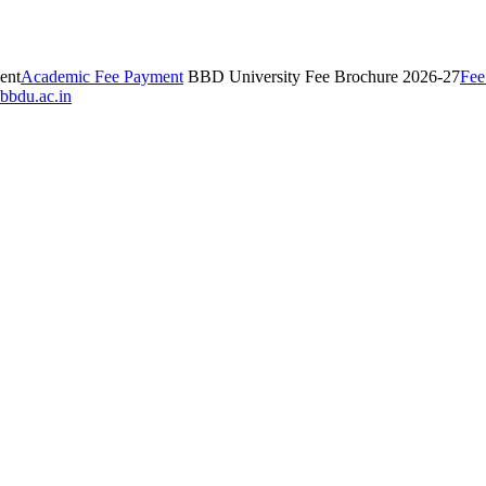
ent
Academic Fee Payment
BBD University Fee Brochure 2026-27
Fee
bbdu.ac.in