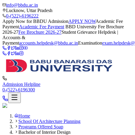
info@bbdu.ac.in
Lucknow, Uttar Pradesh
0-(522)-6196222
Apply Now for BBDU Admission
APPLY NOW
Academic Fee
Payment
Academic Fee Payment
BBD University Fee Brochure
2026-27
Fee Brochure 2026-27
Student Grievance Helpdesk |
Accounts &
Payment
accounts.helpdesk@bbdu.ac.in
Examination
exam.helpdesk@
Admission Helpline
0-(522)-6196300
Home
School Of Architecture Planning
Programs Offered Soap
Bachelor of Interior Design