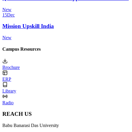
New
15
Dec
Mission Upskill India
New
Campus Resources
Brochure
ERP
Library
Radio
REACH US
Babu Banarasi Das University