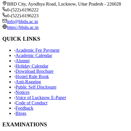
BBD City, Ayodhya Road, Lucknow, Uttar Pradesh - 226028
0-(522)-6196222
0-(522)-6196223
info@bbdu.ac.in
https://bbdu.ac.in
QUICK LINKS
›
Academic Fee Payment
›
Academic Calendar
›
Alumni
›
Holiday Calendar
›
Download Brochure
›
Hostel Rule Book
›
Anti-Ragging
›
Public Self Disclosure
›
Notices
›
Voice of Lucknow E-Paper
›
Code of Conduct
›
Feedback
›
Blogs
EXAMINATIONS