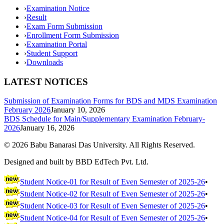
›
Examination Notice
›
Result
›
Exam Form Submission
›
Enrollment Form Submission
›
Examination Portal
›
Student Support
›
Downloads
LATEST NOTICES
Submission of Examination Forms for BDS and MDS Examination
February 2026
January 10, 2026
BDS Schedule for Main/Supplementary Examination February-
2026
January 16, 2026
©
2026
Babu Banarasi Das University. All Rights Reserved.
Designed and built by BBD EdTech Pvt. Ltd.
Student Notice-01 for Result of Even Semester of 2025-26
•
Student Notice-02 for Result of Even Semester of 2025-26
•
Student Notice-03 for Result of Even Semester of 2025-26
•
Student Notice-04 for Result of Even Semester of 2025-26
•