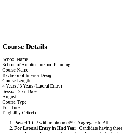
Course Details
School Name
School of Architecture and Planning
Course Name
Bachelor of Interior Design
Course Length
4 Years / 3 Years (Lateral Entry)
Session Start Date
August
Course Type
Full Time
Eligibility Criteria
Passed 10+2 with minimum 45% Aggregate in All.
For Lateral Entry in IInd Year:
Candidate having three-