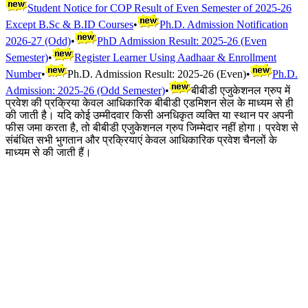
Student Notice for COP Result of Even Semester of 2025-26
Except B.Sc & B.ID Courses
•
Ph.D. Admission Notification
2026-27 (Odd)
•
PhD Admission Result: 2025-26 (Even
Semester)
•
Register Learner Using Aadhaar & Enrollment
Number
•
Ph.D. Admission Result: 2025-26 (Even)
•
Ph.D.
Admission: 2025-26 (Odd Semester)
•
बीबीडी एजुकेशनल ग्रुप में
प्रवेश की प्रक्रिया केवल आधिकारिक बीबीडी एडमिशन सेल के माध्यम से ही
की जाती है। यदि कोई उम्मीदवार किसी अनधिकृत व्यक्ति या स्थान पर अपनी
फीस जमा करता है, तो बीबीडी एजुकेशनल ग्रुप जिम्मेदार नहीं होगा। प्रवेश से
संबंधित सभी भुगतान और प्रक्रियाएं केवल आधिकारिक प्रवेश चैनलों के
माध्यम से की जाती हैं।