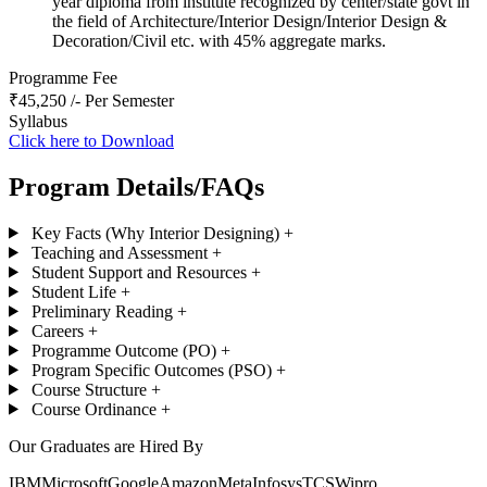
year diploma from institute recognized by center/state govt in
the field of Architecture/Interior Design/Interior Design &
Decoration/Civil etc. with 45% aggregate marks.
Programme Fee
₹45,250 /- Per Semester
Syllabus
Click here to Download
Program Details/FAQs
Key Facts (Why Interior Designing)
+
Teaching and Assessment
+
Student Support and Resources
+
Student Life
+
Preliminary Reading
+
Careers
+
Programme Outcome (PO)
+
Program Specific Outcomes (PSO)
+
Course Structure
+
Course Ordinance
+
Our Graduates are Hired By
IBM
Microsoft
Google
Amazon
Meta
Infosys
TCS
Wipro