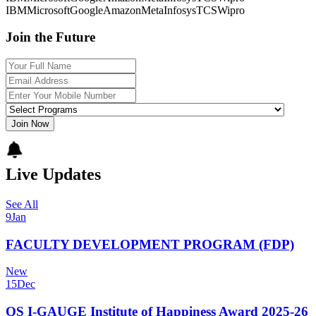
IBM
Microsoft
Google
Amazon
Meta
Infosys
TCS
Wipro
Join the Future
Join Now
Live Updates
See All
9
Jan
FACULTY DEVELOPMENT PROGRAM (FDP)
New
15
Dec
QS I-GAUGE Institute of Happiness Award 2025-26