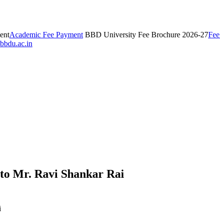
ent
Academic Fee Payment
BBD University Fee Brochure 2026-27
Fee
bbdu.ac.in
d to Mr. Ravi Shankar Rai