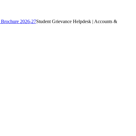
 Brochure 2026-27
Student Grievance Helpdesk | Accounts &