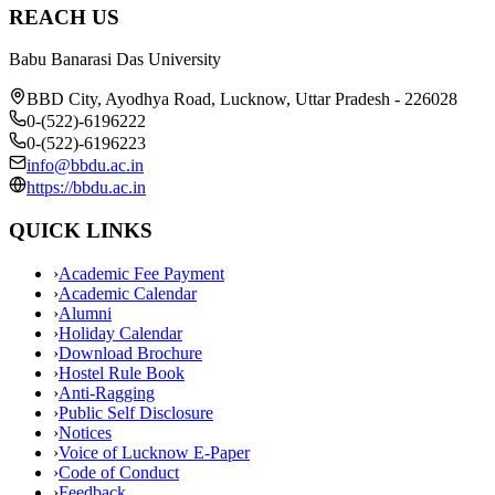
REACH US
Babu Banarasi Das University
BBD City, Ayodhya Road, Lucknow, Uttar Pradesh - 226028
0-(522)-6196222
0-(522)-6196223
info@bbdu.ac.in
https://bbdu.ac.in
QUICK LINKS
›
Academic Fee Payment
›
Academic Calendar
›
Alumni
›
Holiday Calendar
›
Download Brochure
›
Hostel Rule Book
›
Anti-Ragging
›
Public Self Disclosure
›
Notices
›
Voice of Lucknow E-Paper
›
Code of Conduct
›
Feedback