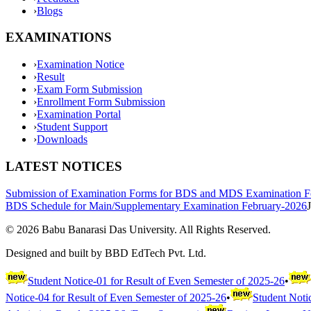
›
Blogs
EXAMINATIONS
›
Examination Notice
›
Result
›
Exam Form Submission
›
Enrollment Form Submission
›
Examination Portal
›
Student Support
›
Downloads
LATEST NOTICES
Submission of Examination Forms for BDS and MDS Examination F
BDS Schedule for Main/Supplementary Examination February-2026
©
2026
Babu Banarasi Das University. All Rights Reserved.
Designed and built by BBD EdTech Pvt. Ltd.
Student Notice-01 for Result of Even Semester of 2025-26
•
Notice-04 for Result of Even Semester of 2025-26
•
Student Noti