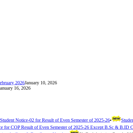
ebruary 2026
January 10, 2026
January 16, 2026
Student Notice-02 for Result of Even Semester of 2025-26
•
Studen
ce for COP Result of Even Semester of 2025-26 Except B.Sc & B.ID 