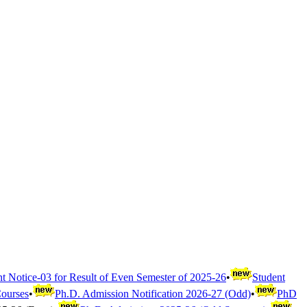
t Notice-03 for Result of Even Semester of 2025-26
•
Student
Courses
•
Ph.D. Admission Notification 2026-27 (Odd)
•
PhD