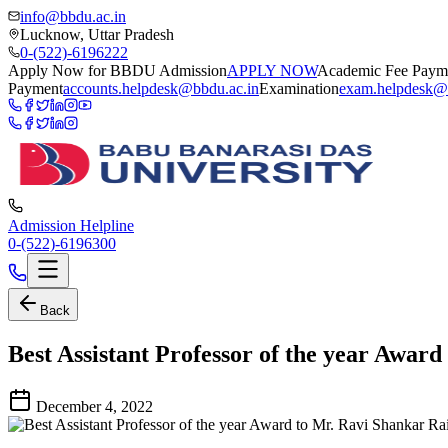
info@bbdu.ac.in
Lucknow, Uttar Pradesh
0-(522)-6196222
Apply Now for BBDU Admission
APPLY NOW
Academic Fee Paym
Payment
accounts.helpdesk@bbdu.ac.in
Examination
exam.helpdesk@
Admission Helpline
0-(522)-6196300
Back
Best Assistant Professor of the year Awar
December 4, 2022