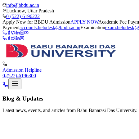
info@bbdu.ac.in
Lucknow, Uttar Pradesh
0-(522)-6196222
Apply Now for BBDU Admission
APPLY NOW
Academic Fee Paym
Payment
accounts.helpdesk@bbdu.ac.in
Examination
exam.helpdesk@
Admission Helpline
0-(522)-6196300
Blog
& Updates
Latest news, events, and articles from Babu Banarasi Das University.