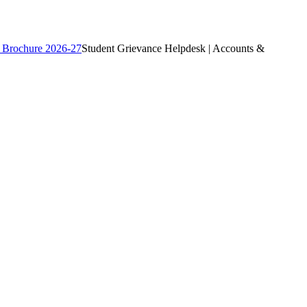
 Brochure 2026-27
Student Grievance Helpdesk | Accounts &