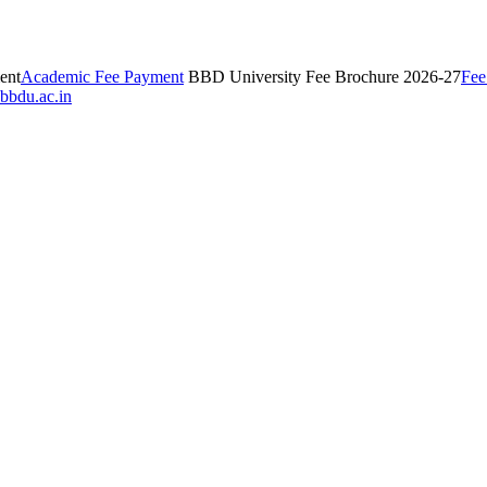
ent
Academic Fee Payment
BBD University Fee Brochure 2026-27
Fee
bbdu.ac.in