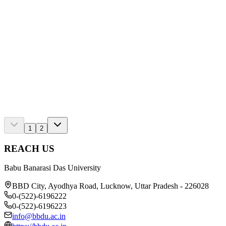
Blog
Study Abroad vs. in India: Which Is Right for You i
Read
Blog
Top Mini-Project Ideas for Engineering Students 202
Read
1
2
REACH US
Babu Banarasi Das University
BBD City, Ayodhya Road, Lucknow, Uttar Pradesh - 226028
0-(522)-6196222
0-(522)-6196223
info@bbdu.ac.in