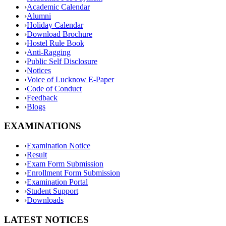
›
Academic Calendar
›
Alumni
›
Holiday Calendar
›
Download Brochure
›
Hostel Rule Book
›
Anti-Ragging
›
Public Self Disclosure
›
Notices
›
Voice of Lucknow E-Paper
›
Code of Conduct
›
Feedback
›
Blogs
EXAMINATIONS
›
Examination Notice
›
Result
›
Exam Form Submission
›
Enrollment Form Submission
›
Examination Portal
›
Student Support
›
Downloads
LATEST NOTICES