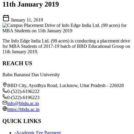
11th January 2019
January 11, 2019
The Info Edge India Ltd. (99 acers) is conducting a placement drive
for MBA Students of 2017-19 batch of BBD Educational Group on
11th January 2019.
REACH US
Babu Banarasi Das University
BBD City, Ayodhya Road, Lucknow, Uttar Pradesh - 226028
0-(522)-6196222
0-(522)-6196223
info@bbdu.ac.in
https://bbdu.ac.in
QUICK LINKS
›
Academic Fee Payment