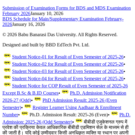
Submission of Examination Forms for BDS and MDS Examination
February 2026
January 10, 2026
BDS Schedule for Main/Supplementary Examination February-
2026
January 16, 2026
©
2026
Babu Banarasi Das University. All Rights Reserved.
Designed and built by BBD EdTech Pvt. Ltd.
Student Notice-01 for Result of Even Semester of 2025-26
•
Student Notice-02 for Result of Even Semester of 2025-26
•
Student Notice-03 for Result of Even Semester of 2025-26
•
Student Notice-04 for Result of Even Semester of 2025-26
•
Student Notice for COP Result of Even Semester of 2025-26
Except B.Sc & B.ID Courses
•
Ph.D. Admission Notification
2026-27 (Odd)
•
PhD Admission Result: 2025-26 (Even
Semester)
•
Register Learner Using Aadhaar & Enrollment
Number
•
Ph.D. Admission Result: 2025-26 (Even)
•
Ph.D.
Admission: 2025-26 (Odd Semester)
•
बीबीडी एजुकेशनल ग्रुप में
प्रवेश की प्रक्रिया केवल आधिकारिक बीबीडी एडमिशन सेल के माध्यम से ही
की जाती है। यदि कोई उम्मीदवार किसी अनधिकृत व्यक्ति या स्थान पर अपनी