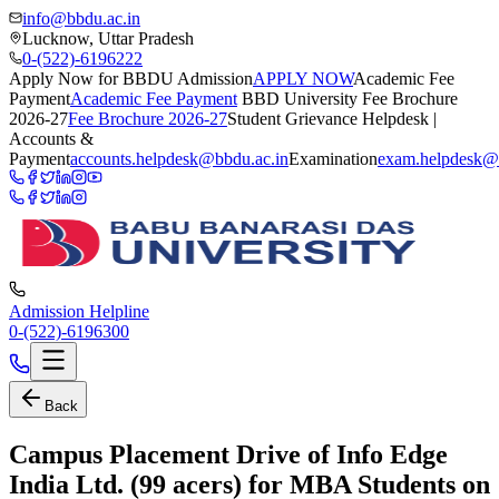
info@bbdu.ac.in
Lucknow, Uttar Pradesh
0-(522)-6196222
Apply Now for BBDU Admission
APPLY NOW
Academic Fee
Payment
Academic Fee Payment
BBD University Fee Brochure
2026-27
Fee Brochure 2026-27
Student Grievance Helpdesk |
Accounts &
Payment
accounts.helpdesk@bbdu.ac.in
Examination
exam.helpdesk@
Admission Helpline
0-(522)-6196300
Back
Campus Placement Drive of Info Edge
India Ltd. (99 acers) for MBA Students on