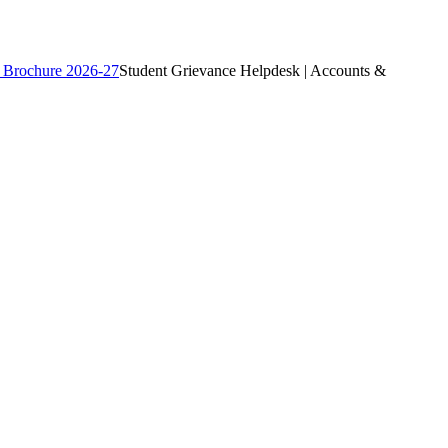
 Brochure 2026-27
Student Grievance Helpdesk | Accounts &