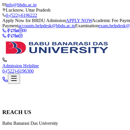
info@bbdu.ac.in
Lucknow, Uttar Pradesh
0-(522)-6196222
Apply Now for BBDU Admission
APPLY NOW
Academic Fee Paym
Payment
accounts.helpdesk@bbdu.ac.in
Examination
exam.helpdesk@
Admission Helpline
0-(522)-6196300
REACH US
Babu Banarasi Das University