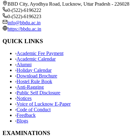
BBD City, Ayodhya Road, Lucknow, Uttar Pradesh - 226028
0-(522)-6196222
0-(522)-6196223
info@bbdu.ac.in
https://bbdu.ac.in
QUICK LINKS
›
Academic Fee Payment
›
Academic Calendar
›
Alumni
›
Holiday Calendar
›
Download Brochure
›
Hostel Rule Book
›
Anti-Ragging
›
Public Self Disclosure
›
Notices
›
Voice of Lucknow E-Paper
›
Code of Conduct
›
Feedback
›
Blogs
EXAMINATIONS