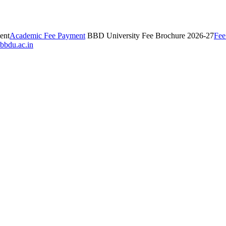
ent
Academic Fee Payment
BBD University Fee Brochure 2026-27
Fee
bbdu.ac.in