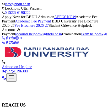
info@bbdu.ac.in
Lucknow, Uttar Pradesh
0-(522)-6196222
Apply Now for BBDU Admission
APPLY NOW
Academic Fee
Payment
Academic Fee Payment
BBD University Fee Brochure
2026-27
Fee Brochure 2026-27
Student Grievance Helpdesk |
Accounts &
Payment
accounts.helpdesk@bbdu.ac.in
Examination
exam.helpdesk@
Admission Helpline
0-(522)-6196300
REACH US