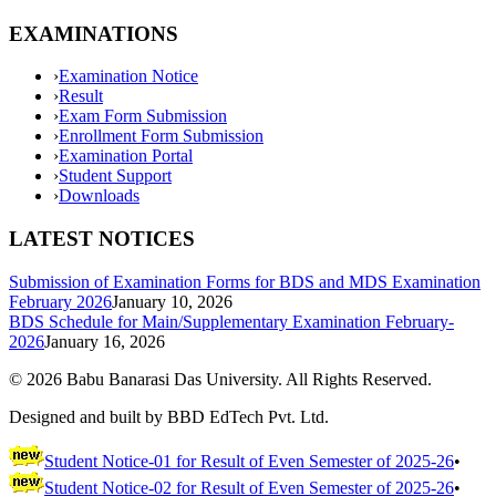
EXAMINATIONS
›
Examination Notice
›
Result
›
Exam Form Submission
›
Enrollment Form Submission
›
Examination Portal
›
Student Support
›
Downloads
LATEST NOTICES
Submission of Examination Forms for BDS and MDS Examination
February 2026
January 10, 2026
BDS Schedule for Main/Supplementary Examination February-
2026
January 16, 2026
©
2026
Babu Banarasi Das University. All Rights Reserved.
Designed and built by BBD EdTech Pvt. Ltd.
Student Notice-01 for Result of Even Semester of 2025-26
•
Student Notice-02 for Result of Even Semester of 2025-26
•