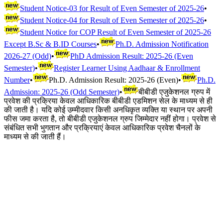
Student Notice-03 for Result of Even Semester of 2025-26
•
Student Notice-04 for Result of Even Semester of 2025-26
•
Student Notice for COP Result of Even Semester of 2025-26
Except B.Sc & B.ID Courses
•
Ph.D. Admission Notification
2026-27 (Odd)
•
PhD Admission Result: 2025-26 (Even
Semester)
•
Register Learner Using Aadhaar & Enrollment
Number
•
Ph.D. Admission Result: 2025-26 (Even)
•
Ph.D.
Admission: 2025-26 (Odd Semester)
•
बीबीडी एजुकेशनल ग्रुप में
प्रवेश की प्रक्रिया केवल आधिकारिक बीबीडी एडमिशन सेल के माध्यम से ही
की जाती है। यदि कोई उम्मीदवार किसी अनधिकृत व्यक्ति या स्थान पर अपनी
फीस जमा करता है, तो बीबीडी एजुकेशनल ग्रुप जिम्मेदार नहीं होगा। प्रवेश से
संबंधित सभी भुगतान और प्रक्रियाएं केवल आधिकारिक प्रवेश चैनलों के
माध्यम से की जाती हैं।