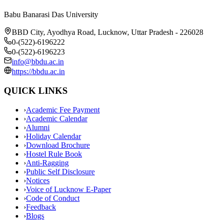
Babu Banarasi Das University
BBD City, Ayodhya Road, Lucknow, Uttar Pradesh - 226028
0-(522)-6196222
0-(522)-6196223
info@bbdu.ac.in
https://bbdu.ac.in
QUICK LINKS
›
Academic Fee Payment
›
Academic Calendar
›
Alumni
›
Holiday Calendar
›
Download Brochure
›
Hostel Rule Book
›
Anti-Ragging
›
Public Self Disclosure
›
Notices
›
Voice of Lucknow E-Paper
›
Code of Conduct
›
Feedback
›
Blogs