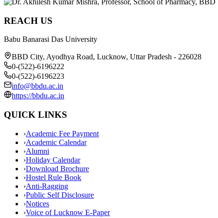
REACH US
Babu Banarasi Das University
BBD City, Ayodhya Road, Lucknow, Uttar Pradesh - 226028
0-(522)-6196222
0-(522)-6196223
info@bbdu.ac.in
https://bbdu.ac.in
QUICK LINKS
›
Academic Fee Payment
›
Academic Calendar
›
Alumni
›
Holiday Calendar
›
Download Brochure
›
Hostel Rule Book
›
Anti-Ragging
›
Public Self Disclosure
›
Notices
›
Voice of Lucknow E-Paper