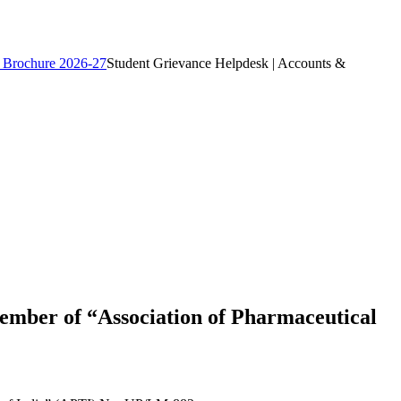
 Brochure 2026-27
Student Grievance Helpdesk | Accounts &
ember of “Association of Pharmaceutical