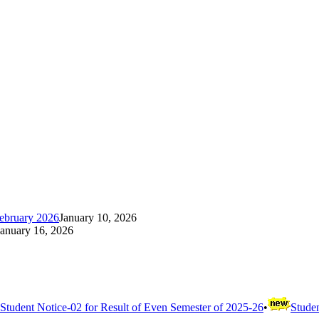
ebruary 2026
January 10, 2026
January 16, 2026
Student Notice-02 for Result of Even Semester of 2025-26
•
Studen