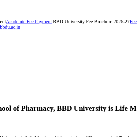
ent
Academic Fee Payment
BBD University Fee Brochure 2026-27
Fee
bbdu.ac.in
hool of Pharmacy, BBD University is Life M