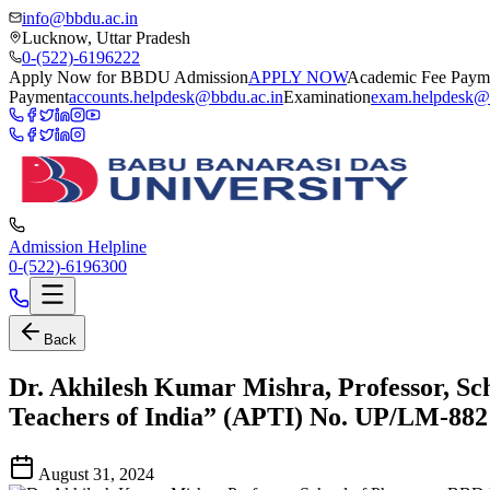
info@bbdu.ac.in
Lucknow, Uttar Pradesh
0-(522)-6196222
Apply Now for BBDU Admission
APPLY NOW
Academic Fee Paym
Payment
accounts.helpdesk@bbdu.ac.in
Examination
exam.helpdesk@
Admission Helpline
0-(522)-6196300
Back
Dr. Akhilesh Kumar Mishra, Professor, Sc
Teachers of India” (APTI) No. UP/LM-882
August 31, 2024