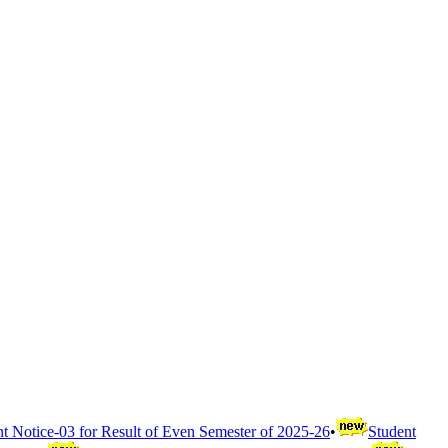
t Notice-03 for Result of Even Semester of 2025-26
•
Student