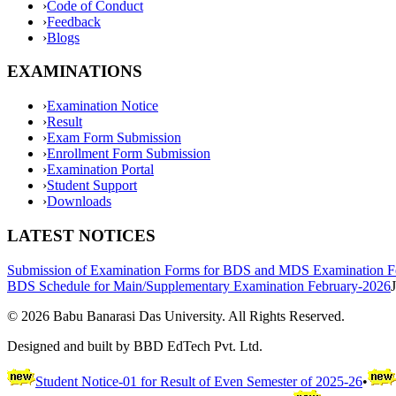
›
Code of Conduct
›
Feedback
›
Blogs
EXAMINATIONS
›
Examination Notice
›
Result
›
Exam Form Submission
›
Enrollment Form Submission
›
Examination Portal
›
Student Support
›
Downloads
LATEST NOTICES
Submission of Examination Forms for BDS and MDS Examination F
BDS Schedule for Main/Supplementary Examination February-2026
©
2026
Babu Banarasi Das University. All Rights Reserved.
Designed and built by BBD EdTech Pvt. Ltd.
Student Notice-01 for Result of Even Semester of 2025-26
•