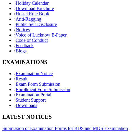
›
Holiday Calendar
›
Download Brochure
›
Hostel Rule Book
›
Anti-Ragging
›
Public Self Disclosure
›
Notices
›
Voice of Lucknow E-Paper
›
Code of Conduct
›
Feedback
›
Blogs
EXAMINATIONS
›
Examination Notice
›
Result
›
Exam Form Submission
›
Enrollment Form Submission
›
Examination Portal
›
Student Support
›
Downloads
LATEST NOTICES
Submission of Examination Forms for BDS and MDS Examination