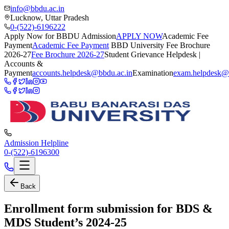
info@bbdu.ac.in
Lucknow, Uttar Pradesh
0-(522)-6196222
Apply Now for BBDU Admission
APPLY NOW
Academic Fee
Payment
Academic Fee Payment
BBD University Fee Brochure
2026-27
Fee Brochure 2026-27
Student Grievance Helpdesk |
Accounts &
Payment
accounts.helpdesk@bbdu.ac.in
Examination
exam.helpdesk@
Admission Helpline
0-(522)-6196300
Back
Enrollment form submission for BDS &
MDS Student’s 2024-25