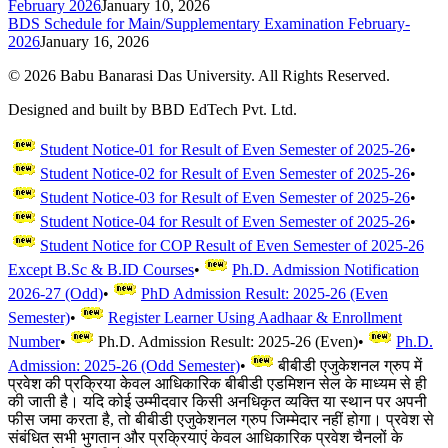
February 2026
January 10, 2026
BDS Schedule for Main/Supplementary Examination February-
2026
January 16, 2026
©
2026
Babu Banarasi Das University. All Rights Reserved.
Designed and built by BBD EdTech Pvt. Ltd.
Student Notice-01 for Result of Even Semester of 2025-26
•
Student Notice-02 for Result of Even Semester of 2025-26
•
Student Notice-03 for Result of Even Semester of 2025-26
•
Student Notice-04 for Result of Even Semester of 2025-26
•
Student Notice for COP Result of Even Semester of 2025-26
Except B.Sc & B.ID Courses
•
Ph.D. Admission Notification
2026-27 (Odd)
•
PhD Admission Result: 2025-26 (Even
Semester)
•
Register Learner Using Aadhaar & Enrollment
Number
•
Ph.D. Admission Result: 2025-26 (Even)
•
Ph.D.
Admission: 2025-26 (Odd Semester)
•
बीबीडी एजुकेशनल ग्रुप में
प्रवेश की प्रक्रिया केवल आधिकारिक बीबीडी एडमिशन सेल के माध्यम से ही
की जाती है। यदि कोई उम्मीदवार किसी अनधिकृत व्यक्ति या स्थान पर अपनी
फीस जमा करता है, तो बीबीडी एजुकेशनल ग्रुप जिम्मेदार नहीं होगा। प्रवेश से
संबंधित सभी भुगतान और प्रक्रियाएं केवल आधिकारिक प्रवेश चैनलों के