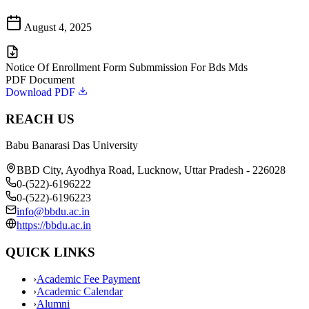
August 4, 2025
Notice Of Enrollment Form Submmission For Bds Mds
PDF Document
Download PDF
REACH US
Babu Banarasi Das University
BBD City, Ayodhya Road, Lucknow, Uttar Pradesh - 226028
0-(522)-6196222
0-(522)-6196223
info@bbdu.ac.in
https://bbdu.ac.in
QUICK LINKS
›
Academic Fee Payment
›
Academic Calendar
›
Alumni