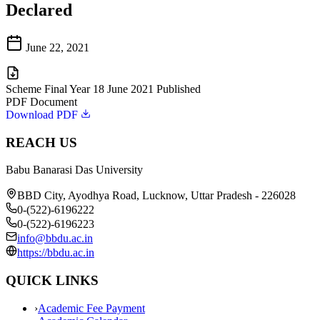
Declared
June 22, 2021
Scheme Final Year 18 June 2021 Published
PDF Document
Download PDF
REACH US
Babu Banarasi Das University
BBD City, Ayodhya Road, Lucknow, Uttar Pradesh - 226028
0-(522)-6196222
0-(522)-6196223
info@bbdu.ac.in
https://bbdu.ac.in
QUICK LINKS
›
Academic Fee Payment