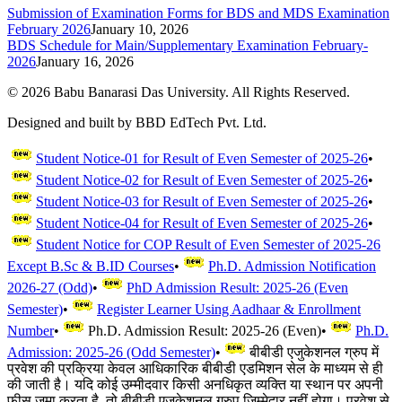
Submission of Examination Forms for BDS and MDS Examination
February 2026
January 10, 2026
BDS Schedule for Main/Supplementary Examination February-
2026
January 16, 2026
©
2026
Babu Banarasi Das University. All Rights Reserved.
Designed and built by BBD EdTech Pvt. Ltd.
Student Notice-01 for Result of Even Semester of 2025-26
•
Student Notice-02 for Result of Even Semester of 2025-26
•
Student Notice-03 for Result of Even Semester of 2025-26
•
Student Notice-04 for Result of Even Semester of 2025-26
•
Student Notice for COP Result of Even Semester of 2025-26
Except B.Sc & B.ID Courses
•
Ph.D. Admission Notification
2026-27 (Odd)
•
PhD Admission Result: 2025-26 (Even
Semester)
•
Register Learner Using Aadhaar & Enrollment
Number
•
Ph.D. Admission Result: 2025-26 (Even)
•
Ph.D.
Admission: 2025-26 (Odd Semester)
•
बीबीडी एजुकेशनल ग्रुप में
प्रवेश की प्रक्रिया केवल आधिकारिक बीबीडी एडमिशन सेल के माध्यम से ही
की जाती है। यदि कोई उम्मीदवार किसी अनधिकृत व्यक्ति या स्थान पर अपनी
फीस जमा करता है, तो बीबीडी एजुकेशनल ग्रुप जिम्मेदार नहीं होगा। प्रवेश से