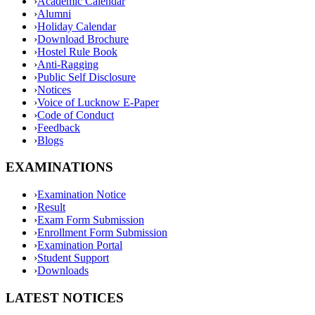
›
Academic Calendar
›
Alumni
›
Holiday Calendar
›
Download Brochure
›
Hostel Rule Book
›
Anti-Ragging
›
Public Self Disclosure
›
Notices
›
Voice of Lucknow E-Paper
›
Code of Conduct
›
Feedback
›
Blogs
EXAMINATIONS
›
Examination Notice
›
Result
›
Exam Form Submission
›
Enrollment Form Submission
›
Examination Portal
›
Student Support
›
Downloads
LATEST NOTICES