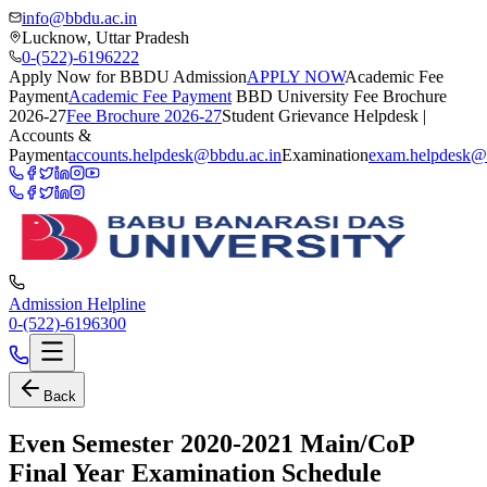
info@bbdu.ac.in
Lucknow, Uttar Pradesh
0-(522)-6196222
Apply Now for BBDU Admission
APPLY NOW
Academic Fee
Payment
Academic Fee Payment
BBD University Fee Brochure
2026-27
Fee Brochure 2026-27
Student Grievance Helpdesk |
Accounts &
Payment
accounts.helpdesk@bbdu.ac.in
Examination
exam.helpdesk@
Admission Helpline
0-(522)-6196300
Back
Even Semester 2020-2021 Main/CoP
Final Year Examination Schedule