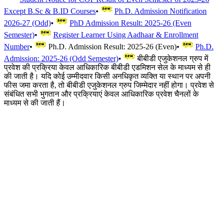
Except B.Sc & B.ID Courses
•
Ph.D. Admission Notification
2026-27 (Odd)
•
PhD Admission Result: 2025-26 (Even
Semester)
•
Register Learner Using Aadhaar & Enrollment
Number
•
Ph.D. Admission Result: 2025-26 (Even)
•
Ph.D.
Admission: 2025-26 (Odd Semester)
•
बीबीडी एजुकेशनल ग्रुप में
प्रवेश की प्रक्रिया केवल आधिकारिक बीबीडी एडमिशन सेल के माध्यम से ही
की जाती है। यदि कोई उम्मीदवार किसी अनधिकृत व्यक्ति या स्थान पर अपनी
फीस जमा करता है, तो बीबीडी एजुकेशनल ग्रुप जिम्मेदार नहीं होगा। प्रवेश से
संबंधित सभी भुगतान और प्रक्रियाएं केवल आधिकारिक प्रवेश चैनलों के
माध्यम से की जाती हैं।