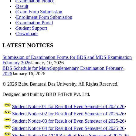
›
Examination Notice
›
Result
›
Exam Form Submission
›
Enrollment Form Submission
›
Examination Portal
›
Student Support
›
Downloads
LATEST NOTICES
Submission of Examination Forms for BDS and MDS Examination
February 2026
January 10, 2026
BDS Schedule for Main/Supplementary Examination February-
2026
January 16, 2026
©
2026
Babu Banarasi Das University. All Rights Reserved.
Designed and built by BBD EdTech Pvt. Ltd.
Student Notice-01 for Result of Even Semester of 2025-26
•
Student Notice-02 for Result of Even Semester of 2025-26
•
Student Notice-03 for Result of Even Semester of 2025-26
•
Student Notice-04 for Result of Even Semester of 2025-26
•
Student Notice for COP Result of Even Semester of 2025-26