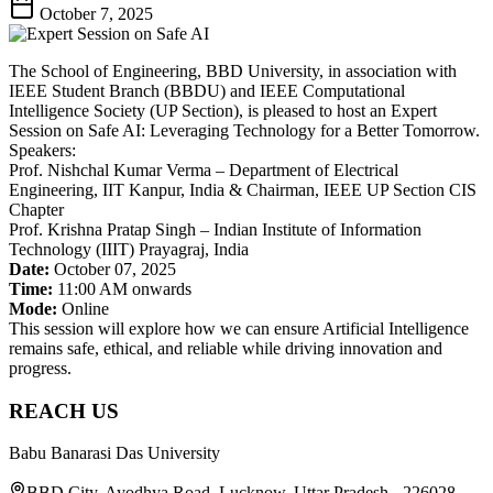
October 7, 2025
The School of Engineering, BBD University, in association with
IEEE Student Branch (BBDU) and IEEE Computational
Intelligence Society (UP Section), is pleased to host an Expert
Session on Safe AI: Leveraging Technology for a Better Tomorrow.
Speakers:
Prof. Nishchal Kumar Verma – Department of Electrical
Engineering, IIT Kanpur, India & Chairman, IEEE UP Section CIS
Chapter
Prof. Krishna Pratap Singh – Indian Institute of Information
Technology (IIIT) Prayagraj, India
Date:
October 07, 2025
Time:
11:00 AM onwards
Mode:
Online
This session will explore how we can ensure Artificial Intelligence
remains safe, ethical, and reliable while driving innovation and
progress.
REACH US
Babu Banarasi Das University
BBD City, Ayodhya Road, Lucknow, Uttar Pradesh - 226028