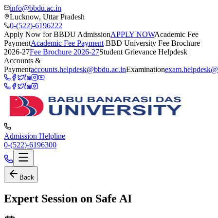
info@bbdu.ac.in
Lucknow, Uttar Pradesh
0-(522)-6196222
Apply Now for BBDU Admission
APPLY NOW
Academic Fee
Payment
Academic Fee Payment
BBD University Fee Brochure
2026-27
Fee Brochure 2026-27
Student Grievance Helpdesk |
Accounts &
Payment
accounts.helpdesk@bbdu.ac.in
Examination
exam.helpdesk@
Admission Helpline
0-(522)-6196300
Back
Expert Session on Safe AI