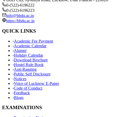
0-(522)-6196222
0-(522)-6196223
info@bbdu.ac.in
https://bbdu.ac.in
QUICK LINKS
›
Academic Fee Payment
›
Academic Calendar
›
Alumni
›
Holiday Calendar
›
Download Brochure
›
Hostel Rule Book
›
Anti-Ragging
›
Public Self Disclosure
›
Notices
›
Voice of Lucknow E-Paper
›
Code of Conduct
›
Feedback
›
Blogs
EXAMINATIONS