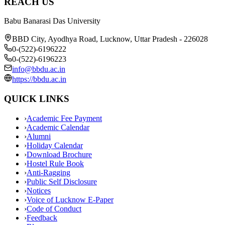
REACH US
Babu Banarasi Das University
BBD City, Ayodhya Road, Lucknow, Uttar Pradesh - 226028
0-(522)-6196222
0-(522)-6196223
info@bbdu.ac.in
https://bbdu.ac.in
QUICK LINKS
›
Academic Fee Payment
›
Academic Calendar
›
Alumni
›
Holiday Calendar
›
Download Brochure
›
Hostel Rule Book
›
Anti-Ragging
›
Public Self Disclosure
›
Notices
›
Voice of Lucknow E-Paper
›
Code of Conduct
›
Feedback