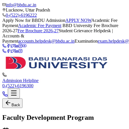
info@bbdu.ac.in
Lucknow, Uttar Pradesh
0-(522)-6196222
Apply Now for BBDU Admission
APPLY NOW
Academic Fee
Payment
Academic Fee Payment
BBD University Fee Brochure
2026-27
Fee Brochure 2026-27
Student Grievance Helpdesk |
Accounts &
Payment
accounts.helpdesk@bbdu.ac.in
Examination
exam.helpdesk@
Admission Helpline
0-(522)-6196300
Back
Faculty Development Program