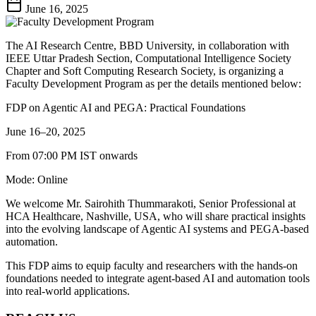
June 16, 2025
The AI Research Centre, BBD University, in collaboration with
IEEE Uttar Pradesh Section, Computational Intelligence Society
Chapter and Soft Computing Research Society, is organizing a
Faculty Development Program as per the details mentioned below:
FDP on Agentic AI and PEGA: Practical Foundations
June 16–20, 2025
From 07:00 PM IST onwards
Mode: Online
We welcome Mr. Sairohith Thummarakoti, Senior Professional at
HCA Healthcare, Nashville, USA, who will share practical insights
into the evolving landscape of Agentic AI systems and PEGA-based
automation.
This FDP aims to equip faculty and researchers with the hands-on
foundations needed to integrate agent-based AI and automation tools
into real-world applications.