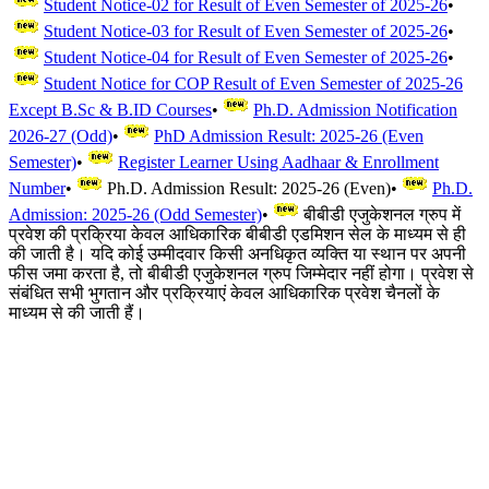
Student Notice-02 for Result of Even Semester of 2025-26
•
Student Notice-03 for Result of Even Semester of 2025-26
•
Student Notice-04 for Result of Even Semester of 2025-26
•
Student Notice for COP Result of Even Semester of 2025-26
Except B.Sc & B.ID Courses
•
Ph.D. Admission Notification
2026-27 (Odd)
•
PhD Admission Result: 2025-26 (Even
Semester)
•
Register Learner Using Aadhaar & Enrollment
Number
•
Ph.D. Admission Result: 2025-26 (Even)
•
Ph.D.
Admission: 2025-26 (Odd Semester)
•
बीबीडी एजुकेशनल ग्रुप में
प्रवेश की प्रक्रिया केवल आधिकारिक बीबीडी एडमिशन सेल के माध्यम से ही
की जाती है। यदि कोई उम्मीदवार किसी अनधिकृत व्यक्ति या स्थान पर अपनी
फीस जमा करता है, तो बीबीडी एजुकेशनल ग्रुप जिम्मेदार नहीं होगा। प्रवेश से
संबंधित सभी भुगतान और प्रक्रियाएं केवल आधिकारिक प्रवेश चैनलों के
माध्यम से की जाती हैं।