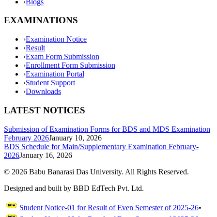
›
Blogs
EXAMINATIONS
›
Examination Notice
›
Result
›
Exam Form Submission
›
Enrollment Form Submission
›
Examination Portal
›
Student Support
›
Downloads
LATEST NOTICES
Submission of Examination Forms for BDS and MDS Examination
February 2026
January 10, 2026
BDS Schedule for Main/Supplementary Examination February-
2026
January 16, 2026
©
2026
Babu Banarasi Das University. All Rights Reserved.
Designed and built by BBD EdTech Pvt. Ltd.
Student Notice-01 for Result of Even Semester of 2025-26
•