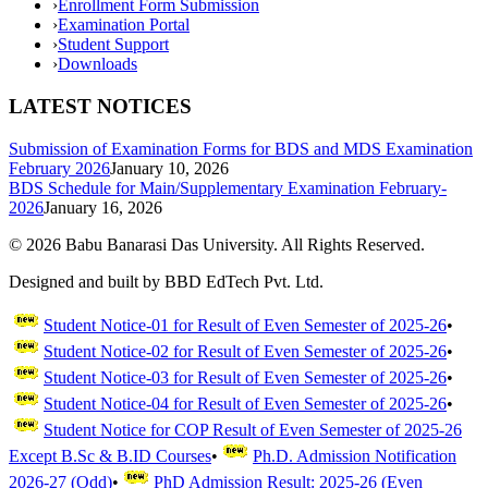
›
Enrollment Form Submission
›
Examination Portal
›
Student Support
›
Downloads
LATEST NOTICES
Submission of Examination Forms for BDS and MDS Examination
February 2026
January 10, 2026
BDS Schedule for Main/Supplementary Examination February-
2026
January 16, 2026
©
2026
Babu Banarasi Das University. All Rights Reserved.
Designed and built by BBD EdTech Pvt. Ltd.
Student Notice-01 for Result of Even Semester of 2025-26
•
Student Notice-02 for Result of Even Semester of 2025-26
•
Student Notice-03 for Result of Even Semester of 2025-26
•
Student Notice-04 for Result of Even Semester of 2025-26
•
Student Notice for COP Result of Even Semester of 2025-26
Except B.Sc & B.ID Courses
•
Ph.D. Admission Notification
2026-27 (Odd)
•
PhD Admission Result: 2025-26 (Even