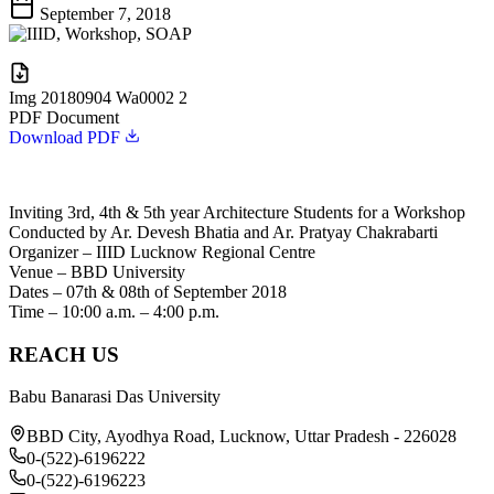
September 7, 2018
Img 20180904 Wa0002 2
PDF Document
Download PDF
Inviting 3rd, 4th & 5th year Architecture Students for a Workshop
Conducted by Ar. Devesh Bhatia and Ar. Pratyay Chakrabarti
Organizer – IIID Lucknow Regional Centre
Venue – BBD University
Dates – 07th & 08th of September 2018
Time – 10:00 a.m. – 4:00 p.m.
REACH US
Babu Banarasi Das University
BBD City, Ayodhya Road, Lucknow, Uttar Pradesh - 226028
0-(522)-6196222
0-(522)-6196223