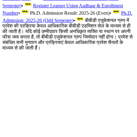
Semester)
•
Register Learner Using Aadhaar & Enrollment
Number
•
Ph.D. Admission Result: 2025-26 (Even)
•
Ph.D.
Admission: 2025-26 (Odd Semester)
•
बीबीडी एजुकेशनल ग्रुप में
प्रवेश की प्रक्रिया केवल आधिकारिक बीबीडी एडमिशन सेल के माध्यम से ही
की जाती है। यदि कोई उम्मीदवार किसी अनधिकृत व्यक्ति या स्थान पर अपनी
फीस जमा करता है, तो बीबीडी एजुकेशनल ग्रुप जिम्मेदार नहीं होगा। प्रवेश से
संबंधित सभी भुगतान और प्रक्रियाएं केवल आधिकारिक प्रवेश चैनलों के
माध्यम से की जाती हैं।