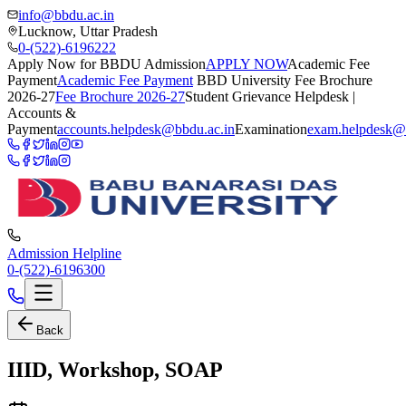
info@bbdu.ac.in
Lucknow, Uttar Pradesh
0-(522)-6196222
Apply Now for BBDU Admission
APPLY NOW
Academic Fee
Payment
Academic Fee Payment
BBD University Fee Brochure
2026-27
Fee Brochure 2026-27
Student Grievance Helpdesk |
Accounts &
Payment
accounts.helpdesk@bbdu.ac.in
Examination
exam.helpdesk@
Admission Helpline
0-(522)-6196300
Back
IIID, Workshop, SOAP