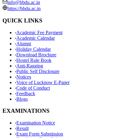
info@bbdu.ac.in
https://bbdu.ac.in
QUICK LINKS
›
Academic Fee Payment
›
Academic Calendar
›
Alumni
›
Holiday Calendar
›
Download Brochure
›
Hostel Rule Book
›
Anti-Ragging
›
Public Self Disclosure
›
Notices
›
Voice of Lucknow E-Paper
›
Code of Conduct
›
Feedback
›
Blogs
EXAMINATIONS
›
Examination Notice
›
Result
›
Exam Form Submission