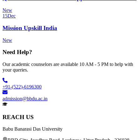
New
15
Dec
Mission Upskill India
New
Need Help?
Our academic counselors are available 10 AM - 5 PM to help with
your queries.
+91-(522)-6196300
admission@bbdu.ac.in
REACH US
Babu Banarasi Das University