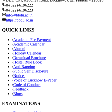
BBD City, Ayodhya Road, Lucknow, Uttar Pradesh - 226028
0-(522)-6196222
0-(522)-6196223
info@bbdu.ac.in
https://bbdu.ac.in
QUICK LINKS
›
Academic Fee Payment
›
Academic Calendar
›
Alumni
›
Holiday Calendar
›
Download Brochure
›
Hostel Rule Book
›
Anti-Ragging
›
Public Self Disclosure
›
Notices
›
Voice of Lucknow E-Paper
›
Code of Conduct
›
Feedback
›
Blogs
EXAMINATIONS