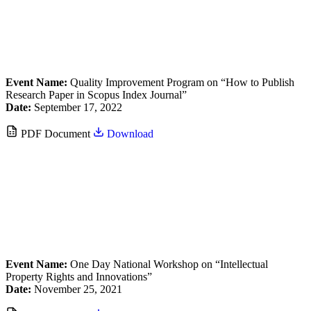
Event Name:
Quality Improvement Program on “How to Publish
Research Paper in Scopus Index Journal”
Date:
September 17, 2022
PDF Document
Download
Event Name:
One Day National Workshop on “Intellectual
Property Rights and Innovations”
Date:
November 25, 2021