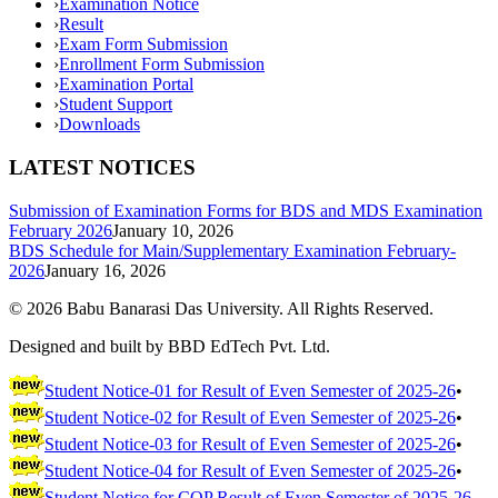
›
Examination Notice
›
Result
›
Exam Form Submission
›
Enrollment Form Submission
›
Examination Portal
›
Student Support
›
Downloads
LATEST NOTICES
Submission of Examination Forms for BDS and MDS Examination
February 2026
January 10, 2026
BDS Schedule for Main/Supplementary Examination February-
2026
January 16, 2026
©
2026
Babu Banarasi Das University. All Rights Reserved.
Designed and built by BBD EdTech Pvt. Ltd.
Student Notice-01 for Result of Even Semester of 2025-26
•
Student Notice-02 for Result of Even Semester of 2025-26
•
Student Notice-03 for Result of Even Semester of 2025-26
•
Student Notice-04 for Result of Even Semester of 2025-26
•
Student Notice for COP Result of Even Semester of 2025-26