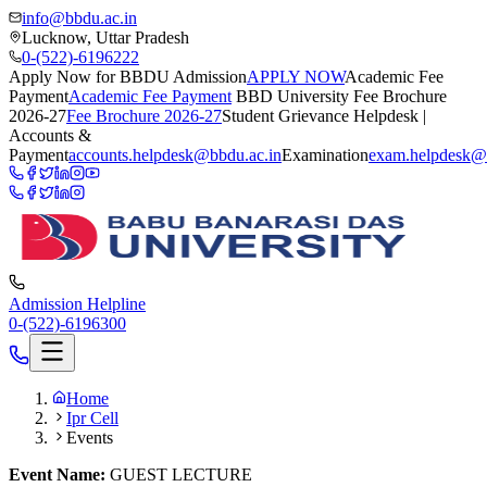
info@bbdu.ac.in
Lucknow, Uttar Pradesh
0-(522)-6196222
Apply Now for BBDU Admission
APPLY NOW
Academic Fee
Payment
Academic Fee Payment
BBD University Fee Brochure
2026-27
Fee Brochure 2026-27
Student Grievance Helpdesk |
Accounts &
Payment
accounts.helpdesk@bbdu.ac.in
Examination
exam.helpdesk@
Admission Helpline
0-(522)-6196300
Home
Ipr Cell
Events
Event Name:
GUEST LECTURE