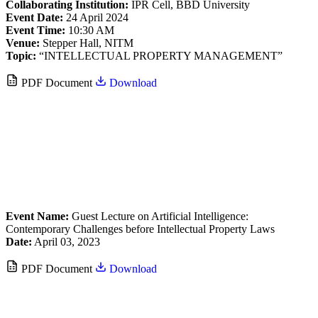
Collaborating Institution:
IPR Cell, BBD University
Event Date:
24 April 2024
Event Time:
10:30 AM
Venue:
Stepper Hall, NITM
Topic:
“INTELLECTUAL PROPERTY MANAGEMENT”
PDF Document
Download
Event Name:
Guest Lecture on Artificial Intelligence:
Contemporary Challenges before Intellectual Property Laws
Date:
April 03, 2023
PDF Document
Download