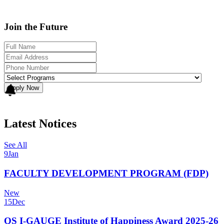
Join the Future
Apply Now
Latest Notices
See All
9
Jan
FACULTY DEVELOPMENT PROGRAM (FDP)
New
15
Dec
QS I-GAUGE Institute of Happiness Award 2025-26