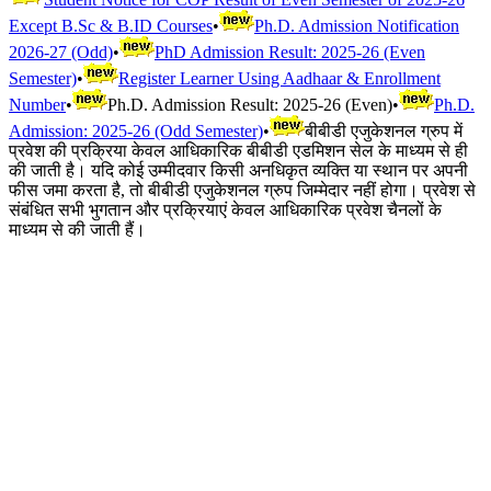
Except B.Sc & B.ID Courses
•
Ph.D. Admission Notification
2026-27 (Odd)
•
PhD Admission Result: 2025-26 (Even
Semester)
•
Register Learner Using Aadhaar & Enrollment
Number
•
Ph.D. Admission Result: 2025-26 (Even)
•
Ph.D.
Admission: 2025-26 (Odd Semester)
•
बीबीडी एजुकेशनल ग्रुप में
प्रवेश की प्रक्रिया केवल आधिकारिक बीबीडी एडमिशन सेल के माध्यम से ही
की जाती है। यदि कोई उम्मीदवार किसी अनधिकृत व्यक्ति या स्थान पर अपनी
फीस जमा करता है, तो बीबीडी एजुकेशनल ग्रुप जिम्मेदार नहीं होगा। प्रवेश से
संबंधित सभी भुगतान और प्रक्रियाएं केवल आधिकारिक प्रवेश चैनलों के
माध्यम से की जाती हैं।