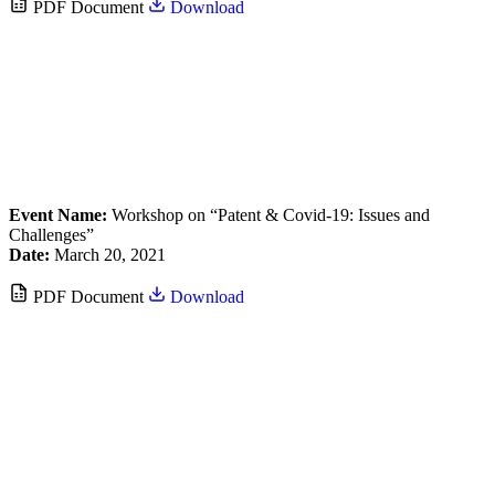
PDF Document
Download
Event Name:
Workshop on “Patent & Covid-19: Issues and
Challenges”
Date:
March 20, 2021
PDF Document
Download