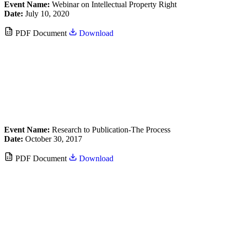
Event Name:
Webinar on Intellectual Property Right
Date:
July 10, 2020
PDF Document
Download
Event Name:
Research to Publication-The Process
Date:
October 30, 2017
PDF Document
Download