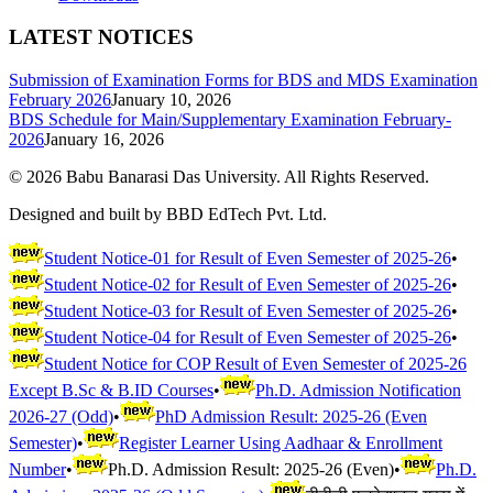
LATEST NOTICES
Submission of Examination Forms for BDS and MDS Examination
February 2026
January 10, 2026
BDS Schedule for Main/Supplementary Examination February-
2026
January 16, 2026
©
2026
Babu Banarasi Das University. All Rights Reserved.
Designed and built by BBD EdTech Pvt. Ltd.
Student Notice-01 for Result of Even Semester of 2025-26
•
Student Notice-02 for Result of Even Semester of 2025-26
•
Student Notice-03 for Result of Even Semester of 2025-26
•
Student Notice-04 for Result of Even Semester of 2025-26
•
Student Notice for COP Result of Even Semester of 2025-26
Except B.Sc & B.ID Courses
•
Ph.D. Admission Notification
2026-27 (Odd)
•
PhD Admission Result: 2025-26 (Even
Semester)
•
Register Learner Using Aadhaar & Enrollment
Number
•
Ph.D. Admission Result: 2025-26 (Even)
•
Ph.D.