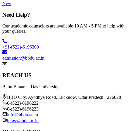
New
Need Help?
Our academic counselors are available 10 AM - 5 PM to help with
your queries.
+91-(522)-6196300
admission@bbdu.ac.in
REACH US
Babu Banarasi Das University
BBD City, Ayodhya Road, Lucknow, Uttar Pradesh - 226028
0-(522)-6196222
0-(522)-6196223
info@bbdu.ac.in
https://bbdu.ac.in