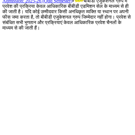
Admission: 2025-26 (Odd Semester)
•
बीबीडी एजुकेशनल ग्रुप में
प्रवेश की प्रक्रिया केवल आधिकारिक बीबीडी एडमिशन सेल के माध्यम से ही
की जाती है। यदि कोई उम्मीदवार किसी अनधिकृत व्यक्ति या स्थान पर अपनी
फीस जमा करता है, तो बीबीडी एजुकेशनल ग्रुप जिम्मेदार नहीं होगा। प्रवेश से
संबंधित सभी भुगतान और प्रक्रियाएं केवल आधिकारिक प्रवेश चैनलों के
माध्यम से की जाती हैं।