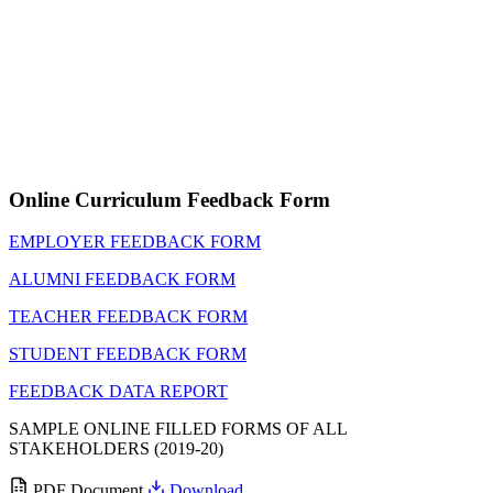
Online Curriculum Feedback Form
EMPLOYER FEEDBACK FORM
ALUMNI FEEDBACK FORM
TEACHER FEEDBACK FORM
STUDENT FEEDBACK FORM
FEEDBACK DATA REPORT
SAMPLE ONLINE FILLED FORMS OF ALL
STAKEHOLDERS (2019-20)
PDF Document
Download