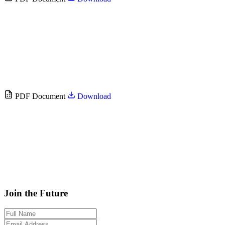
PDF Document
Download
Join the Future