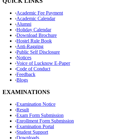
QUICK LINKS
›
Academic Fee Payment
›
Academic Calendar
›
Alumni
›
Holiday Calendar
›
Download Brochure
›
Hostel Rule Book
›
Anti-Ragging
›
Public Self Disclosure
›
Notices
›
Voice of Lucknow E-Paper
›
Code of Conduct
›
Feedback
›
Blogs
EXAMINATIONS
›
Examination Notice
›
Result
›
Exam Form Submission
›
Enrollment Form Submission
›
Examination Portal
›
Student Support
›
Downloads