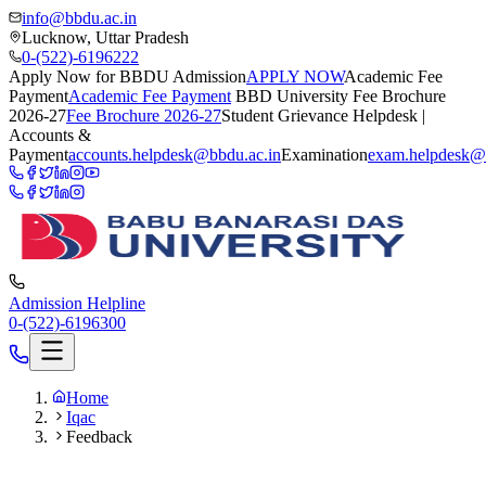
info@bbdu.ac.in
Lucknow, Uttar Pradesh
0-(522)-6196222
Apply Now for BBDU Admission
APPLY NOW
Academic Fee
Payment
Academic Fee Payment
BBD University Fee Brochure
2026-27
Fee Brochure 2026-27
Student Grievance Helpdesk |
Accounts &
Payment
accounts.helpdesk@bbdu.ac.in
Examination
exam.helpdesk@
Admission Helpline
0-(522)-6196300
Home
Iqac
Feedback