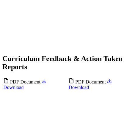
Curriculum Feedback & Action Taken
Reports
PDF Document
PDF Document
Download
Download