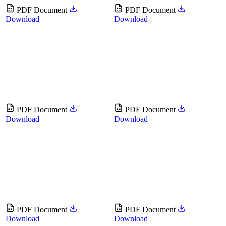
PDF Document
PDF Document
Download
Download
PDF Document
PDF Document
Download
Download
PDF Document
PDF Document
Download
Download