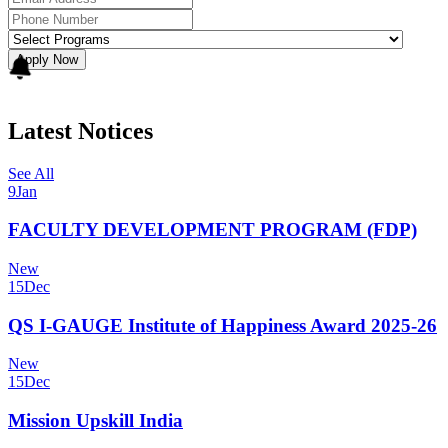
Apply Now
Latest Notices
See All
9
Jan
FACULTY DEVELOPMENT PROGRAM (FDP)
New
15
Dec
QS I-GAUGE Institute of Happiness Award 2025-26
New
15
Dec
Mission Upskill India