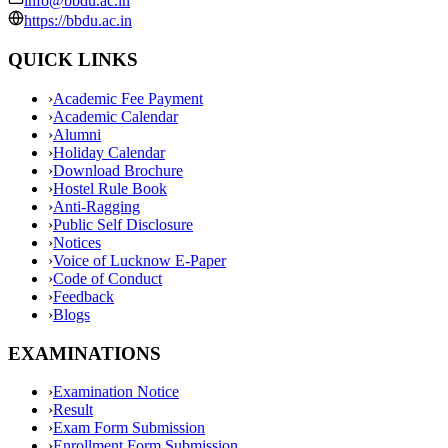
info@bbdu.ac.in
https://bbdu.ac.in
QUICK LINKS
›
Academic Fee Payment
›
Academic Calendar
›
Alumni
›
Holiday Calendar
›
Download Brochure
›
Hostel Rule Book
›
Anti-Ragging
›
Public Self Disclosure
›
Notices
›
Voice of Lucknow E-Paper
›
Code of Conduct
›
Feedback
›
Blogs
EXAMINATIONS
›
Examination Notice
›
Result
›
Exam Form Submission
›
Enrollment Form Submission