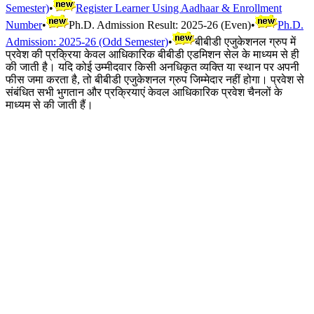
Semester)
•
Register Learner Using Aadhaar & Enrollment
Number
•
Ph.D. Admission Result: 2025-26 (Even)
•
Ph.D.
Admission: 2025-26 (Odd Semester)
•
बीबीडी एजुकेशनल ग्रुप में
प्रवेश की प्रक्रिया केवल आधिकारिक बीबीडी एडमिशन सेल के माध्यम से ही
की जाती है। यदि कोई उम्मीदवार किसी अनधिकृत व्यक्ति या स्थान पर अपनी
फीस जमा करता है, तो बीबीडी एजुकेशनल ग्रुप जिम्मेदार नहीं होगा। प्रवेश से
संबंधित सभी भुगतान और प्रक्रियाएं केवल आधिकारिक प्रवेश चैनलों के
माध्यम से की जाती हैं।