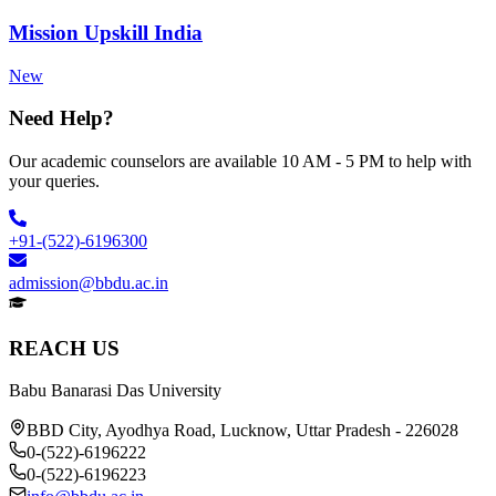
Mission Upskill India
New
Need Help?
Our academic counselors are available 10 AM - 5 PM to help with
your queries.
+91-(522)-6196300
admission@bbdu.ac.in
REACH US
Babu Banarasi Das University
BBD City, Ayodhya Road, Lucknow, Uttar Pradesh - 226028
0-(522)-6196222
0-(522)-6196223