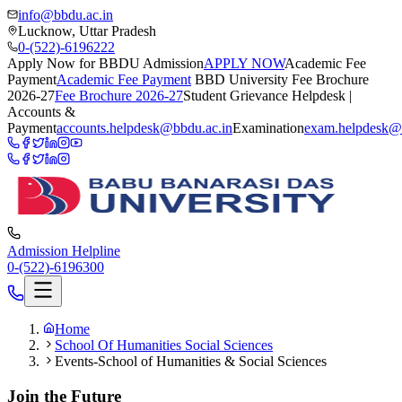
info@bbdu.ac.in
Lucknow, Uttar Pradesh
0-(522)-6196222
Apply Now for BBDU Admission
APPLY NOW
Academic Fee
Payment
Academic Fee Payment
BBD University Fee Brochure
2026-27
Fee Brochure 2026-27
Student Grievance Helpdesk |
Accounts &
Payment
accounts.helpdesk@bbdu.ac.in
Examination
exam.helpdesk@
Admission Helpline
0-(522)-6196300
Home
School Of Humanities Social Sciences
Events-School of Humanities & Social Sciences
Join the Future