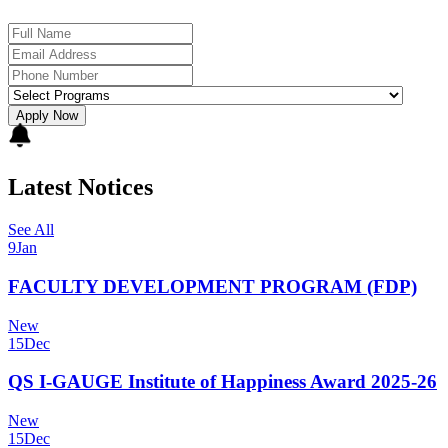
Apply Now
Latest Notices
See All
9
Jan
FACULTY DEVELOPMENT PROGRAM (FDP)
New
15
Dec
QS I-GAUGE Institute of Happiness Award 2025-26
New
15
Dec