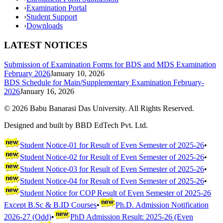
›
Examination Portal
›
Student Support
›
Downloads
LATEST NOTICES
Submission of Examination Forms for BDS and MDS Examination
February 2026
January 10, 2026
BDS Schedule for Main/Supplementary Examination February-
2026
January 16, 2026
©
2026
Babu Banarasi Das University. All Rights Reserved.
Designed and built by BBD EdTech Pvt. Ltd.
Student Notice-01 for Result of Even Semester of 2025-26
•
Student Notice-02 for Result of Even Semester of 2025-26
•
Student Notice-03 for Result of Even Semester of 2025-26
•
Student Notice-04 for Result of Even Semester of 2025-26
•
Student Notice for COP Result of Even Semester of 2025-26
Except B.Sc & B.ID Courses
•
Ph.D. Admission Notification
2026-27 (Odd)
•
PhD Admission Result: 2025-26 (Even