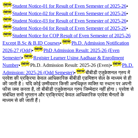
Student Notice-01 for Result of Even Semester of 2025-26
•
Student Notice-02 for Result of Even Semester of 2025-26
•
Student Notice-03 for Result of Even Semester of 2025-26
•
Student Notice-04 for Result of Even Semester of 2025-26
•
Student Notice for COP Result of Even Semester of 2025-26
Except B.Sc & B.ID Courses
•
Ph.D. Admission Notification
2026-27 (Odd)
•
PhD Admission Result: 2025-26 (Even
Semester)
•
Register Learner Using Aadhaar & Enrollment
Number
•
Ph.D. Admission Result: 2025-26 (Even)
•
Ph.D.
Admission: 2025-26 (Odd Semester)
•
बीबीडी एजुकेशनल ग्रुप में
प्रवेश की प्रक्रिया केवल आधिकारिक बीबीडी एडमिशन सेल के माध्यम से ही
की जाती है। यदि कोई उम्मीदवार किसी अनधिकृत व्यक्ति या स्थान पर अपनी
फीस जमा करता है, तो बीबीडी एजुकेशनल ग्रुप जिम्मेदार नहीं होगा। प्रवेश से
संबंधित सभी भुगतान और प्रक्रियाएं केवल आधिकारिक प्रवेश चैनलों के
माध्यम से की जाती हैं।