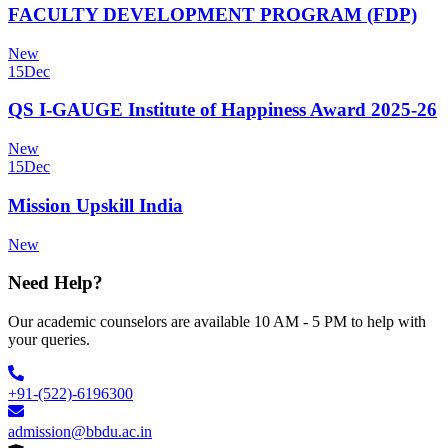
FACULTY DEVELOPMENT PROGRAM (FDP)
New
15
Dec
QS I-GAUGE Institute of Happiness Award 2025-26
New
15
Dec
Mission Upskill India
New
Need Help?
Our academic counselors are available 10 AM - 5 PM to help with
your queries.
+91-(522)-6196300
admission@bbdu.ac.in