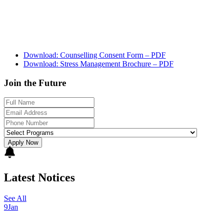
Download: Counselling Consent Form – PDF
Download: Stress Management Brochure – PDF
Join the Future
Apply Now
Latest Notices
See All
9
Jan