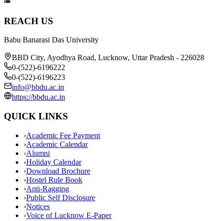
REACH US
Babu Banarasi Das University
BBD City, Ayodhya Road, Lucknow, Uttar Pradesh - 226028
0-(522)-6196222
0-(522)-6196223
info@bbdu.ac.in
https://bbdu.ac.in
QUICK LINKS
›
Academic Fee Payment
›
Academic Calendar
›
Alumni
›
Holiday Calendar
›
Download Brochure
›
Hostel Rule Book
›
Anti-Ragging
›
Public Self Disclosure
›
Notices
›
Voice of Lucknow E-Paper