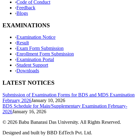
›
Code of Conduct
›
Feedback
›
Blogs
EXAMINATIONS
›
Examination Notice
›
Result
›
Exam Form Submission
›
Enrollment Form Submission
›
Examination Portal
›
Student Support
›
Downloads
LATEST NOTICES
Submission of Examination Forms for BDS and MDS Examination
February 2026
January 10, 2026
BDS Schedule for Main/Supplementary Examination February-
2026
January 16, 2026
©
2026
Babu Banarasi Das University. All Rights Reserved.
Designed and built by BBD EdTech Pvt. Ltd.