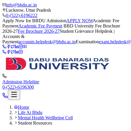
info@bbdu.ac.in
Lucknow, Uttar Pradesh
0-(522)-6196222
Apply Now for BBDU Admission
APPLY NOW
Academic Fee
Payment
Academic Fee Payment
BBD University Fee Brochure
2026-27
Fee Brochure 2026-27
Student Grievance Helpdesk |
Accounts &
Payment
accounts.helpdesk@bbdu.ac.in
Examination
exam.helpdesk@
Admission Helpline
0-(522)-6196300
Home
Life At Bbdu
Mental Health Wellbeing Cell
Student Resources