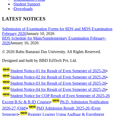
›
Student Support
›
Downloads
LATEST NOTICES
Submission of Examination Forms for BDS and MDS Examination
February 2026
January 10, 2026
BDS Schedule for Main/Supplementary Examination February-
2026
January 16, 2026
©
2026
Babu Banarasi Das University. All Rights Reserved.
Designed and built by BBD EdTech Pvt. Ltd.
Student Notice-01 for Result of Even Semester of 2025-26
•
Student Notice-02 for Result of Even Semester of 2025-26
•
Student Notice-03 for Result of Even Semester of 2025-26
•
Student Notice-04 for Result of Even Semester of 2025-26
•
Student Notice for COP Result of Even Semester of 2025-26
Except B.Sc & B.ID Courses
•
Ph.D. Admission Notification
2026-27 (Odd)
•
PhD Admission Result: 2025-26 (Even
Semester)
•
Register Learner Using Aadhaar & Enrollment