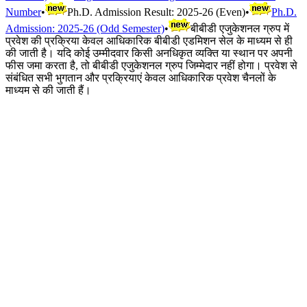
Number
•
Ph.D. Admission Result: 2025-26 (Even)
•
Ph.D.
Admission: 2025-26 (Odd Semester)
•
बीबीडी एजुकेशनल ग्रुप में
प्रवेश की प्रक्रिया केवल आधिकारिक बीबीडी एडमिशन सेल के माध्यम से ही
की जाती है। यदि कोई उम्मीदवार किसी अनधिकृत व्यक्ति या स्थान पर अपनी
फीस जमा करता है, तो बीबीडी एजुकेशनल ग्रुप जिम्मेदार नहीं होगा। प्रवेश से
संबंधित सभी भुगतान और प्रक्रियाएं केवल आधिकारिक प्रवेश चैनलों के
माध्यम से की जाती हैं।