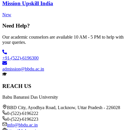
Mission Upskill India
New
Need Help?
Our academic counselors are available 10 AM - 5 PM to help with
your queries.
+91-(522)-6196300
admission@bbdu.ac.in
REACH US
Babu Banarasi Das University
BBD City, Ayodhya Road, Lucknow, Uttar Pradesh - 226028
0-(522)-6196222
0-(522)-6196223
info@bbdu.ac.in