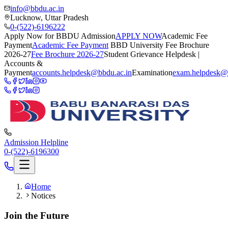
info@bbdu.ac.in
Lucknow, Uttar Pradesh
0-(522)-6196222
Apply Now for BBDU Admission
APPLY NOW
Academic Fee
Payment
Academic Fee Payment
BBD University Fee Brochure
2026-27
Fee Brochure 2026-27
Student Grievance Helpdesk |
Accounts &
Payment
accounts.helpdesk@bbdu.ac.in
Examination
exam.helpdesk@
Admission Helpline
0-(522)-6196300
Home
Notices
Join the Future