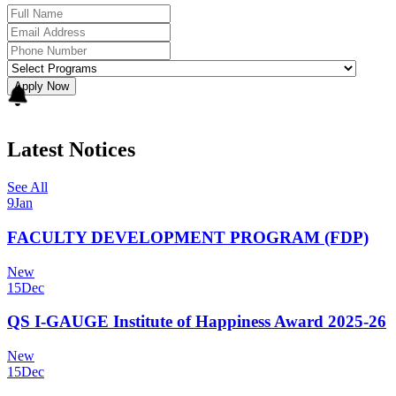
Apply Now
Latest Notices
See All
9
Jan
FACULTY DEVELOPMENT PROGRAM (FDP)
New
15
Dec
QS I-GAUGE Institute of Happiness Award 2025-26
New
15
Dec