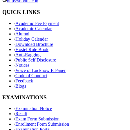
https://bbdu.ac.in
QUICK LINKS
›
Academic Fee Payment
›
Academic Calendar
›
Alumni
›
Holiday Calendar
›
Download Brochure
›
Hostel Rule Book
›
Anti-Ragging
›
Public Self Disclosure
›
Notices
›
Voice of Lucknow E-Paper
›
Code of Conduct
›
Feedback
›
Blogs
EXAMINATIONS
›
Examination Notice
›
Result
›
Exam Form Submission
›
Enrollment Form Submission
›
Examination Portal