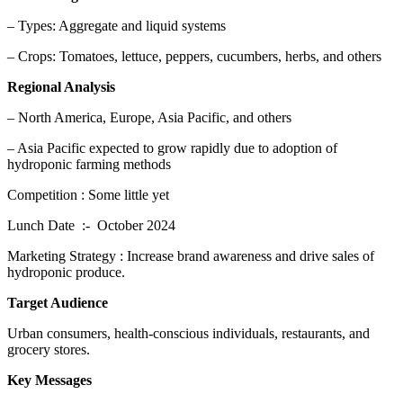
– Types: Aggregate and liquid systems
– Crops: Tomatoes, lettuce, peppers, cucumbers, herbs, and others
Regional Analysis
– North America, Europe, Asia Pacific, and others
– Asia Pacific expected to grow rapidly due to adoption of
hydroponic farming methods
Competition : Some little yet
Lunch Date :- October 2024
Marketing Strategy : Increase brand awareness and drive sales of
hydroponic produce.
Target Audience
Urban consumers, health-conscious individuals, restaurants, and
grocery stores.
Key Messages