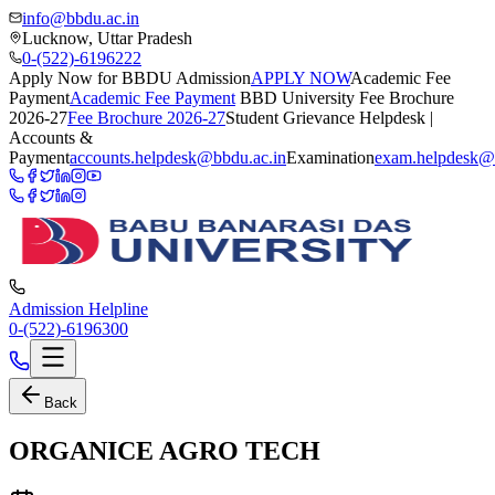
info@bbdu.ac.in
Lucknow, Uttar Pradesh
0-(522)-6196222
Apply Now for BBDU Admission
APPLY NOW
Academic Fee
Payment
Academic Fee Payment
BBD University Fee Brochure
2026-27
Fee Brochure 2026-27
Student Grievance Helpdesk |
Accounts &
Payment
accounts.helpdesk@bbdu.ac.in
Examination
exam.helpdesk@
Admission Helpline
0-(522)-6196300
Back
ORGANICE AGRO TECH