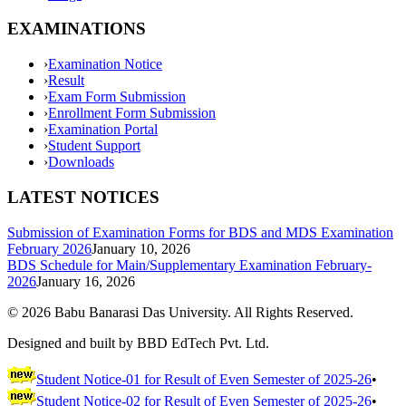
EXAMINATIONS
›
Examination Notice
›
Result
›
Exam Form Submission
›
Enrollment Form Submission
›
Examination Portal
›
Student Support
›
Downloads
LATEST NOTICES
Submission of Examination Forms for BDS and MDS Examination
February 2026
January 10, 2026
BDS Schedule for Main/Supplementary Examination February-
2026
January 16, 2026
©
2026
Babu Banarasi Das University. All Rights Reserved.
Designed and built by BBD EdTech Pvt. Ltd.
Student Notice-01 for Result of Even Semester of 2025-26
•
Student Notice-02 for Result of Even Semester of 2025-26
•