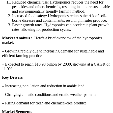
Reduced chemical use: Hydroponics reduces the need for
pesticides and other chemicals, resulting in a more sustainable
and environmentally friendly farming method.
Increased food safety: Hydroponics reduces the risk of soil-
borne diseases and contaminants, resulting in safer produce.
Faster growth rates: Hydroponics can accelerate plant growth
rates, allowing for production cycles.
Market Analysis :
Here's a brief overview of the hydroponics
market:
– Growing rapidly due to increasing demand for sustainable and
efficient farming practices
– Expected to reach $10.98 billion by 2030, growing at a CAGR of
11.9%
Key Drivers
– Increasing population and reduction in arable land
– Changing climatic conditions and erratic weather patterns
– Rising demand for fresh and chemical-free produce
Market Segments