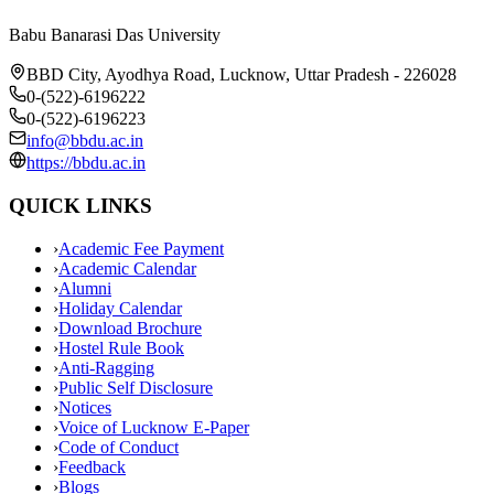
Babu Banarasi Das University
BBD City, Ayodhya Road, Lucknow, Uttar Pradesh - 226028
0-(522)-6196222
0-(522)-6196223
info@bbdu.ac.in
https://bbdu.ac.in
QUICK LINKS
›
Academic Fee Payment
›
Academic Calendar
›
Alumni
›
Holiday Calendar
›
Download Brochure
›
Hostel Rule Book
›
Anti-Ragging
›
Public Self Disclosure
›
Notices
›
Voice of Lucknow E-Paper
›
Code of Conduct
›
Feedback
›
Blogs