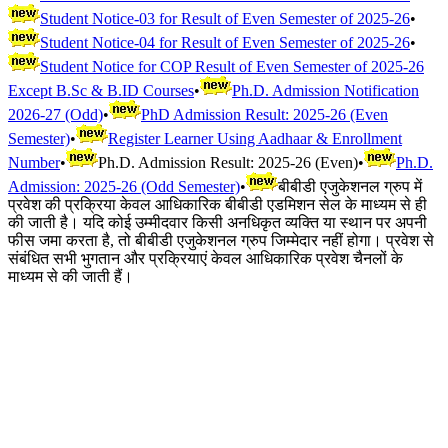
Student Notice-03 for Result of Even Semester of 2025-26
•
Student Notice-04 for Result of Even Semester of 2025-26
•
Student Notice for COP Result of Even Semester of 2025-26
Except B.Sc & B.ID Courses
•
Ph.D. Admission Notification
2026-27 (Odd)
•
PhD Admission Result: 2025-26 (Even
Semester)
•
Register Learner Using Aadhaar & Enrollment
Number
•
Ph.D. Admission Result: 2025-26 (Even)
•
Ph.D.
Admission: 2025-26 (Odd Semester)
•
बीबीडी एजुकेशनल ग्रुप में
प्रवेश की प्रक्रिया केवल आधिकारिक बीबीडी एडमिशन सेल के माध्यम से ही
की जाती है। यदि कोई उम्मीदवार किसी अनधिकृत व्यक्ति या स्थान पर अपनी
फीस जमा करता है, तो बीबीडी एजुकेशनल ग्रुप जिम्मेदार नहीं होगा। प्रवेश से
संबंधित सभी भुगतान और प्रक्रियाएं केवल आधिकारिक प्रवेश चैनलों के
माध्यम से की जाती हैं।