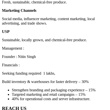
Fresh, sustainable, chemical-free produce.
Marketing Channels
Social media, influencer marketing, content marketing, local
advertising, and trade shows.
USP
Sustainable, locally grown, and chemical-free produce.
Management :
Founder : Nitin Singh
Financials :
Seeking funding required 1 lakhs,
Build inventory & warehouses for faster delivery – 30%
Strengthen branding and packaging experience – 15%
Targeted marketing and retail campaigns – 15%
40% for operational costs and server infrastructure.
REACH US