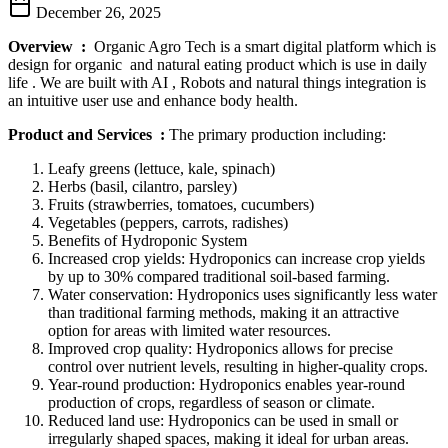
December 26, 2025
Overview
:
Organic Agro Tech is a smart digital platform which is
design for organic and natural eating product which is use in daily
life . We are built with AI , Robots and natural things integration is
an intuitive user use and enhance body health.
Product and Services :
The primary production including:
Leafy greens (lettuce, kale, spinach)
Herbs (basil, cilantro, parsley)
Fruits (strawberries, tomatoes, cucumbers)
Vegetables (peppers, carrots, radishes)
Benefits of Hydroponic System
Increased crop yields: Hydroponics can increase crop yields
by up to 30% compared traditional soil-based farming.
Water conservation: Hydroponics uses significantly less water
than traditional farming methods, making it an attractive
option for areas with limited water resources.
Improved crop quality: Hydroponics allows for precise
control over nutrient levels, resulting in higher-quality crops.
Year-round production: Hydroponics enables year-round
production of crops, regardless of season or climate.
Reduced land use: Hydroponics can be used in small or
irregularly shaped spaces, making it ideal for urban areas.