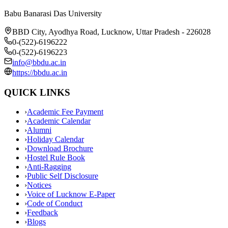
Babu Banarasi Das University
BBD City, Ayodhya Road, Lucknow, Uttar Pradesh - 226028
0-(522)-6196222
0-(522)-6196223
info@bbdu.ac.in
https://bbdu.ac.in
QUICK LINKS
›
Academic Fee Payment
›
Academic Calendar
›
Alumni
›
Holiday Calendar
›
Download Brochure
›
Hostel Rule Book
›
Anti-Ragging
›
Public Self Disclosure
›
Notices
›
Voice of Lucknow E-Paper
›
Code of Conduct
›
Feedback
›
Blogs