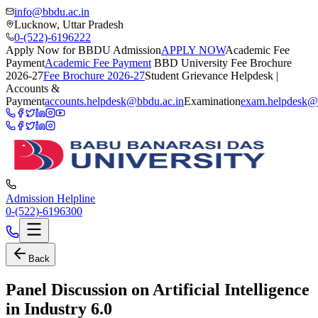
info@bbdu.ac.in
Lucknow, Uttar Pradesh
0-(522)-6196222
Apply Now for BBDU Admission
APPLY NOW
Academic Fee
Payment
Academic Fee Payment
BBD University Fee Brochure
2026-27
Fee Brochure 2026-27
Student Grievance Helpdesk |
Accounts &
Payment
accounts.helpdesk@bbdu.ac.in
Examination
exam.helpdesk@
Admission Helpline
0-(522)-6196300
Back
Panel Discussion on Artificial Intelligence
in Industry 6.0