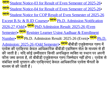
Student Notice-03 for Result of Even Semester of 2025-26
•
Student Notice-04 for Result of Even Semester of 2025-26
•
Student Notice for COP Result of Even Semester of 2025-26
Except B.Sc & B.ID Courses
•
Ph.D. Admission Notification
2026-27 (Odd)
•
PhD Admission Result: 2025-26 (Even
Semester)
•
Register Learner Using Aadhaar & Enrollment
Number
•
Ph.D. Admission Result: 2025-26 (Even)
•
Ph.D.
Admission: 2025-26 (Odd Semester)
•
बीबीडी एजुकेशनल ग्रुप में
प्रवेश की प्रक्रिया केवल आधिकारिक बीबीडी एडमिशन सेल के माध्यम से ही
की जाती है। यदि कोई उम्मीदवार किसी अनधिकृत व्यक्ति या स्थान पर अपनी
फीस जमा करता है, तो बीबीडी एजुकेशनल ग्रुप जिम्मेदार नहीं होगा। प्रवेश से
संबंधित सभी भुगतान और प्रक्रियाएं केवल आधिकारिक प्रवेश चैनलों के
माध्यम से की जाती हैं।