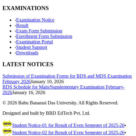
EXAMINATIONS
›
Examination Notice
›
Result
›
Exam Form Submission
›
Enrollment Form Submission
›
Examination Portal
›
Student Support
›
Downloads
LATEST NOTICES
Submission of Examination Forms for BDS and MDS Examination
February 2026
January 10, 2026
BDS Schedule for Main/Supplementary Examination February-
2026
January 16, 2026
©
2026
Babu Banarasi Das University. All Rights Reserved.
Designed and built by BBD EdTech Pvt. Ltd.
Student Notice-01 for Result of Even Semester of 2025-26
•
Student Notice-02 for Result of Even Semester of 2025-26
•