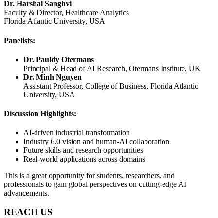
Dr. Harshal Sanghvi
Faculty & Director, Healthcare Analytics
Florida Atlantic University, USA
Panelists:
Dr. Pauldy Otermans
Principal & Head of AI Research, Otermans Institute, UK
Dr. Minh Nguyen
Assistant Professor, College of Business, Florida Atlantic
University, USA
Discussion Highlights:
AI-driven industrial transformation
Industry 6.0 vision and human-AI collaboration
Future skills and research opportunities
Real-world applications across domains
This is a great opportunity for students, researchers, and
professionals to gain global perspectives on cutting-edge AI
advancements.
REACH US