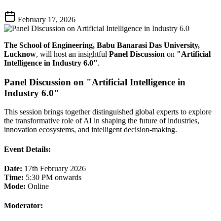
February 17, 2026
The School of Engineering, Babu Banarasi Das University,
Lucknow
, will host an insightful
Panel Discussion
on
"Artificial
Intelligence in Industry 6.0"
.
Panel Discussion on "Artificial Intelligence in
Industry 6.0"
This session brings together distinguished global experts to explore
the transformative role of AI in shaping the future of industries,
innovation ecosystems, and intelligent decision-making.
Event Details:
Date:
17th February 2026
Time:
5:30 PM onwards
Mode:
Online
Moderator: