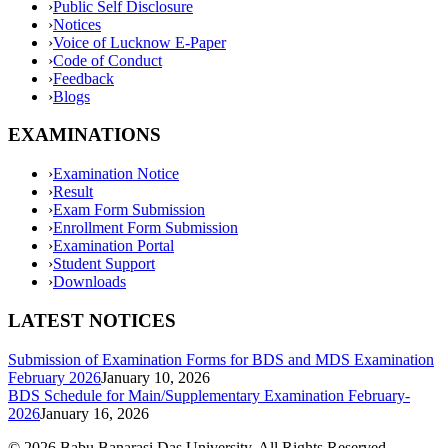
›
Public Self Disclosure
›
Notices
›
Voice of Lucknow E-Paper
›
Code of Conduct
›
Feedback
›
Blogs
EXAMINATIONS
›
Examination Notice
›
Result
›
Exam Form Submission
›
Enrollment Form Submission
›
Examination Portal
›
Student Support
›
Downloads
LATEST NOTICES
Submission of Examination Forms for BDS and MDS Examination
February 2026
January 10, 2026
BDS Schedule for Main/Supplementary Examination February-
2026
January 16, 2026
©
2026
Babu Banarasi Das University. All Rights Reserved.