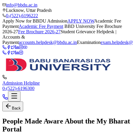
info@bbdu.ac.in
Lucknow, Uttar Pradesh
0-(522)-6196222
Apply Now for BBDU Admission
APPLY NOW
Academic Fee
Payment
Academic Fee Payment
BBD University Fee Brochure
2026-27
Fee Brochure 2026-27
Student Grievance Helpdesk |
Accounts &
Payment
accounts.helpdesk@bbdu.ac.in
Examination
exam.helpdesk@
Admission Helpline
0-(522)-6196300
Back
People Made Aware About the My Bharat
Portal