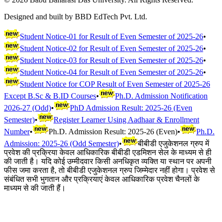
Designed and built by BBD EdTech Pvt. Ltd.
Student Notice-01 for Result of Even Semester of 2025-26
•
Student Notice-02 for Result of Even Semester of 2025-26
•
Student Notice-03 for Result of Even Semester of 2025-26
•
Student Notice-04 for Result of Even Semester of 2025-26
•
Student Notice for COP Result of Even Semester of 2025-26
Except B.Sc & B.ID Courses
•
Ph.D. Admission Notification
2026-27 (Odd)
•
PhD Admission Result: 2025-26 (Even
Semester)
•
Register Learner Using Aadhaar & Enrollment
Number
•
Ph.D. Admission Result: 2025-26 (Even)
•
Ph.D.
Admission: 2025-26 (Odd Semester)
•
बीबीडी एजुकेशनल ग्रुप में
प्रवेश की प्रक्रिया केवल आधिकारिक बीबीडी एडमिशन सेल के माध्यम से ही
की जाती है। यदि कोई उम्मीदवार किसी अनधिकृत व्यक्ति या स्थान पर अपनी
फीस जमा करता है, तो बीबीडी एजुकेशनल ग्रुप जिम्मेदार नहीं होगा। प्रवेश से
संबंधित सभी भुगतान और प्रक्रियाएं केवल आधिकारिक प्रवेश चैनलों के
माध्यम से की जाती हैं।