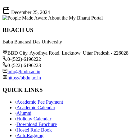
December 25, 2024
REACH US
Babu Banarasi Das University
BBD City, Ayodhya Road, Lucknow, Uttar Pradesh - 226028
0-(522)-6196222
0-(522)-6196223
info@bbdu.ac.in
https://bbdu.ac.in
QUICK LINKS
›
Academic Fee Payment
›
Academic Calendar
›
Alumni
›
Holiday Calendar
›
Download Brochure
›
Hostel Rule Book
›
Anti-Ragging