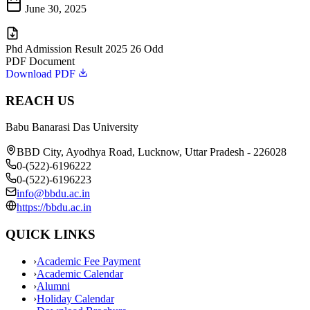
June 30, 2025
Phd Admission Result 2025 26 Odd
PDF Document
Download PDF
REACH US
Babu Banarasi Das University
BBD City, Ayodhya Road, Lucknow, Uttar Pradesh - 226028
0-(522)-6196222
0-(522)-6196223
info@bbdu.ac.in
https://bbdu.ac.in
QUICK LINKS
›
Academic Fee Payment
›
Academic Calendar
›
Alumni
›
Holiday Calendar