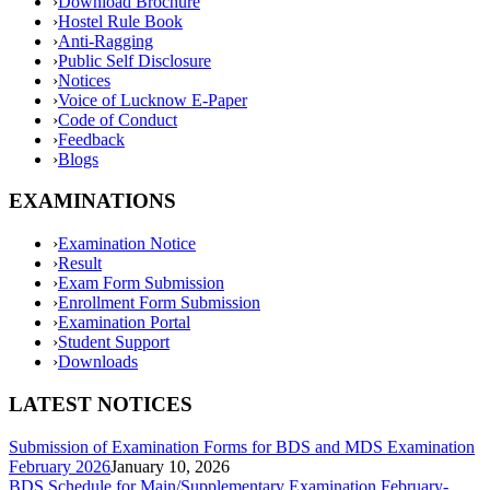
›
Download Brochure
›
Hostel Rule Book
›
Anti-Ragging
›
Public Self Disclosure
›
Notices
›
Voice of Lucknow E-Paper
›
Code of Conduct
›
Feedback
›
Blogs
EXAMINATIONS
›
Examination Notice
›
Result
›
Exam Form Submission
›
Enrollment Form Submission
›
Examination Portal
›
Student Support
›
Downloads
LATEST NOTICES
Submission of Examination Forms for BDS and MDS Examination
February 2026
January 10, 2026
BDS Schedule for Main/Supplementary Examination February-