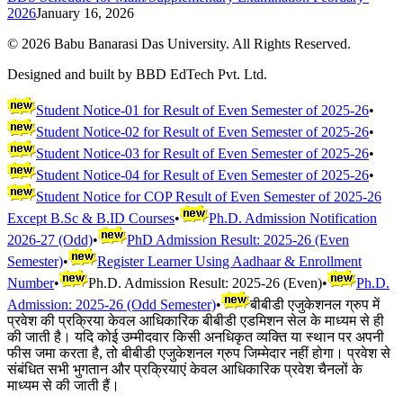
2026
January 16, 2026
©
2026
Babu Banarasi Das University. All Rights Reserved.
Designed and built by BBD EdTech Pvt. Ltd.
Student Notice-01 for Result of Even Semester of 2025-26
•
Student Notice-02 for Result of Even Semester of 2025-26
•
Student Notice-03 for Result of Even Semester of 2025-26
•
Student Notice-04 for Result of Even Semester of 2025-26
•
Student Notice for COP Result of Even Semester of 2025-26
Except B.Sc & B.ID Courses
•
Ph.D. Admission Notification
2026-27 (Odd)
•
PhD Admission Result: 2025-26 (Even
Semester)
•
Register Learner Using Aadhaar & Enrollment
Number
•
Ph.D. Admission Result: 2025-26 (Even)
•
Ph.D.
Admission: 2025-26 (Odd Semester)
•
बीबीडी एजुकेशनल ग्रुप में
प्रवेश की प्रक्रिया केवल आधिकारिक बीबीडी एडमिशन सेल के माध्यम से ही
की जाती है। यदि कोई उम्मीदवार किसी अनधिकृत व्यक्ति या स्थान पर अपनी
फीस जमा करता है, तो बीबीडी एजुकेशनल ग्रुप जिम्मेदार नहीं होगा। प्रवेश से
संबंधित सभी भुगतान और प्रक्रियाएं केवल आधिकारिक प्रवेश चैनलों के
माध्यम से की जाती हैं।