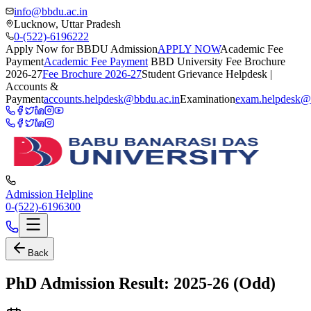
info@bbdu.ac.in
Lucknow, Uttar Pradesh
0-(522)-6196222
Apply Now for BBDU Admission
APPLY NOW
Academic Fee
Payment
Academic Fee Payment
BBD University Fee Brochure
2026-27
Fee Brochure 2026-27
Student Grievance Helpdesk |
Accounts &
Payment
accounts.helpdesk@bbdu.ac.in
Examination
exam.helpdesk@
Admission Helpline
0-(522)-6196300
Back
PhD Admission Result: 2025-26 (Odd)