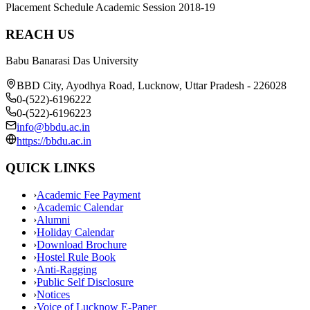
Placement Schedule Academic Session 2018-19
REACH US
Babu Banarasi Das University
BBD City, Ayodhya Road, Lucknow, Uttar Pradesh - 226028
0-(522)-6196222
0-(522)-6196223
info@bbdu.ac.in
https://bbdu.ac.in
QUICK LINKS
›
Academic Fee Payment
›
Academic Calendar
›
Alumni
›
Holiday Calendar
›
Download Brochure
›
Hostel Rule Book
›
Anti-Ragging
›
Public Self Disclosure
›
Notices
›
Voice of Lucknow E-Paper