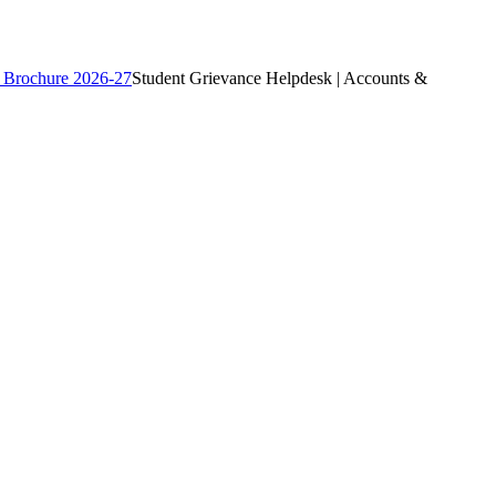
 Brochure 2026-27
Student Grievance Helpdesk | Accounts &