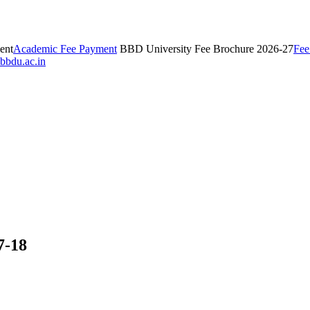
ent
Academic Fee Payment
BBD University Fee Brochure 2026-27
Fee
bbdu.ac.in
7-18