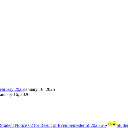
ebruary 2026
January 10, 2026
January 16, 2026
Student Notice-02 for Result of Even Semester of 2025-26
•
Studen