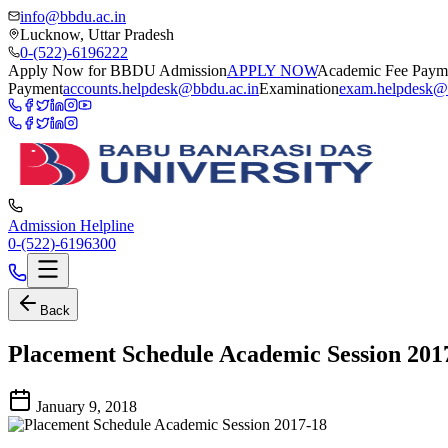
info@bbdu.ac.in
Lucknow, Uttar Pradesh
0-(522)-6196222
Apply Now for BBDU Admission
APPLY NOW
Academic Fee Paym
Payment
accounts.helpdesk@bbdu.ac.in
Examination
exam.helpdesk@
Admission Helpline
0-(522)-6196300
Back
Placement Schedule Academic Session 201
January 9, 2018