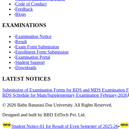
›
Code of Conduct
›
Feedback
›
Blogs
EXAMINATIONS
›
Examination Notice
›
Result
›
Exam Form Submission
›
Enrollment Form Submission
›
Examination Portal
›
Student Support
›
Downloads
LATEST NOTICES
Submission of Examination Forms for BDS and MDS Examination F
BDS Schedule for Main/Supplementary Examination February-2026
©
2026
Babu Banarasi Das University. All Rights Reserved.
Designed and built by BBD EdTech Pvt. Ltd.
Student Notice-01 for Result of Even Semester of 2025-26
•