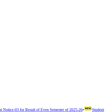
t Notice-03 for Result of Even Semester of 2025-26
•
Student