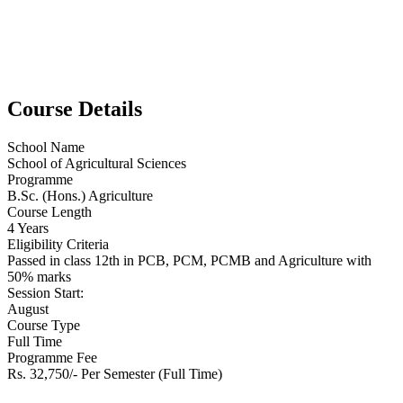
Course Details
School Name
School of Agricultural Sciences
Programme
B.Sc. (Hons.) Agriculture
Course Length
4 Years
Eligibility Criteria
Passed in class 12th in PCB, PCM, PCMB and Agriculture with
50% marks
Session Start:
August
Course Type
Full Time
Programme Fee
Rs. 32,750/- Per Semester (Full Time)