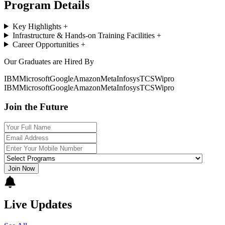
Program Details
Key Highlights
+
Infrastructure & Hands-on Training Facilities
+
Career Opportunities
+
Our Graduates are Hired By
IBM
Microsoft
Google
Amazon
Meta
Infosys
TCS
Wipro
IBM
Microsoft
Google
Amazon
Meta
Infosys
TCS
Wipro
Join the Future
Join Now
Live Updates