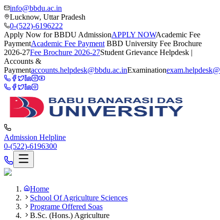
info@bbdu.ac.in
Lucknow, Uttar Pradesh
0-(522)-6196222
Apply Now for BBDU Admission
APPLY NOW
Academic Fee
Payment
Academic Fee Payment
BBD University Fee Brochure
2026-27
Fee Brochure 2026-27
Student Grievance Helpdesk |
Accounts &
Payment
accounts.helpdesk@bbdu.ac.in
Examination
exam.helpdesk@
Admission Helpline
0-(522)-6196300
Home
School Of Agriculture Sciences
Programe Offered Soas
B.Sc. (Hons.) Agriculture