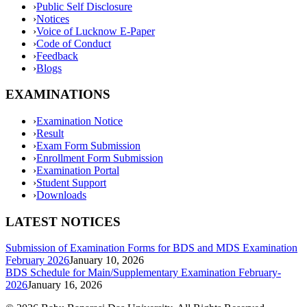
›
Public Self Disclosure
›
Notices
›
Voice of Lucknow E-Paper
›
Code of Conduct
›
Feedback
›
Blogs
EXAMINATIONS
›
Examination Notice
›
Result
›
Exam Form Submission
›
Enrollment Form Submission
›
Examination Portal
›
Student Support
›
Downloads
LATEST NOTICES
Submission of Examination Forms for BDS and MDS Examination
February 2026
January 10, 2026
BDS Schedule for Main/Supplementary Examination February-
2026
January 16, 2026