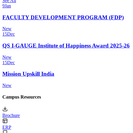
See All
9
Jan
FACULTY DEVELOPMENT PROGRAM (FDP)
New
15
Dec
QS I-GAUGE Institute of Happiness Award 2025-26
New
15
Dec
Mission Upskill India
New
Campus Resources
Brochure
ERP