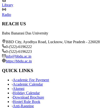
Library
Radio
REACH US
Babu Banarasi Das University
BBD City, Ayodhya Road, Lucknow, Uttar Pradesh - 226028
0-(522)-6196222
0-(522)-6196223
info@bbdu.ac.in
https://bbdu.ac.in
QUICK LINKS
›
Academic Fee Payment
›
Academic Calendar
›
Alumni
›
Holiday Calendar
›
Download Brochure
›
Hostel Rule Book
›
Anti-Ragging