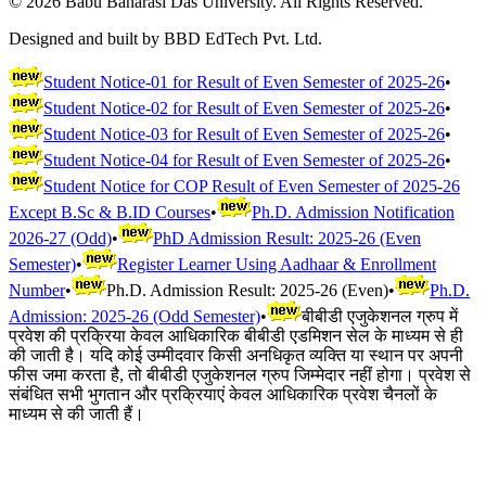
©
2026
Babu Banarasi Das University. All Rights Reserved.
Designed and built by BBD EdTech Pvt. Ltd.
Student Notice-01 for Result of Even Semester of 2025-26
•
Student Notice-02 for Result of Even Semester of 2025-26
•
Student Notice-03 for Result of Even Semester of 2025-26
•
Student Notice-04 for Result of Even Semester of 2025-26
•
Student Notice for COP Result of Even Semester of 2025-26
Except B.Sc & B.ID Courses
•
Ph.D. Admission Notification
2026-27 (Odd)
•
PhD Admission Result: 2025-26 (Even
Semester)
•
Register Learner Using Aadhaar & Enrollment
Number
•
Ph.D. Admission Result: 2025-26 (Even)
•
Ph.D.
Admission: 2025-26 (Odd Semester)
•
बीबीडी एजुकेशनल ग्रुप में
प्रवेश की प्रक्रिया केवल आधिकारिक बीबीडी एडमिशन सेल के माध्यम से ही
की जाती है। यदि कोई उम्मीदवार किसी अनधिकृत व्यक्ति या स्थान पर अपनी
फीस जमा करता है, तो बीबीडी एजुकेशनल ग्रुप जिम्मेदार नहीं होगा। प्रवेश से
संबंधित सभी भुगतान और प्रक्रियाएं केवल आधिकारिक प्रवेश चैनलों के
माध्यम से की जाती हैं।