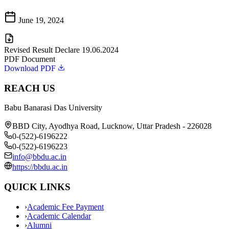
June 19, 2024
Revised Result Declare 19.06.2024
PDF Document
Download PDF
REACH US
Babu Banarasi Das University
BBD City, Ayodhya Road, Lucknow, Uttar Pradesh - 226028
0-(522)-6196222
0-(522)-6196223
info@bbdu.ac.in
https://bbdu.ac.in
QUICK LINKS
›
Academic Fee Payment
›
Academic Calendar
›
Alumni