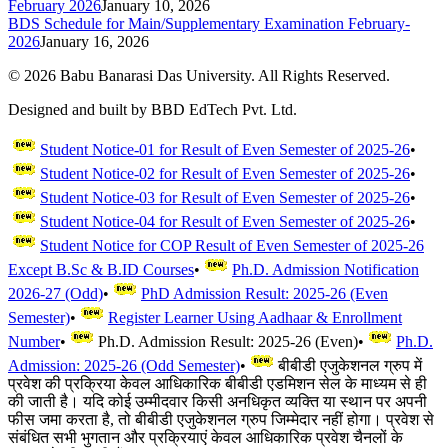
February 2026
January 10, 2026
BDS Schedule for Main/Supplementary Examination February-
2026
January 16, 2026
©
2026
Babu Banarasi Das University. All Rights Reserved.
Designed and built by BBD EdTech Pvt. Ltd.
Student Notice-01 for Result of Even Semester of 2025-26
•
Student Notice-02 for Result of Even Semester of 2025-26
•
Student Notice-03 for Result of Even Semester of 2025-26
•
Student Notice-04 for Result of Even Semester of 2025-26
•
Student Notice for COP Result of Even Semester of 2025-26
Except B.Sc & B.ID Courses
•
Ph.D. Admission Notification
2026-27 (Odd)
•
PhD Admission Result: 2025-26 (Even
Semester)
•
Register Learner Using Aadhaar & Enrollment
Number
•
Ph.D. Admission Result: 2025-26 (Even)
•
Ph.D.
Admission: 2025-26 (Odd Semester)
•
बीबीडी एजुकेशनल ग्रुप में
प्रवेश की प्रक्रिया केवल आधिकारिक बीबीडी एडमिशन सेल के माध्यम से ही
की जाती है। यदि कोई उम्मीदवार किसी अनधिकृत व्यक्ति या स्थान पर अपनी
फीस जमा करता है, तो बीबीडी एजुकेशनल ग्रुप जिम्मेदार नहीं होगा। प्रवेश से
संबंधित सभी भुगतान और प्रक्रियाएं केवल आधिकारिक प्रवेश चैनलों के