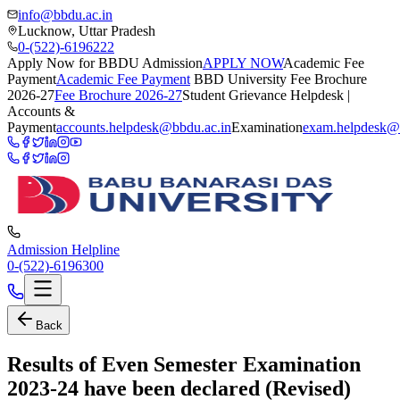
info@bbdu.ac.in
Lucknow, Uttar Pradesh
0-(522)-6196222
Apply Now for BBDU Admission
APPLY NOW
Academic Fee
Payment
Academic Fee Payment
BBD University Fee Brochure
2026-27
Fee Brochure 2026-27
Student Grievance Helpdesk |
Accounts &
Payment
accounts.helpdesk@bbdu.ac.in
Examination
exam.helpdesk@
Admission Helpline
0-(522)-6196300
Back
Results of Even Semester Examination
2023-24 have been declared (Revised)