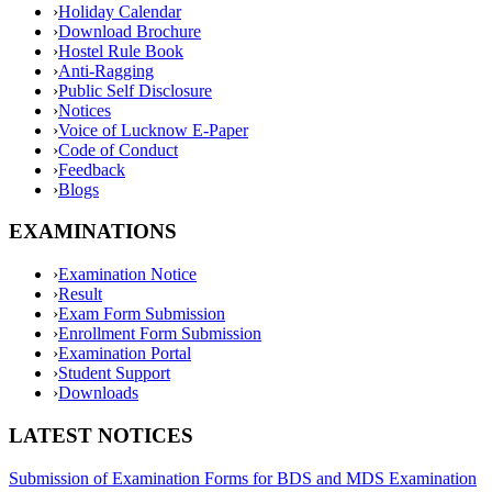
›
Holiday Calendar
›
Download Brochure
›
Hostel Rule Book
›
Anti-Ragging
›
Public Self Disclosure
›
Notices
›
Voice of Lucknow E-Paper
›
Code of Conduct
›
Feedback
›
Blogs
EXAMINATIONS
›
Examination Notice
›
Result
›
Exam Form Submission
›
Enrollment Form Submission
›
Examination Portal
›
Student Support
›
Downloads
LATEST NOTICES
Submission of Examination Forms for BDS and MDS Examination