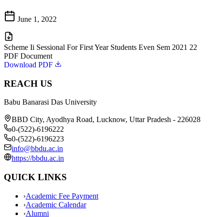
June 1, 2022
Scheme Ii Sessional For First Year Students Even Sem 2021 22
PDF Document
Download PDF
REACH US
Babu Banarasi Das University
BBD City, Ayodhya Road, Lucknow, Uttar Pradesh - 226028
0-(522)-6196222
0-(522)-6196223
info@bbdu.ac.in
https://bbdu.ac.in
QUICK LINKS
›
Academic Fee Payment
›
Academic Calendar
›
Alumni