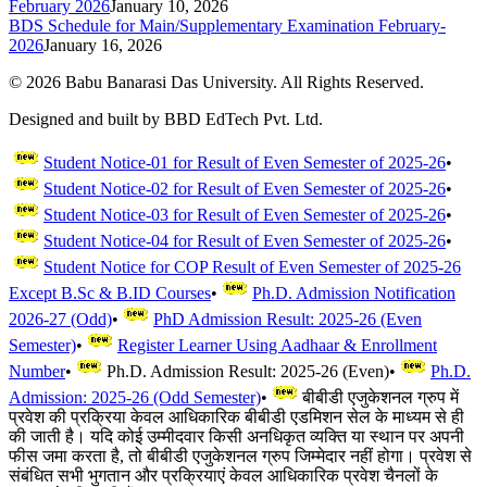
February 2026
January 10, 2026
BDS Schedule for Main/Supplementary Examination February-
2026
January 16, 2026
©
2026
Babu Banarasi Das University. All Rights Reserved.
Designed and built by BBD EdTech Pvt. Ltd.
Student Notice-01 for Result of Even Semester of 2025-26
•
Student Notice-02 for Result of Even Semester of 2025-26
•
Student Notice-03 for Result of Even Semester of 2025-26
•
Student Notice-04 for Result of Even Semester of 2025-26
•
Student Notice for COP Result of Even Semester of 2025-26
Except B.Sc & B.ID Courses
•
Ph.D. Admission Notification
2026-27 (Odd)
•
PhD Admission Result: 2025-26 (Even
Semester)
•
Register Learner Using Aadhaar & Enrollment
Number
•
Ph.D. Admission Result: 2025-26 (Even)
•
Ph.D.
Admission: 2025-26 (Odd Semester)
•
बीबीडी एजुकेशनल ग्रुप में
प्रवेश की प्रक्रिया केवल आधिकारिक बीबीडी एडमिशन सेल के माध्यम से ही
की जाती है। यदि कोई उम्मीदवार किसी अनधिकृत व्यक्ति या स्थान पर अपनी
फीस जमा करता है, तो बीबीडी एजुकेशनल ग्रुप जिम्मेदार नहीं होगा। प्रवेश से
संबंधित सभी भुगतान और प्रक्रियाएं केवल आधिकारिक प्रवेश चैनलों के