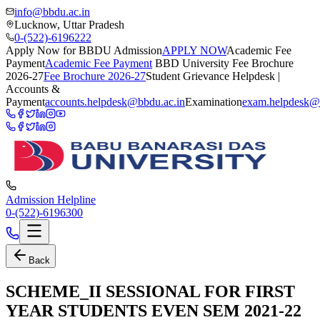
info@bbdu.ac.in
Lucknow, Uttar Pradesh
0-(522)-6196222
Apply Now for BBDU Admission
APPLY NOW
Academic Fee
Payment
Academic Fee Payment
BBD University Fee Brochure
2026-27
Fee Brochure 2026-27
Student Grievance Helpdesk |
Accounts &
Payment
accounts.helpdesk@bbdu.ac.in
Examination
exam.helpdesk@
Admission Helpline
0-(522)-6196300
Back
SCHEME_II SESSIONAL FOR FIRST
YEAR STUDENTS EVEN SEM 2021-22