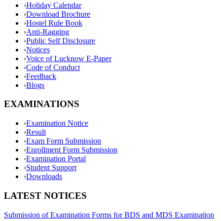
›
Holiday Calendar
›
Download Brochure
›
Hostel Rule Book
›
Anti-Ragging
›
Public Self Disclosure
›
Notices
›
Voice of Lucknow E-Paper
›
Code of Conduct
›
Feedback
›
Blogs
EXAMINATIONS
›
Examination Notice
›
Result
›
Exam Form Submission
›
Enrollment Form Submission
›
Examination Portal
›
Student Support
›
Downloads
LATEST NOTICES
Submission of Examination Forms for BDS and MDS Examination