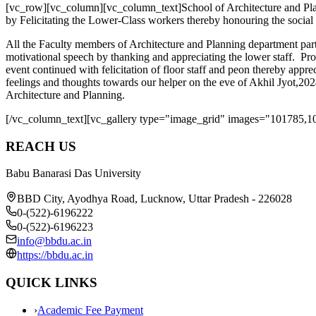
[vc_row][vc_column][vc_column_text]School of Architecture and Pla
by Felicitating the Lower-Class workers thereby honouring the social
All the Faculty members of Architecture and Planning department par
motivational speech by thanking and appreciating the lower staff. Pr
event continued with felicitation of floor staff and peon thereby appr
feelings and thoughts towards our helper on the eve of Akhil Jyot,2
Architecture and Planning.
[/vc_column_text][vc_gallery type="image_grid" images="101785,1
REACH US
Babu Banarasi Das University
BBD City, Ayodhya Road, Lucknow, Uttar Pradesh - 226028
0-(522)-6196222
0-(522)-6196223
info@bbdu.ac.in
https://bbdu.ac.in
QUICK LINKS
›
Academic Fee Payment