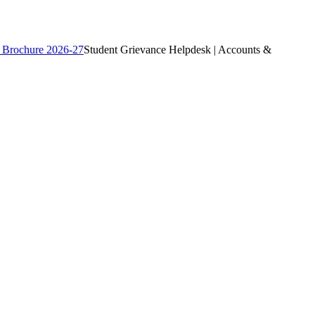
 Brochure 2026-27
Student Grievance Helpdesk | Accounts &