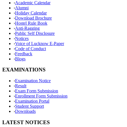
›
Academic Calendar
›
Alumni
›
Holiday Calendar
›
Download Brochure
›
Hostel Rule Book
›
Anti-Ragging
›
Public Self Disclosure
›
Notices
›
Voice of Lucknow E-Paper
›
Code of Conduct
›
Feedback
›
Blogs
EXAMINATIONS
›
Examination Notice
›
Result
›
Exam Form Submission
›
Enrollment Form Submission
›
Examination Portal
›
Student Support
›
Downloads
LATEST NOTICES