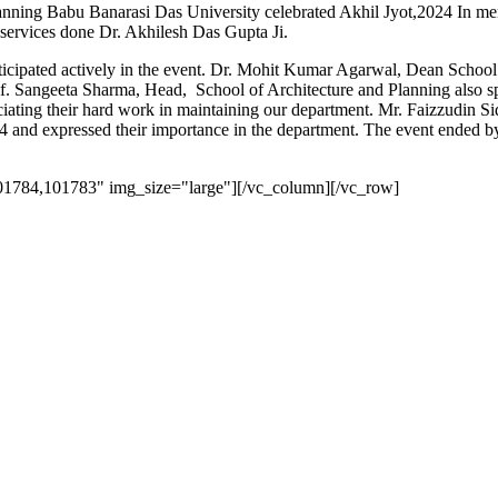
nning Babu Banarasi Das University celebrated Akhil Jyot,2024 In m
 services done Dr. Akhilesh Das Gupta Ji.
ticipated actively in the event. Dr. Mohit Kumar Agarwal, Dean Schoo
of. Sangeeta Sharma, Head, School of Architecture and Planning also sp
eciating their hard work in maintaining our department. Mr. Faizzudin S
024 and expressed their importance in the department. The event ended
01784,101783" img_size="large"][/vc_column][/vc_row]