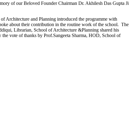
emory of our Beloved Founder Chairman Dr. Akhilesh Das Gupta Ji
l of Architecture and Planning introduced the programme with
oke about their contribution in the routine work of the school. The
iddiqui, Librarian, School of Architecture &Planning shared his
 by the vote of thanks by Prof.Sangeeta Sharma, HOD, School of