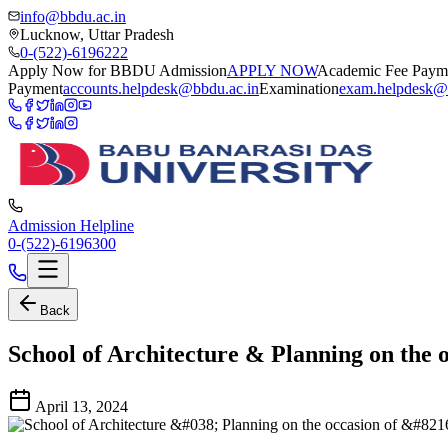
info@bbdu.ac.in
Lucknow, Uttar Pradesh
0-(522)-6196222
Apply Now for BBDU Admission
APPLY NOW
Academic Fee Paym
Payment
accounts.helpdesk@bbdu.ac.in
Examination
exam.helpdesk@
Admission Helpline
0-(522)-6196300
Back
School of Architecture & Planning on the
April 13, 2024