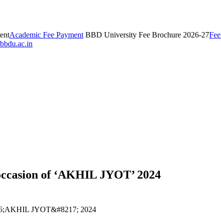
ent
Academic Fee Payment
BBD University Fee Brochure 2026-27
Fee
bbdu.ac.in
 occasion of ‘AKHIL JYOT’ 2024