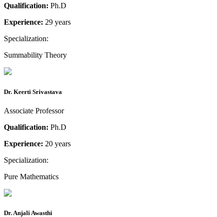
Qualification:
Ph.D
Experience:
29 years
Specialization:
Summability Theory
Dr. Keerti Srivastava
Associate Professor
Qualification:
Ph.D
Experience:
20 years
Specialization:
Pure Mathematics
Dr. Anjali Awasthi