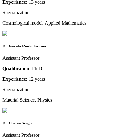
Experience:
13 years
Specialization:
Cosmological model, Applied Mathematics
Dr. Gazala Roohi Fatima
Assistant Professor
Qualification:
Ph.D
Experience:
12 years
Specialization:
Material Science, Physics
Dr. Chetna Singh
Assistant Professor