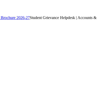
 Brochure 2026-27
Student Grievance Helpdesk | Accounts &