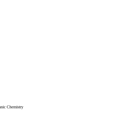
anic Chemistry