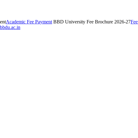
ent
Academic Fee Payment
BBD University Fee Brochure 2026-27
Fee
bbdu.ac.in