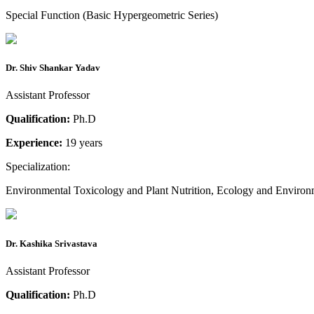
Special Function (Basic Hypergeometric Series)
Dr. Shiv Shankar Yadav
Assistant Professor
Qualification:
Ph.D
Experience:
19 years
Specialization:
Environmental Toxicology and Plant Nutrition, Ecology and Environ
Dr. Kashika Srivastava
Assistant Professor
Qualification:
Ph.D