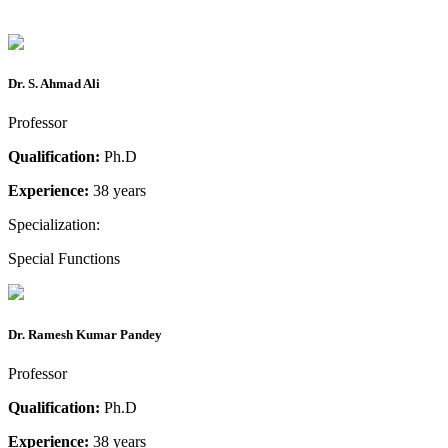
Dr. S. Ahmad Ali
Professor
Qualification:
Ph.D
Experience:
38 years
Specialization:
Special Functions
Dr. Ramesh Kumar Pandey
Professor
Qualification:
Ph.D
Experience:
38 years