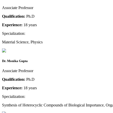
Associate Professor
Qualification:
Ph.D
Experience:
18 years
Specialization:
Material Science, Physics
Dr. Monika Gupta
Associate Professor
Qualification:
Ph.D
Experience:
18 years
Specialization:
Synthesis of Heterocyclic Compounds of Biological Importance, Org