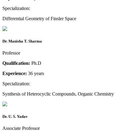
Specialization:
Differential Geometry of Finsler Space
Dr. Manisha T. Sharma
Professor
Qualification:
Ph.D
Experience:
36 years
Specialization:
Synthesis of Heterocyclic Compounds, Organic Chemistry
Dr. U. S. Yadav
Associate Professor