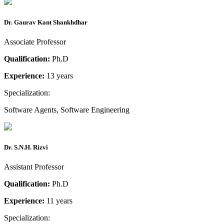
Dr. Gaurav Kant Shankhdhar
Associate Professor
Qualification:
Ph.D
Experience:
13 years
Specialization:
Software Agents, Software Engineering
Dr. S.N.H. Rizvi
Assistant Professor
Qualification:
Ph.D
Experience:
11 years
Specialization: