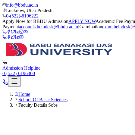
info@bbdu.ac.in
Lucknow, Uttar Pradesh
0-(522)-6196222
Apply Now for BBDU Admission
APPLY NOW
Academic Fee Paym
Payment
accounts.helpdesk@bbdu.ac.in
Examination
exam.helpdesk@
Admission Helpline
0-(522)-6196300
Home
School Of Basic Sciences
Faculty Details Sobs