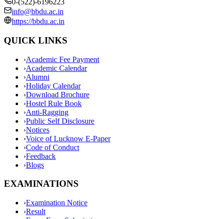
0-(522)-6196223
info@bbdu.ac.in
https://bbdu.ac.in
QUICK LINKS
›
Academic Fee Payment
›
Academic Calendar
›
Alumni
›
Holiday Calendar
›
Download Brochure
›
Hostel Rule Book
›
Anti-Ragging
›
Public Self Disclosure
›
Notices
›
Voice of Lucknow E-Paper
›
Code of Conduct
›
Feedback
›
Blogs
EXAMINATIONS
›
Examination Notice
›
Result