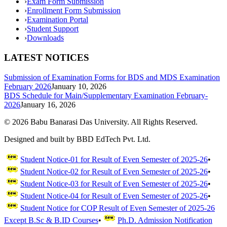
›
Exam Form Submission
›
Enrollment Form Submission
›
Examination Portal
›
Student Support
›
Downloads
LATEST NOTICES
Submission of Examination Forms for BDS and MDS Examination
February 2026
January 10, 2026
BDS Schedule for Main/Supplementary Examination February-
2026
January 16, 2026
©
2026
Babu Banarasi Das University. All Rights Reserved.
Designed and built by BBD EdTech Pvt. Ltd.
Student Notice-01 for Result of Even Semester of 2025-26
•
Student Notice-02 for Result of Even Semester of 2025-26
•
Student Notice-03 for Result of Even Semester of 2025-26
•
Student Notice-04 for Result of Even Semester of 2025-26
•
Student Notice for COP Result of Even Semester of 2025-26
Except B.Sc & B.ID Courses
•
Ph.D. Admission Notification