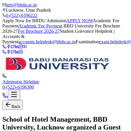
info@bbdu.ac.in
Lucknow, Uttar Pradesh
0-(522)-6196222
Apply Now for BBDU Admission
APPLY NOW
Academic Fee
Payment
Academic Fee Payment
BBD University Fee Brochure
2026-27
Fee Brochure 2026-27
Student Grievance Helpdesk |
Accounts &
Payment
accounts.helpdesk@bbdu.ac.in
Examination
exam.helpdesk@
Admission Helpline
0-(522)-6196300
Back
School of Hotel Management, BBD
University, Lucknow organized a Guest