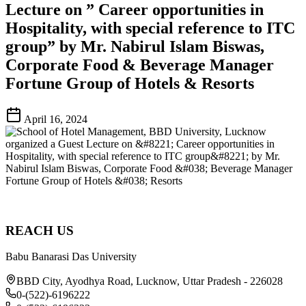
Lecture on ” Career opportunities in
Hospitality, with special reference to ITC
group” by Mr. Nabirul Islam Biswas,
Corporate Food & Beverage Manager
Fortune Group of Hotels & Resorts
April 16, 2024
REACH US
Babu Banarasi Das University
BBD City, Ayodhya Road, Lucknow, Uttar Pradesh - 226028
0-(522)-6196222