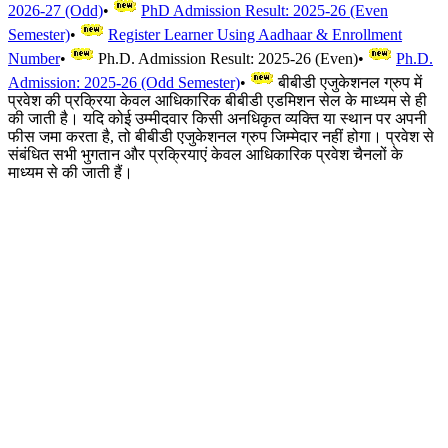
2026-27 (Odd)
•
PhD Admission Result: 2025-26 (Even
Semester)
•
Register Learner Using Aadhaar & Enrollment
Number
•
Ph.D. Admission Result: 2025-26 (Even)
•
Ph.D.
Admission: 2025-26 (Odd Semester)
•
बीबीडी एजुकेशनल ग्रुप में
प्रवेश की प्रक्रिया केवल आधिकारिक बीबीडी एडमिशन सेल के माध्यम से ही
की जाती है। यदि कोई उम्मीदवार किसी अनधिकृत व्यक्ति या स्थान पर अपनी
फीस जमा करता है, तो बीबीडी एजुकेशनल ग्रुप जिम्मेदार नहीं होगा। प्रवेश से
संबंधित सभी भुगतान और प्रक्रियाएं केवल आधिकारिक प्रवेश चैनलों के
माध्यम से की जाती हैं।