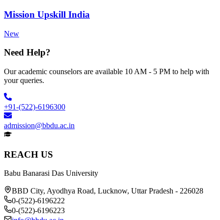
Mission Upskill India
New
Need Help?
Our academic counselors are available 10 AM - 5 PM to help with
your queries.
+91-(522)-6196300
admission@bbdu.ac.in
REACH US
Babu Banarasi Das University
BBD City, Ayodhya Road, Lucknow, Uttar Pradesh - 226028
0-(522)-6196222
0-(522)-6196223