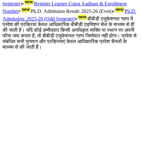
Semester)
•
Register Learner Using Aadhaar & Enrollment
Number
•
Ph.D. Admission Result: 2025-26 (Even)
•
Ph.D.
Admission: 2025-26 (Odd Semester)
•
बीबीडी एजुकेशनल ग्रुप में
प्रवेश की प्रक्रिया केवल आधिकारिक बीबीडी एडमिशन सेल के माध्यम से ही
की जाती है। यदि कोई उम्मीदवार किसी अनधिकृत व्यक्ति या स्थान पर अपनी
फीस जमा करता है, तो बीबीडी एजुकेशनल ग्रुप जिम्मेदार नहीं होगा। प्रवेश से
संबंधित सभी भुगतान और प्रक्रियाएं केवल आधिकारिक प्रवेश चैनलों के
माध्यम से की जाती हैं।