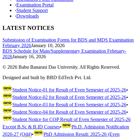
›
Examination Portal
›
Student Support
›
Downloads
LATEST NOTICES
Submission of Examination Forms for BDS and MDS Examination
February 2026
January 10, 2026
BDS Schedule for Main/Supplementary Examination February-
2026
January 16, 2026
©
2026
Babu Banarasi Das University. All Rights Reserved.
Designed and built by BBD EdTech Pvt. Ltd.
Student Notice-01 for Result of Even Semester of 2025-26
•
Student Notice-02 for Result of Even Semester of 2025-26
•
Student Notice-03 for Result of Even Semester of 2025-26
•
Student Notice-04 for Result of Even Semester of 2025-26
•
Student Notice for COP Result of Even Semester of 2025-26
Except B.Sc & B.ID Courses
•
Ph.D. Admission Notification
2026-27 (Odd)
•
PhD Admission Result: 2025-26 (Even