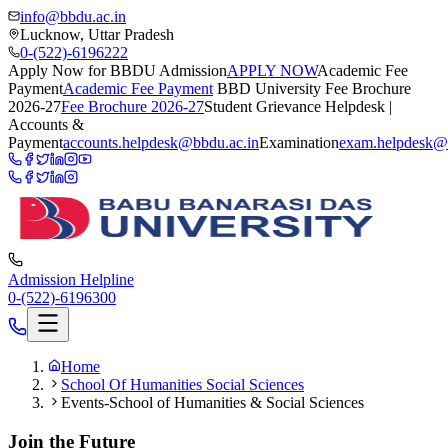
info@bbdu.ac.in
Lucknow, Uttar Pradesh
0-(522)-6196222
Apply Now for BBDU Admission
APPLY NOW
Academic Fee
Payment
Academic Fee Payment
BBD University Fee Brochure
2026-27
Fee Brochure 2026-27
Student Grievance Helpdesk |
Accounts &
Payment
accounts.helpdesk@bbdu.ac.in
Examination
exam.helpdesk@
Admission Helpline
0-(522)-6196300
Home
School Of Humanities Social Sciences
Events-School of Humanities & Social Sciences
Join the Future