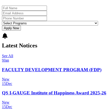
Apply Now
Latest Notices
See All
9
Jan
FACULTY DEVELOPMENT PROGRAM (FDP)
New
15
Dec
QS I-GAUGE Institute of Happiness Award 2025-26
New
15
Dec