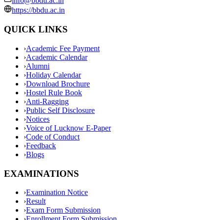
info@bbdu.ac.in
https://bbdu.ac.in
QUICK LINKS
›
Academic Fee Payment
›
Academic Calendar
›
Alumni
›
Holiday Calendar
›
Download Brochure
›
Hostel Rule Book
›
Anti-Ragging
›
Public Self Disclosure
›
Notices
›
Voice of Lucknow E-Paper
›
Code of Conduct
›
Feedback
›
Blogs
EXAMINATIONS
›
Examination Notice
›
Result
›
Exam Form Submission
›
Enrollment Form Submission