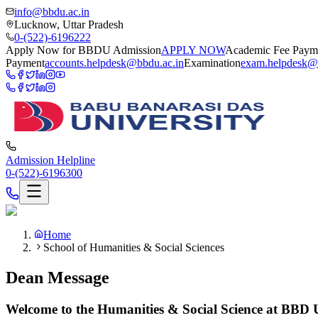
info@bbdu.ac.in
Lucknow, Uttar Pradesh
0-(522)-6196222
Apply Now for BBDU Admission
APPLY NOW
Academic Fee Paym
Payment
accounts.helpdesk@bbdu.ac.in
Examination
exam.helpdesk@
Admission Helpline
0-(522)-6196300
Home
School of Humanities & Social Sciences
Dean Message
Welcome to the Humanities & Social Science at BBD U