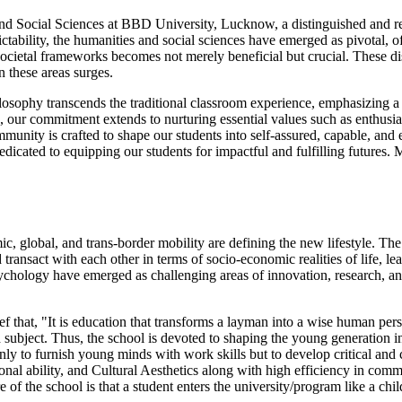
d Social Sciences at BBD University, Lucknow, a distinguished and rever
tability, the humanities and social sciences have emerged as pivotal, of
cietal frameworks becomes not merely beneficial but crucial. These disc
n these areas surges.
osophy transcends the traditional classroom experience, emphasizing a 
 our commitment extends to nurturing essential values such as enthusias
unity is crafted to shape our students into self-assured, capable, and
 dedicated to equipping our students for impactful and fulfilling futures
, global, and trans-border mobility are defining the new lifestyle. Th
ransact with each other in terms of socio-economic realities of life, l
ychology have emerged as challenging areas of innovation, research, a
that, "It is education that transforms a layman into a wise human person
 subject. Thus, the school is devoted to shaping the young generation in
nly to furnish young minds with work skills but to develop critical and
al ability, and Cultural Aesthetics along with high efficiency in commun
 of the school is that a student enters the university/program like a child