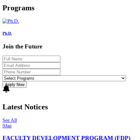
Programs
Ph.D.
Join the Future
Apply Now
Latest Notices
See All
9
Jan
FACULTY DEVELOPMENT PROGRAM (FDP)