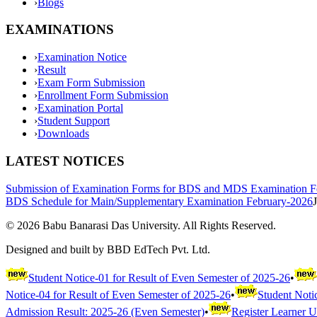
›
Blogs
EXAMINATIONS
›
Examination Notice
›
Result
›
Exam Form Submission
›
Enrollment Form Submission
›
Examination Portal
›
Student Support
›
Downloads
LATEST NOTICES
Submission of Examination Forms for BDS and MDS Examination F
BDS Schedule for Main/Supplementary Examination February-2026
©
2026
Babu Banarasi Das University. All Rights Reserved.
Designed and built by BBD EdTech Pvt. Ltd.
Student Notice-01 for Result of Even Semester of 2025-26
•
Notice-04 for Result of Even Semester of 2025-26
•
Student Noti
Admission Result: 2025-26 (Even Semester)
•
Register Learner 