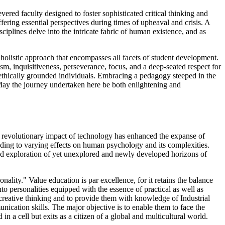
ed faculty designed to foster sophisticated critical thinking and
fering essential perspectives during times of upheaval and crisis. A
iplines delve into the intricate fabric of human existence, and as
holistic approach that encompasses all facets of student development.
m, inquisitiveness, perseverance, focus, and a deep-seated respect for
 ethically grounded individuals. Embracing a pedagogy steeped in the
. May the journey undertaken here be both enlightening and
e revolutionary impact of technology has enhanced the expanse of
eading to varying effects on human psychology and its complexities.
nd exploration of yet unexplored and newly developed horizons of
ality." Value education is par excellence, for it retains the balance
to personalities equipped with the essence of practical as well as
 creative thinking and to provide them with knowledge of Industrial
ication skills. The major objective is to enable them to face the
 in a cell but exits as a citizen of a global and multicultural world.