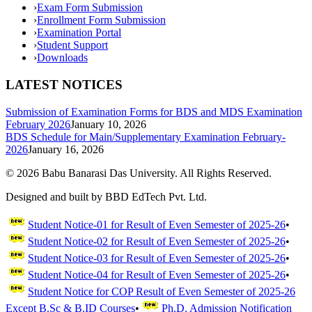
›
Exam Form Submission
›
Enrollment Form Submission
›
Examination Portal
›
Student Support
›
Downloads
LATEST NOTICES
Submission of Examination Forms for BDS and MDS Examination
February 2026
January 10, 2026
BDS Schedule for Main/Supplementary Examination February-
2026
January 16, 2026
©
2026
Babu Banarasi Das University. All Rights Reserved.
Designed and built by BBD EdTech Pvt. Ltd.
Student Notice-01 for Result of Even Semester of 2025-26
•
Student Notice-02 for Result of Even Semester of 2025-26
•
Student Notice-03 for Result of Even Semester of 2025-26
•
Student Notice-04 for Result of Even Semester of 2025-26
•
Student Notice for COP Result of Even Semester of 2025-26
Except B.Sc & B.ID Courses
•
Ph.D. Admission Notification