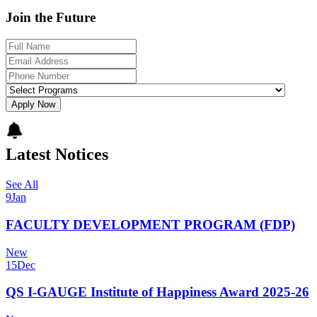
Join the Future
Apply Now
Latest Notices
See All
9
Jan
FACULTY DEVELOPMENT PROGRAM (FDP)
New
15
Dec
QS I-GAUGE Institute of Happiness Award 2025-26