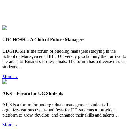
UDGHOSH – A Club of Future Managers
UDGHOSH is the forum of budding managers studying in the
School of Management, BBD University proclaiming their arrival to
the arena of Business Professionals. The forum has a diverse mix of
students…
More →
AKS – Forum for UG Students
AKS is a forum for undergraduate management students. It
organizes various events and fests for UG students to provide a
platform to grow, develop, and enhance their skills and talents…
More →