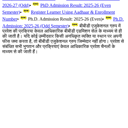
2026-27 (Odd)
•
PhD Admission Result: 2025-26 (Even
Semester)
•
Register Learner Using Aadhaar & Enrollment
Number
•
Ph.D. Admission Result: 2025-26 (Even)
•
Ph.D.
Admission: 2025-26 (Odd Semester)
•
बीबीडी एजुकेशनल ग्रुप में
प्रवेश की प्रक्रिया केवल आधिकारिक बीबीडी एडमिशन सेल के माध्यम से ही
की जाती है। यदि कोई उम्मीदवार किसी अनधिकृत व्यक्ति या स्थान पर अपनी
फीस जमा करता है, तो बीबीडी एजुकेशनल ग्रुप जिम्मेदार नहीं होगा। प्रवेश से
संबंधित सभी भुगतान और प्रक्रियाएं केवल आधिकारिक प्रवेश चैनलों के
माध्यम से की जाती हैं।