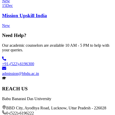
New
15
Dec
Mission Upskill India
New
Need Help?
Our academic counselors are available 10 AM - 5 PM to help with
your queries.
+91-(522)-6196300
admission@bbdu.ac.in
REACH US
Babu Banarasi Das University
BBD City, Ayodhya Road, Lucknow, Uttar Pradesh - 226028
0-(522)-6196222