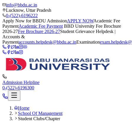
info@bbdu.ac.in
Lucknow, Uttar Pradesh
0-(522)-6196222
Apply Now for BBDU Admission
APPLY NOW
Academic Fee
Payment
Academic Fee Payment
BBD University Fee Brochure
2026-27
Fee Brochure 2026-27
Student Grievance Helpdesk |
Accounts &
Payment
accounts.helpdesk@bbdu.ac.in
Examination
exam.helpdesk@
Admission Helpline
0-(522)-6196300
Home
School Of Management
Student Clubs/Chapter