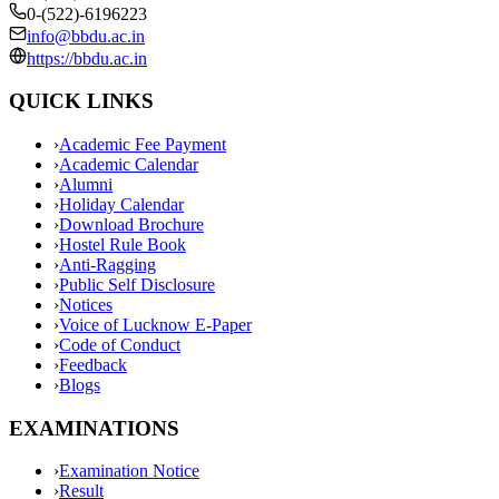
0-(522)-6196223
info@bbdu.ac.in
https://bbdu.ac.in
QUICK LINKS
›
Academic Fee Payment
›
Academic Calendar
›
Alumni
›
Holiday Calendar
›
Download Brochure
›
Hostel Rule Book
›
Anti-Ragging
›
Public Self Disclosure
›
Notices
›
Voice of Lucknow E-Paper
›
Code of Conduct
›
Feedback
›
Blogs
EXAMINATIONS
›
Examination Notice
›
Result