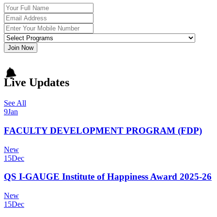
Join Now
Live Updates
See All
9
Jan
FACULTY DEVELOPMENT PROGRAM (FDP)
New
15
Dec
QS I-GAUGE Institute of Happiness Award 2025-26
New
15
Dec