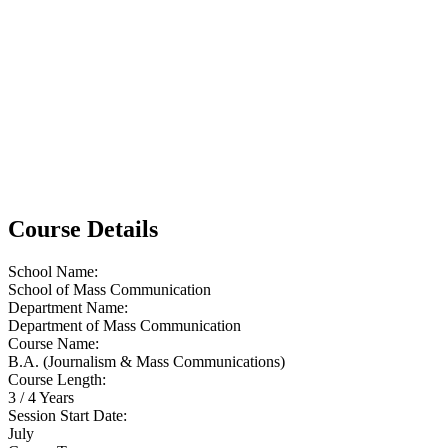
Course Details
School Name:
School of Mass Communication
Department Name:
Department of Mass Communication
Course Name:
B.A. (Journalism & Mass Communications)
Course Length:
3 / 4 Years
Session Start Date:
July