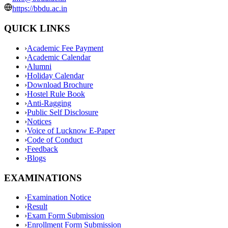
https://bbdu.ac.in
QUICK LINKS
›
Academic Fee Payment
›
Academic Calendar
›
Alumni
›
Holiday Calendar
›
Download Brochure
›
Hostel Rule Book
›
Anti-Ragging
›
Public Self Disclosure
›
Notices
›
Voice of Lucknow E-Paper
›
Code of Conduct
›
Feedback
›
Blogs
EXAMINATIONS
›
Examination Notice
›
Result
›
Exam Form Submission
›
Enrollment Form Submission