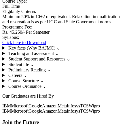
Course Type:
Full Time
Eligibility Criteria:
Minimum 50% in 10+2 or equivalent. Relaxation in qualification
and reservation is as per UGC and State Government norms.
Programme Fee:
Rs. 45,250/- Per Semester
Syllabus:
Click here to Download
Key facts (Why BAJMC)
⌄
Teaching and assessment
⌄
Student Support and Resources
⌄
Student life
⌄
Preliminary Reading
⌄
Careers
⌄
Course Structure
⌄
Course Ordinance
⌄
Our Graduates are Hired By
IBM
Microsoft
Google
Amazon
Meta
Infosys
TCS
Wipro
IBM
Microsoft
Google
Amazon
Meta
Infosys
TCS
Wipro
Join the Future