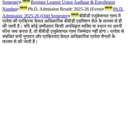
Semester)
•
Register Learner Using Aadhaar & Enrollment
Number
•
Ph.D. Admission Result: 2025-26 (Even)
•
Ph.D.
Admission: 2025-26 (Odd Semester)
•
बीबीडी एजुकेशनल ग्रुप में
प्रवेश की प्रक्रिया केवल आधिकारिक बीबीडी एडमिशन सेल के माध्यम से ही
की जाती है। यदि कोई उम्मीदवार किसी अनधिकृत व्यक्ति या स्थान पर अपनी
फीस जमा करता है, तो बीबीडी एजुकेशनल ग्रुप जिम्मेदार नहीं होगा। प्रवेश से
संबंधित सभी भुगतान और प्रक्रियाएं केवल आधिकारिक प्रवेश चैनलों के
माध्यम से की जाती हैं।