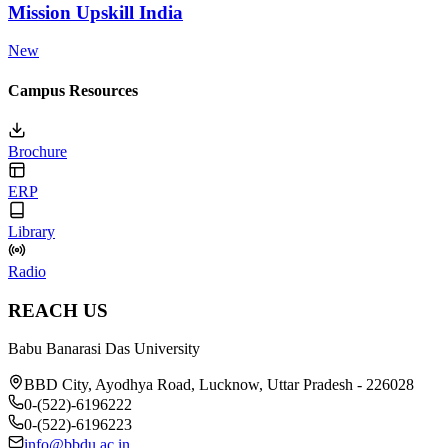
Mission Upskill India
New
Campus Resources
Brochure
ERP
Library
Radio
REACH US
Babu Banarasi Das University
BBD City, Ayodhya Road, Lucknow, Uttar Pradesh - 226028
0-(522)-6196222
0-(522)-6196223
info@bbdu.ac.in