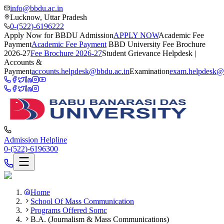
info@bbdu.ac.in
Lucknow, Uttar Pradesh
0-(522)-6196222
Apply Now for BBDU Admission
APPLY NOW
Academic Fee
Payment
Academic Fee Payment
BBD University Fee Brochure
2026-27
Fee Brochure 2026-27
Student Grievance Helpdesk |
Accounts &
Payment
accounts.helpdesk@bbdu.ac.in
Examination
exam.helpdesk@
Admission Helpline
0-(522)-6196300
Home
School Of Mass Communication
Programs Offered Somc
B.A. (Journalism & Mass Communications)