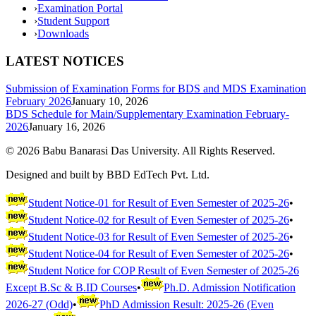
›
Examination Portal
›
Student Support
›
Downloads
LATEST NOTICES
Submission of Examination Forms for BDS and MDS Examination
February 2026
January 10, 2026
BDS Schedule for Main/Supplementary Examination February-
2026
January 16, 2026
©
2026
Babu Banarasi Das University. All Rights Reserved.
Designed and built by BBD EdTech Pvt. Ltd.
Student Notice-01 for Result of Even Semester of 2025-26
•
Student Notice-02 for Result of Even Semester of 2025-26
•
Student Notice-03 for Result of Even Semester of 2025-26
•
Student Notice-04 for Result of Even Semester of 2025-26
•
Student Notice for COP Result of Even Semester of 2025-26
Except B.Sc & B.ID Courses
•
Ph.D. Admission Notification
2026-27 (Odd)
•
PhD Admission Result: 2025-26 (Even