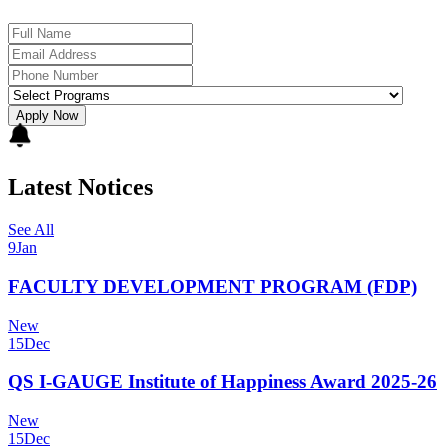
Apply Now
Latest Notices
See All
9
Jan
FACULTY DEVELOPMENT PROGRAM (FDP)
New
15
Dec
QS I-GAUGE Institute of Happiness Award 2025-26
New
15
Dec