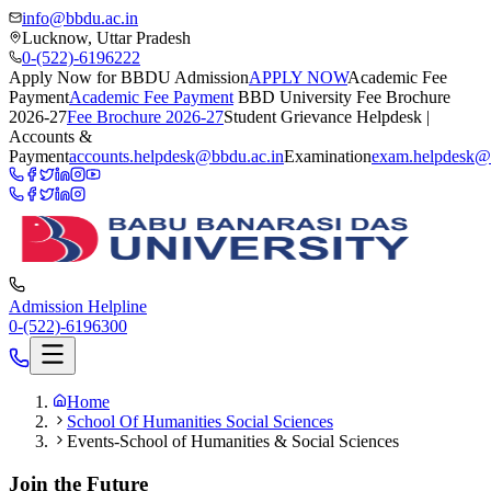
info@bbdu.ac.in
Lucknow, Uttar Pradesh
0-(522)-6196222
Apply Now for BBDU Admission
APPLY NOW
Academic Fee
Payment
Academic Fee Payment
BBD University Fee Brochure
2026-27
Fee Brochure 2026-27
Student Grievance Helpdesk |
Accounts &
Payment
accounts.helpdesk@bbdu.ac.in
Examination
exam.helpdesk@
Admission Helpline
0-(522)-6196300
Home
School Of Humanities Social Sciences
Events-School of Humanities & Social Sciences
Join the Future