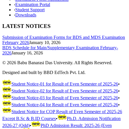
›
Examination Portal
›
Student Support
›
Downloads
LATEST NOTICES
Submission of Examination Forms for BDS and MDS Examination
February 2026
January 10, 2026
BDS Schedule for Main/Supplementary Examination February-
2026
January 16, 2026
©
2026
Babu Banarasi Das University. All Rights Reserved.
Designed and built by BBD EdTech Pvt. Ltd.
Student Notice-01 for Result of Even Semester of 2025-26
•
Student Notice-02 for Result of Even Semester of 2025-26
•
Student Notice-03 for Result of Even Semester of 2025-26
•
Student Notice-04 for Result of Even Semester of 2025-26
•
Student Notice for COP Result of Even Semester of 2025-26
Except B.Sc & B.ID Courses
•
Ph.D. Admission Notification
2026-27 (Odd)
•
PhD Admission Result: 2025-26 (Even