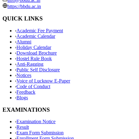
info@bbdu.ac.in
https://bbdu.ac.in
QUICK LINKS
›
Academic Fee Payment
›
Academic Calendar
›
Alumni
›
Holiday Calendar
›
Download Brochure
›
Hostel Rule Book
›
Anti-Ragging
›
Public Self Disclosure
›
Notices
›
Voice of Lucknow E-Paper
›
Code of Conduct
›
Feedback
›
Blogs
EXAMINATIONS
›
Examination Notice
›
Result
›
Exam Form Submission
›
Enrollment Form Submission