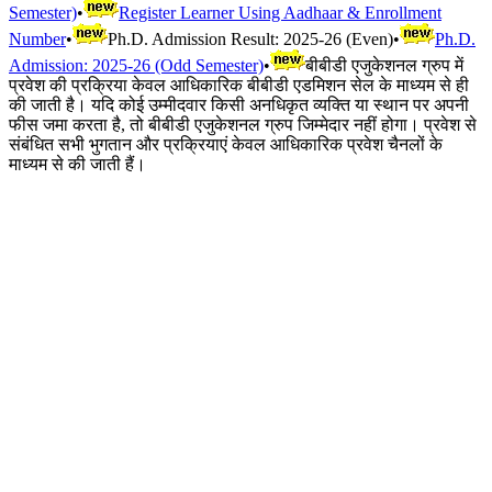
Semester)
•
Register Learner Using Aadhaar & Enrollment
Number
•
Ph.D. Admission Result: 2025-26 (Even)
•
Ph.D.
Admission: 2025-26 (Odd Semester)
•
बीबीडी एजुकेशनल ग्रुप में
प्रवेश की प्रक्रिया केवल आधिकारिक बीबीडी एडमिशन सेल के माध्यम से ही
की जाती है। यदि कोई उम्मीदवार किसी अनधिकृत व्यक्ति या स्थान पर अपनी
फीस जमा करता है, तो बीबीडी एजुकेशनल ग्रुप जिम्मेदार नहीं होगा। प्रवेश से
संबंधित सभी भुगतान और प्रक्रियाएं केवल आधिकारिक प्रवेश चैनलों के
माध्यम से की जाती हैं।