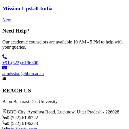
Mission Upskill India
New
Need Help?
Our academic counselors are available 10 AM - 5 PM to help with
your queries.
+91-(522)-6196300
admission@bbdu.ac.in
REACH US
Babu Banarasi Das University
BBD City, Ayodhya Road, Lucknow, Uttar Pradesh - 226028
0-(522)-6196222
0-(522)-6196223