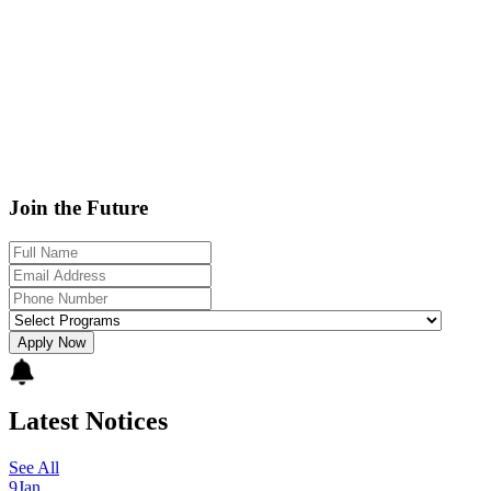
Join the Future
Apply Now
Latest Notices
See All
9
Jan