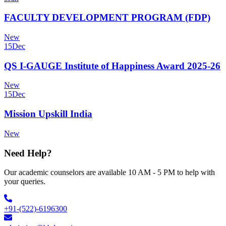
FACULTY DEVELOPMENT PROGRAM (FDP)
New
15
Dec
QS I-GAUGE Institute of Happiness Award 2025-26
New
15
Dec
Mission Upskill India
New
Need Help?
Our academic counselors are available 10 AM - 5 PM to help with
your queries.
+91-(522)-6196300