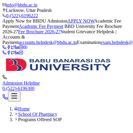
info@bbdu.ac.in
Lucknow, Uttar Pradesh
0-(522)-6196222
Apply Now for BBDU Admission
APPLY NOW
Academic Fee
Payment
Academic Fee Payment
BBD University Fee Brochure
2026-27
Fee Brochure 2026-27
Student Grievance Helpdesk |
Accounts &
Payment
accounts.helpdesk@bbdu.ac.in
Examination
exam.helpdesk@
Admission Helpline
0-(522)-6196300
Home
School Of Pharmacy
Programs Offered SOP