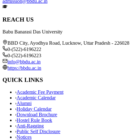
admission@bbdu.ac.in
REACH US
Babu Banarasi Das University
BBD City, Ayodhya Road, Lucknow, Uttar Pradesh - 226028
0-(522)-6196222
0-(522)-6196223
info@bbdu.ac.in
https://bbdu.ac.in
QUICK LINKS
›
Academic Fee Payment
›
Academic Calendar
›
Alumni
›
Holiday Calendar
›
Download Brochure
›
Hostel Rule Book
›
Anti-Ragging
›
Public Self Disclosure
›
Notices