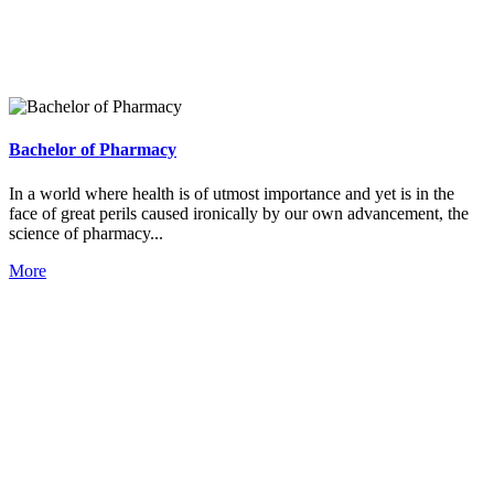
Bachelor of Pharmacy
In a world where health is of utmost importance and yet is in the
face of great perils caused ironically by our own advancement, the
science of pharmacy...
More