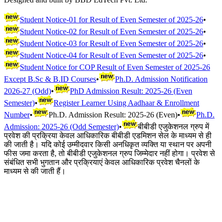
Student Notice-01 for Result of Even Semester of 2025-26
•
Student Notice-02 for Result of Even Semester of 2025-26
•
Student Notice-03 for Result of Even Semester of 2025-26
•
Student Notice-04 for Result of Even Semester of 2025-26
•
Student Notice for COP Result of Even Semester of 2025-26
Except B.Sc & B.ID Courses
•
Ph.D. Admission Notification
2026-27 (Odd)
•
PhD Admission Result: 2025-26 (Even
Semester)
•
Register Learner Using Aadhaar & Enrollment
Number
•
Ph.D. Admission Result: 2025-26 (Even)
•
Ph.D.
Admission: 2025-26 (Odd Semester)
•
बीबीडी एजुकेशनल ग्रुप में
प्रवेश की प्रक्रिया केवल आधिकारिक बीबीडी एडमिशन सेल के माध्यम से ही
की जाती है। यदि कोई उम्मीदवार किसी अनधिकृत व्यक्ति या स्थान पर अपनी
फीस जमा करता है, तो बीबीडी एजुकेशनल ग्रुप जिम्मेदार नहीं होगा। प्रवेश से
संबंधित सभी भुगतान और प्रक्रियाएं केवल आधिकारिक प्रवेश चैनलों के
माध्यम से की जाती हैं।