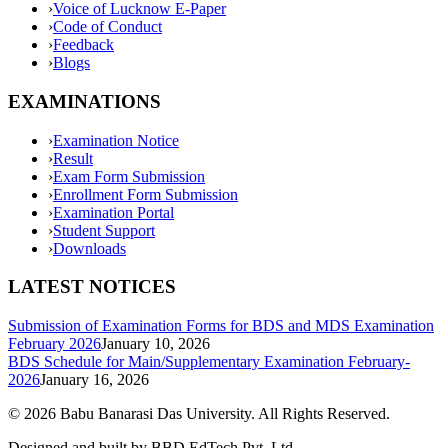
›
Voice of Lucknow E-Paper
›
Code of Conduct
›
Feedback
›
Blogs
EXAMINATIONS
›
Examination Notice
›
Result
›
Exam Form Submission
›
Enrollment Form Submission
›
Examination Portal
›
Student Support
›
Downloads
LATEST NOTICES
Submission of Examination Forms for BDS and MDS Examination
February 2026
January 10, 2026
BDS Schedule for Main/Supplementary Examination February-
2026
January 16, 2026
©
2026
Babu Banarasi Das University. All Rights Reserved.
Designed and built by BBD EdTech Pvt. Ltd.