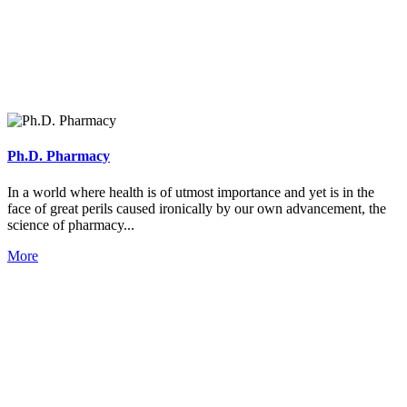
Ph.D. Pharmacy
In a world where health is of utmost importance and yet is in the
face of great perils caused ironically by our own advancement, the
science of pharmacy...
More