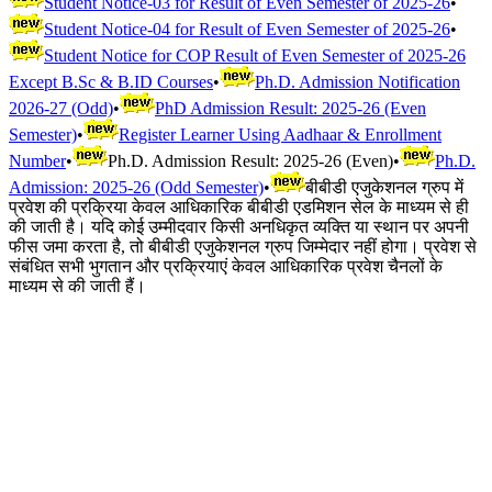
Student Notice-03 for Result of Even Semester of 2025-26
•
Student Notice-04 for Result of Even Semester of 2025-26
•
Student Notice for COP Result of Even Semester of 2025-26
Except B.Sc & B.ID Courses
•
Ph.D. Admission Notification
2026-27 (Odd)
•
PhD Admission Result: 2025-26 (Even
Semester)
•
Register Learner Using Aadhaar & Enrollment
Number
•
Ph.D. Admission Result: 2025-26 (Even)
•
Ph.D.
Admission: 2025-26 (Odd Semester)
•
बीबीडी एजुकेशनल ग्रुप में
प्रवेश की प्रक्रिया केवल आधिकारिक बीबीडी एडमिशन सेल के माध्यम से ही
की जाती है। यदि कोई उम्मीदवार किसी अनधिकृत व्यक्ति या स्थान पर अपनी
फीस जमा करता है, तो बीबीडी एजुकेशनल ग्रुप जिम्मेदार नहीं होगा। प्रवेश से
संबंधित सभी भुगतान और प्रक्रियाएं केवल आधिकारिक प्रवेश चैनलों के
माध्यम से की जाती हैं।