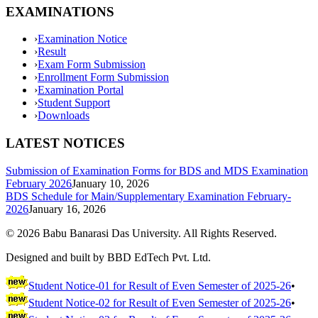
EXAMINATIONS
›
Examination Notice
›
Result
›
Exam Form Submission
›
Enrollment Form Submission
›
Examination Portal
›
Student Support
›
Downloads
LATEST NOTICES
Submission of Examination Forms for BDS and MDS Examination
February 2026
January 10, 2026
BDS Schedule for Main/Supplementary Examination February-
2026
January 16, 2026
©
2026
Babu Banarasi Das University. All Rights Reserved.
Designed and built by BBD EdTech Pvt. Ltd.
Student Notice-01 for Result of Even Semester of 2025-26
•
Student Notice-02 for Result of Even Semester of 2025-26
•