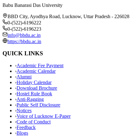
Babu Banarasi Das University
BBD City, Ayodhya Road, Lucknow, Uttar Pradesh - 226028
0-(522)-6196222
0-(522)-6196223
info@bbdu.ac.in
https://bbdu.ac.in
QUICK LINKS
›
Academic Fee Payment
›
Academic Calendar
›
Alumni
›
Holiday Calendar
›
Download Brochure
›
Hostel Rule Book
›
Anti-Ragging
›
Public Self Disclosure
›
Notices
›
Voice of Lucknow E-Paper
›
Code of Conduct
›
Feedback
›
Blogs