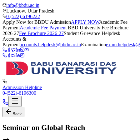
info@bbdu.ac.in
Lucknow, Uttar Pradesh
0-(522)-6196222
Apply Now for BBDU Admission
APPLY NOW
Academic Fee
Payment
Academic Fee Payment
BBD University Fee Brochure
2026-27
Fee Brochure 2026-27
Student Grievance Helpdesk |
Accounts &
Payment
accounts.helpdesk@bbdu.ac.in
Examination
exam.helpdesk@
Admission Helpline
0-(522)-6196300
Back
Seminar on Global Reach