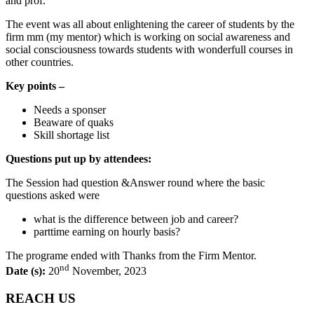
and prof.
The event was all about enlightening the career of students by the
firm mm (my mentor) which is working on social awareness and
social consciousness towards students with wonderfull courses in
other countries.
Key points –
Needs a sponser
Beaware of quaks
Skill shortage list
Questions put up by attendees:
The Session had question &Answer round where the basic
questions asked were
what is the difference between job and career?
parttime earning on hourly basis?
The programe ended with Thanks from the Firm Mentor.
nd
Date (s):
20
November, 2023
REACH US