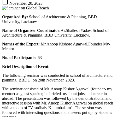
November 20, 2023
Organized By:
School of Architecture & Planning, BBD
University, Lucknow
Name of Organizer Coordinator:
Ar.Shailesh Yadav, School of
Architecture & Planning, BBD University, Lucknow.
Names of the Expert:
Mr.Anoop Kishore Agarwal,Founder My-
Mentor.
No. of Participants:
63
Brief Description of Event:
The following seminar was conducted in school of architecture and
planning, BBDU on 20th November, 2023.
The seminar consisted of Mr. Anoop Kishor Agarwal (founder- my
mentor) as guest speaker, he briefed us about jobs and career in
abroad. The presentation was followed by the demonstrational and
interactive session with Mr. Anoop Kishor Agarwal on global reach
with a motto of "Vasudhaiv Kutumbakam". The session was
followed with interesting questions and answers put up by students