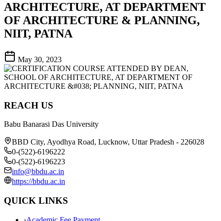
ARCHITECTURE, AT DEPARTMENT
OF ARCHITECTURE & PLANNING,
NIIT, PATNA
May 30, 2023
REACH US
Babu Banarasi Das University
BBD City, Ayodhya Road, Lucknow, Uttar Pradesh - 226028
0-(522)-6196222
0-(522)-6196223
info@bbdu.ac.in
https://bbdu.ac.in
QUICK LINKS
›
Academic Fee Payment