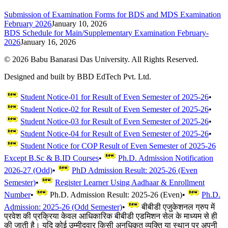
Submission of Examination Forms for BDS and MDS Examination
February 2026
January 10, 2026
BDS Schedule for Main/Supplementary Examination February-
2026
January 16, 2026
©
2026
Babu Banarasi Das University. All Rights Reserved.
Designed and built by BBD EdTech Pvt. Ltd.
Student Notice-01 for Result of Even Semester of 2025-26
•
Student Notice-02 for Result of Even Semester of 2025-26
•
Student Notice-03 for Result of Even Semester of 2025-26
•
Student Notice-04 for Result of Even Semester of 2025-26
•
Student Notice for COP Result of Even Semester of 2025-26
Except B.Sc & B.ID Courses
•
Ph.D. Admission Notification
2026-27 (Odd)
•
PhD Admission Result: 2025-26 (Even
Semester)
•
Register Learner Using Aadhaar & Enrollment
Number
•
Ph.D. Admission Result: 2025-26 (Even)
•
Ph.D.
Admission: 2025-26 (Odd Semester)
•
बीबीडी एजुकेशनल ग्रुप में
प्रवेश की प्रक्रिया केवल आधिकारिक बीबीडी एडमिशन सेल के माध्यम से ही
की जाती है। यदि कोई उम्मीदवार किसी अनधिकृत व्यक्ति या स्थान पर अपनी