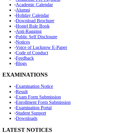
›
Academic Calendar
›
Alumni
›
Holiday Calendar
›
Download Brochure
›
Hostel Rule Book
›
Anti-Ragging
›
Public Self Disclosure
›
Notices
›
Voice of Lucknow E-Paper
›
Code of Conduct
›
Feedback
›
Blogs
EXAMINATIONS
›
Examination Notice
›
Result
›
Exam Form Submission
›
Enrollment Form Submission
›
Examination Portal
›
Student Support
›
Downloads
LATEST NOTICES