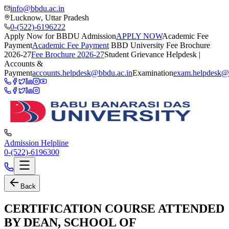
info@bbdu.ac.in
Lucknow, Uttar Pradesh
0-(522)-6196222
Apply Now for BBDU Admission
APPLY NOW
Academic Fee
Payment
Academic Fee Payment
BBD University Fee Brochure
2026-27
Fee Brochure 2026-27
Student Grievance Helpdesk |
Accounts &
Payment
accounts.helpdesk@bbdu.ac.in
Examination
exam.helpdesk@
Admission Helpline
0-(522)-6196300
Back
CERTIFICATION COURSE ATTENDED
BY DEAN, SCHOOL OF