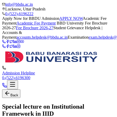
info@bbdu.ac.in
Lucknow, Uttar Pradesh
0-(522)-6196222
Apply Now for BBDU Admission
APPLY NOW
Academic Fee
Payment
Academic Fee Payment
BBD University Fee Brochure
2026-27
Fee Brochure 2026-27
Student Grievance Helpdesk |
Accounts &
Payment
accounts.helpdesk@bbdu.ac.in
Examination
exam.helpdesk@
Admission Helpline
0-(522)-6196300
Back
Special lecture on Institutional
Framework in IIID