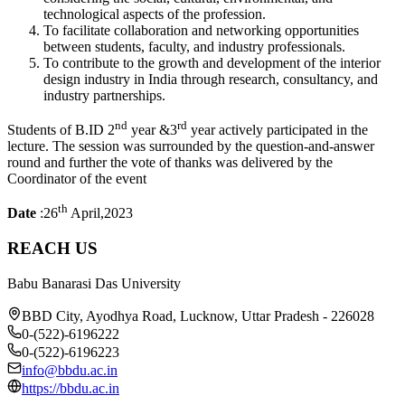
technological aspects of the profession.
To facilitate collaboration and networking opportunities
between students, faculty, and industry professionals.
To contribute to the growth and development of the interior
design industry in India through research, consultancy, and
industry partnerships.
nd
rd
Students of B.ID 2
year &3
year actively participated in the
lecture. The session was surrounded by the question-and-answer
round and further the vote of thanks was delivered by the
Coordinator of the event
th
Date
:26
April,2023
REACH US
Babu Banarasi Das University
BBD City, Ayodhya Road, Lucknow, Uttar Pradesh - 226028
0-(522)-6196222
0-(522)-6196223
info@bbdu.ac.in
https://bbdu.ac.in