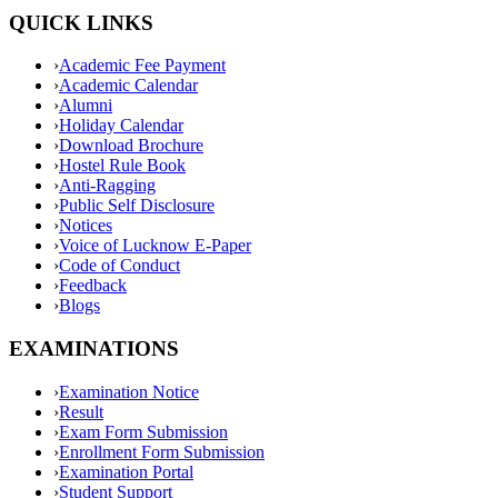
QUICK LINKS
›
Academic Fee Payment
›
Academic Calendar
›
Alumni
›
Holiday Calendar
›
Download Brochure
›
Hostel Rule Book
›
Anti-Ragging
›
Public Self Disclosure
›
Notices
›
Voice of Lucknow E-Paper
›
Code of Conduct
›
Feedback
›
Blogs
EXAMINATIONS
›
Examination Notice
›
Result
›
Exam Form Submission
›
Enrollment Form Submission
›
Examination Portal
›
Student Support