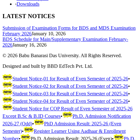
›
Downloads
LATEST NOTICES
Submission of Examination Forms for BDS and MDS Examination
February 2026
January 10, 2026
BDS Schedule for Main/Supplementary Examination February-
2026
January 16, 2026
©
2026
Babu Banarasi Das University. All Rights Reserved.
Designed and built by BBD EdTech Pvt. Ltd.
Student Notice-01 for Result of Even Semester of 2025-26
•
Student Notice-02 for Result of Even Semester of 2025-26
•
Student Notice-03 for Result of Even Semester of 2025-26
•
Student Notice-04 for Result of Even Semester of 2025-26
•
Student Notice for COP Result of Even Semester of 2025-26
Except B.Sc & B.ID Courses
•
Ph.D. Admission Notification
2026-27 (Odd)
•
PhD Admission Result: 2025-26 (Even
Semester)
•
Register Learner Using Aadhaar & Enrollment
Number
•
Ph.D. Admission Result: 2025-26 (Even)
•
Ph.D.