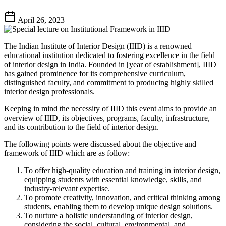
April 26, 2023
The Indian Institute of Interior Design (IIID) is a renowned
educational institution dedicated to fostering excellence in the field
of interior design in India. Founded in [year of establishment], IIID
has gained prominence for its comprehensive curriculum,
distinguished faculty, and commitment to producing highly skilled
interior design professionals.
Keeping in mind the necessity of IIID this event aims to provide an
overview of IIID, its objectives, programs, faculty, infrastructure,
and its contribution to the field of interior design.
The following points were discussed about the objective and
framework of IIID which are as follow:
To offer high-quality education and training in interior design,
equipping students with essential knowledge, skills, and
industry-relevant expertise.
To promote creativity, innovation, and critical thinking among
students, enabling them to develop unique design solutions.
To nurture a holistic understanding of interior design,
considering the social, cultural, environmental, and