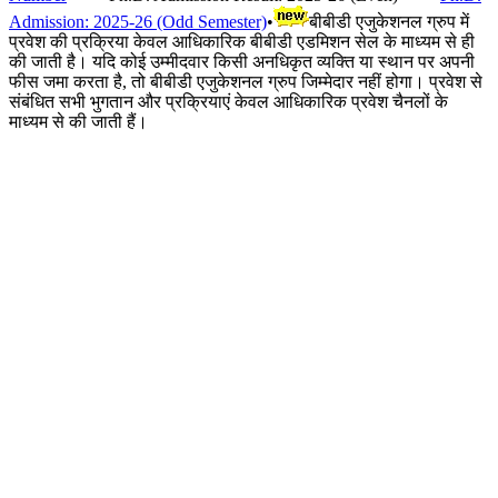
Admission: 2025-26 (Odd Semester)
•
बीबीडी एजुकेशनल ग्रुप में
प्रवेश की प्रक्रिया केवल आधिकारिक बीबीडी एडमिशन सेल के माध्यम से ही
की जाती है। यदि कोई उम्मीदवार किसी अनधिकृत व्यक्ति या स्थान पर अपनी
फीस जमा करता है, तो बीबीडी एजुकेशनल ग्रुप जिम्मेदार नहीं होगा। प्रवेश से
संबंधित सभी भुगतान और प्रक्रियाएं केवल आधिकारिक प्रवेश चैनलों के
माध्यम से की जाती हैं।