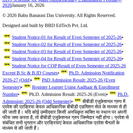
2026
January 16, 2026
©
2026
Babu Banarasi Das University. All Rights Reserved.
Designed and built by BBD EdTech Pvt. Ltd.
Student Notice-01 for Result of Even Semester of 2025-26
•
Student Notice-02 for Result of Even Semester of 2025-26
•
Student Notice-03 for Result of Even Semester of 2025-26
•
Student Notice-04 for Result of Even Semester of 2025-26
•
Student Notice for COP Result of Even Semester of 2025-26
Except B.Sc & B.ID Courses
•
Ph.D. Admission Notification
2026-27 (Odd)
•
PhD Admission Result: 2025-26 (Even
Semester)
•
Register Learner Using Aadhaar & Enrollment
Number
•
Ph.D. Admission Result: 2025-26 (Even)
•
Ph.D.
Admission: 2025-26 (Odd Semester)
•
बीबीडी एजुकेशनल ग्रुप में
प्रवेश की प्रक्रिया केवल आधिकारिक बीबीडी एडमिशन सेल के माध्यम से ही
की जाती है। यदि कोई उम्मीदवार किसी अनधिकृत व्यक्ति या स्थान पर अपनी
फीस जमा करता है, तो बीबीडी एजुकेशनल ग्रुप जिम्मेदार नहीं होगा। प्रवेश से
संबंधित सभी भुगतान और प्रक्रियाएं केवल आधिकारिक प्रवेश चैनलों के
माध्यम से की जाती हैं।