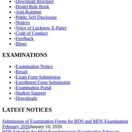
›
Download Brochure
›
Hostel Rule Book
›
Anti-Ragging
›
Public Self Disclosure
›
Notices
›
Voice of Lucknow E-Paper
›
Code of Conduct
›
Feedback
›
Blogs
EXAMINATIONS
›
Examination Notice
›
Result
›
Exam Form Submission
›
Enrollment Form Submission
›
Examination Portal
›
Student Support
›
Downloads
LATEST NOTICES
Submission of Examination Forms for BDS and MDS Examination
February 2026
January 10, 2026
BDS Schedule for Main/Supplementary Examination February-