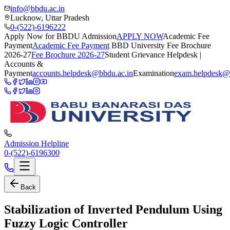
info@bbdu.ac.in
Lucknow, Uttar Pradesh
0-(522)-6196222
Apply Now for BBDU Admission
APPLY NOW
Academic Fee
Payment
Academic Fee Payment
BBD University Fee Brochure
2026-27
Fee Brochure 2026-27
Student Grievance Helpdesk |
Accounts &
Payment
accounts.helpdesk@bbdu.ac.in
Examination
exam.helpdesk@
Admission Helpline
0-(522)-6196300
Back
Stabilization of Inverted Pendulum Using
Fuzzy Logic Controller