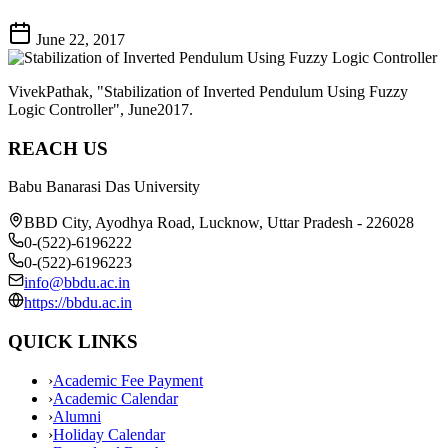
June 22, 2017
VivekPathak, "Stabilization of Inverted Pendulum Using Fuzzy
Logic Controller", June2017.
REACH US
Babu Banarasi Das University
BBD City, Ayodhya Road, Lucknow, Uttar Pradesh - 226028
0-(522)-6196222
0-(522)-6196223
info@bbdu.ac.in
https://bbdu.ac.in
QUICK LINKS
›
Academic Fee Payment
›
Academic Calendar
›
Alumni
›
Holiday Calendar