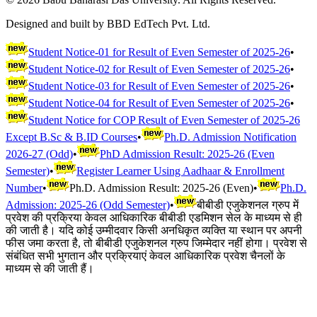
Designed and built by BBD EdTech Pvt. Ltd.
Student Notice-01 for Result of Even Semester of 2025-26
•
Student Notice-02 for Result of Even Semester of 2025-26
•
Student Notice-03 for Result of Even Semester of 2025-26
•
Student Notice-04 for Result of Even Semester of 2025-26
•
Student Notice for COP Result of Even Semester of 2025-26
Except B.Sc & B.ID Courses
•
Ph.D. Admission Notification
2026-27 (Odd)
•
PhD Admission Result: 2025-26 (Even
Semester)
•
Register Learner Using Aadhaar & Enrollment
Number
•
Ph.D. Admission Result: 2025-26 (Even)
•
Ph.D.
Admission: 2025-26 (Odd Semester)
•
बीबीडी एजुकेशनल ग्रुप में
प्रवेश की प्रक्रिया केवल आधिकारिक बीबीडी एडमिशन सेल के माध्यम से ही
की जाती है। यदि कोई उम्मीदवार किसी अनधिकृत व्यक्ति या स्थान पर अपनी
फीस जमा करता है, तो बीबीडी एजुकेशनल ग्रुप जिम्मेदार नहीं होगा। प्रवेश से
संबंधित सभी भुगतान और प्रक्रियाएं केवल आधिकारिक प्रवेश चैनलों के
माध्यम से की जाती हैं।