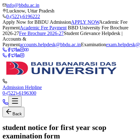
info@bbdu.ac.in
Lucknow, Uttar Pradesh
0-(522)-6196222
Apply Now for BBDU Admission
APPLY NOW
Academic Fee
Payment
Academic Fee Payment
BBD University Fee Brochure
2026-27
Fee Brochure 2026-27
Student Grievance Helpdesk |
Accounts &
Payment
accounts.helpdesk@bbdu.ac.in
Examination
exam.helpdesk@
Admission Helpline
0-(522)-6196300
Back
student notice for first year scop
examination form