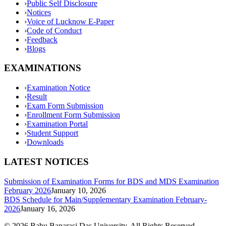
›
Public Self Disclosure
›
Notices
›
Voice of Lucknow E-Paper
›
Code of Conduct
›
Feedback
›
Blogs
EXAMINATIONS
›
Examination Notice
›
Result
›
Exam Form Submission
›
Enrollment Form Submission
›
Examination Portal
›
Student Support
›
Downloads
LATEST NOTICES
Submission of Examination Forms for BDS and MDS Examination
February 2026
January 10, 2026
BDS Schedule for Main/Supplementary Examination February-
2026
January 16, 2026
©
2026
Babu Banarasi Das University. All Rights Reserved.