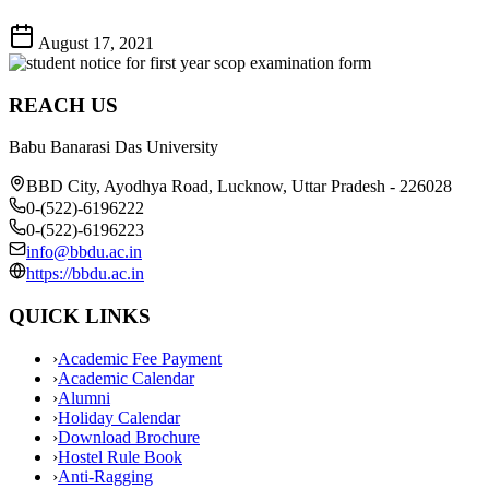
August 17, 2021
REACH US
Babu Banarasi Das University
BBD City, Ayodhya Road, Lucknow, Uttar Pradesh - 226028
0-(522)-6196222
0-(522)-6196223
info@bbdu.ac.in
https://bbdu.ac.in
QUICK LINKS
›
Academic Fee Payment
›
Academic Calendar
›
Alumni
›
Holiday Calendar
›
Download Brochure
›
Hostel Rule Book
›
Anti-Ragging