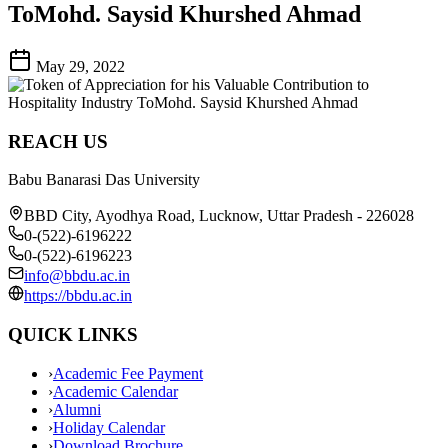
ToMohd. Saysid Khurshed Ahmad
May 29, 2022
REACH US
Babu Banarasi Das University
BBD City, Ayodhya Road, Lucknow, Uttar Pradesh - 226028
0-(522)-6196222
0-(522)-6196223
info@bbdu.ac.in
https://bbdu.ac.in
QUICK LINKS
›
Academic Fee Payment
›
Academic Calendar
›
Alumni
›
Holiday Calendar
›
Download Brochure