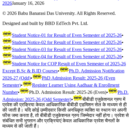
2026
January 16, 2026
©
2026
Babu Banarasi Das University. All Rights Reserved.
Designed and built by BBD EdTech Pvt. Ltd.
Student Notice-01 for Result of Even Semester of 2025-26
•
Student Notice-02 for Result of Even Semester of 2025-26
•
Student Notice-03 for Result of Even Semester of 2025-26
•
Student Notice-04 for Result of Even Semester of 2025-26
•
Student Notice for COP Result of Even Semester of 2025-26
Except B.Sc & B.ID Courses
•
Ph.D. Admission Notification
2026-27 (Odd)
•
PhD Admission Result: 2025-26 (Even
Semester)
•
Register Learner Using Aadhaar & Enrollment
Number
•
Ph.D. Admission Result: 2025-26 (Even)
•
Ph.D.
Admission: 2025-26 (Odd Semester)
•
बीबीडी एजुकेशनल ग्रुप में
प्रवेश की प्रक्रिया केवल आधिकारिक बीबीडी एडमिशन सेल के माध्यम से ही
की जाती है। यदि कोई उम्मीदवार किसी अनधिकृत व्यक्ति या स्थान पर अपनी
फीस जमा करता है, तो बीबीडी एजुकेशनल ग्रुप जिम्मेदार नहीं होगा। प्रवेश से
संबंधित सभी भुगतान और प्रक्रियाएं केवल आधिकारिक प्रवेश चैनलों के
माध्यम से की जाती हैं।