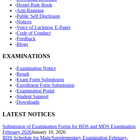
›
Hostel Rule Book
›
Anti-Ragging
›
Public Self Disclosure
›
Notices
›
Voice of Lucknow E-Paper
›
Code of Conduct
›
Feedback
›
Blogs
EXAMINATIONS
›
Examination Notice
›
Result
›
Exam Form Submission
›
Enrollment Form Submission
›
Examination Portal
›
Student Support
›
Downloads
LATEST NOTICES
Submission of Examination Forms for BDS and MDS Examination
February 2026
January 10, 2026
BDS Schedule for Main/Supplementary Examination February-