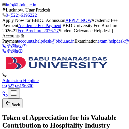
info@bbdu.ac.in
Lucknow, Uttar Pradesh
0-(522)-6196222
Apply Now for BBDU Admission
APPLY NOW
Academic Fee
Payment
Academic Fee Payment
BBD University Fee Brochure
2026-27
Fee Brochure 2026-27
Student Grievance Helpdesk |
Accounts &
Payment
accounts.helpdesk@bbdu.ac.in
Examination
exam.helpdesk@
Admission Helpline
0-(522)-6196300
Back
Token of Appreciation for his Valuable
Contribution to Hospitality Industry