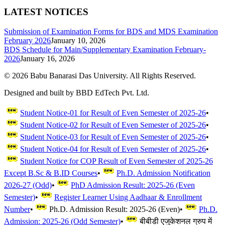
LATEST NOTICES
Submission of Examination Forms for BDS and MDS Examination
February 2026
January 10, 2026
BDS Schedule for Main/Supplementary Examination February-
2026
January 16, 2026
©
2026
Babu Banarasi Das University. All Rights Reserved.
Designed and built by BBD EdTech Pvt. Ltd.
Student Notice-01 for Result of Even Semester of 2025-26
•
Student Notice-02 for Result of Even Semester of 2025-26
•
Student Notice-03 for Result of Even Semester of 2025-26
•
Student Notice-04 for Result of Even Semester of 2025-26
•
Student Notice for COP Result of Even Semester of 2025-26
Except B.Sc & B.ID Courses
•
Ph.D. Admission Notification
2026-27 (Odd)
•
PhD Admission Result: 2025-26 (Even
Semester)
•
Register Learner Using Aadhaar & Enrollment
Number
•
Ph.D. Admission Result: 2025-26 (Even)
•
Ph.D.
Admission: 2025-26 (Odd Semester)
•
बीबीडी एजुकेशनल ग्रुप में