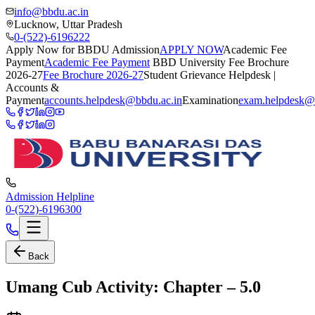
info@bbdu.ac.in
Lucknow, Uttar Pradesh
0-(522)-6196222
Apply Now for BBDU Admission
APPLY NOW
Academic Fee
Payment
Academic Fee Payment
BBD University Fee Brochure
2026-27
Fee Brochure 2026-27
Student Grievance Helpdesk |
Accounts &
Payment
accounts.helpdesk@bbdu.ac.in
Examination
exam.helpdesk@
Admission Helpline
0-(522)-6196300
Back
Umang Cub Activity: Chapter – 5.0