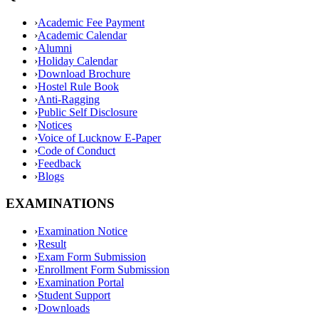
›
Academic Fee Payment
›
Academic Calendar
›
Alumni
›
Holiday Calendar
›
Download Brochure
›
Hostel Rule Book
›
Anti-Ragging
›
Public Self Disclosure
›
Notices
›
Voice of Lucknow E-Paper
›
Code of Conduct
›
Feedback
›
Blogs
EXAMINATIONS
›
Examination Notice
›
Result
›
Exam Form Submission
›
Enrollment Form Submission
›
Examination Portal
›
Student Support
›
Downloads