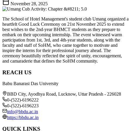
November 28, 2025
The School of Hotel Management's student club Umang organized a
heartfelt Good Luck Ceremony on 21st November 2025 to extend
best wishes to the 2nd-year BHMCT students as they prepare to
embark on their upcoming internship. The event witnessed warm
participation from 1st, 3rd, and 4th-year students, along with the
faculty and staff of SoHM, who came together to motivate and
inspire the interns for their professional journey ahead. The
ceremony beautifully reflected the spirit of unity, encouragement,
and camaraderie that defines the SoHM community.
REACH US
Babu Banarasi Das University
BBD City, Ayodhya Road, Lucknow, Uttar Pradesh - 226028
0-(522)-6196222
0-(522)-6196223
info@bbdu.ac.in
https://bbdu.ac.in
QUICK LINKS