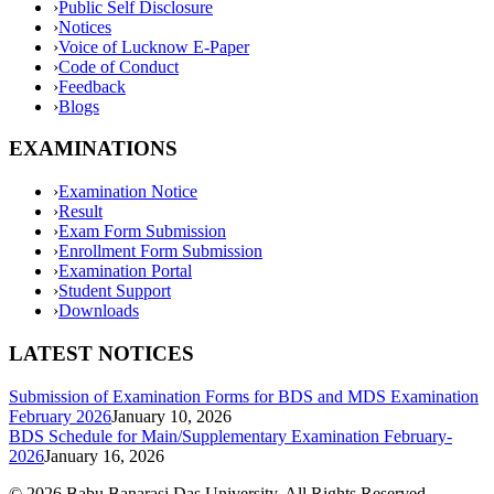
›
Public Self Disclosure
›
Notices
›
Voice of Lucknow E-Paper
›
Code of Conduct
›
Feedback
›
Blogs
EXAMINATIONS
›
Examination Notice
›
Result
›
Exam Form Submission
›
Enrollment Form Submission
›
Examination Portal
›
Student Support
›
Downloads
LATEST NOTICES
Submission of Examination Forms for BDS and MDS Examination
February 2026
January 10, 2026
BDS Schedule for Main/Supplementary Examination February-
2026
January 16, 2026
©
2026
Babu Banarasi Das University. All Rights Reserved.