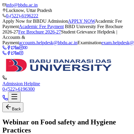
info@bbdu.ac.in
Lucknow, Uttar Pradesh
0-(522)-6196222
Apply Now for BBDU Admission
APPLY NOW
Academic Fee
Payment
Academic Fee Payment
BBD University Fee Brochure
2026-27
Fee Brochure 2026-27
Student Grievance Helpdesk |
Accounts &
Payment
accounts.helpdesk@bbdu.ac.in
Examination
exam.helpdesk@
Admission Helpline
0-(522)-6196300
Back
Webinar on Food safety and Hygiene
Practices