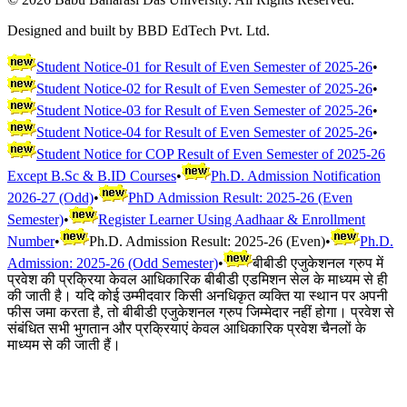
Designed and built by BBD EdTech Pvt. Ltd.
Student Notice-01 for Result of Even Semester of 2025-26
•
Student Notice-02 for Result of Even Semester of 2025-26
•
Student Notice-03 for Result of Even Semester of 2025-26
•
Student Notice-04 for Result of Even Semester of 2025-26
•
Student Notice for COP Result of Even Semester of 2025-26
Except B.Sc & B.ID Courses
•
Ph.D. Admission Notification
2026-27 (Odd)
•
PhD Admission Result: 2025-26 (Even
Semester)
•
Register Learner Using Aadhaar & Enrollment
Number
•
Ph.D. Admission Result: 2025-26 (Even)
•
Ph.D.
Admission: 2025-26 (Odd Semester)
•
बीबीडी एजुकेशनल ग्रुप में
प्रवेश की प्रक्रिया केवल आधिकारिक बीबीडी एडमिशन सेल के माध्यम से ही
की जाती है। यदि कोई उम्मीदवार किसी अनधिकृत व्यक्ति या स्थान पर अपनी
फीस जमा करता है, तो बीबीडी एजुकेशनल ग्रुप जिम्मेदार नहीं होगा। प्रवेश से
संबंधित सभी भुगतान और प्रक्रियाएं केवल आधिकारिक प्रवेश चैनलों के
माध्यम से की जाती हैं।