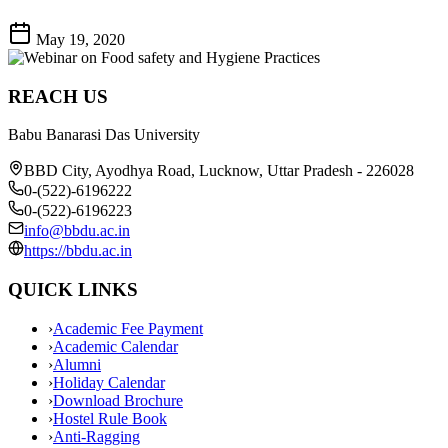
May 19, 2020
REACH US
Babu Banarasi Das University
BBD City, Ayodhya Road, Lucknow, Uttar Pradesh - 226028
0-(522)-6196222
0-(522)-6196223
info@bbdu.ac.in
https://bbdu.ac.in
QUICK LINKS
›
Academic Fee Payment
›
Academic Calendar
›
Alumni
›
Holiday Calendar
›
Download Brochure
›
Hostel Rule Book
›
Anti-Ragging