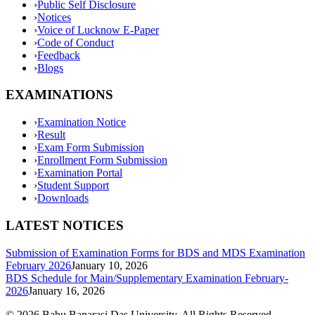
›
Public Self Disclosure
›
Notices
›
Voice of Lucknow E-Paper
›
Code of Conduct
›
Feedback
›
Blogs
EXAMINATIONS
›
Examination Notice
›
Result
›
Exam Form Submission
›
Enrollment Form Submission
›
Examination Portal
›
Student Support
›
Downloads
LATEST NOTICES
Submission of Examination Forms for BDS and MDS Examination
February 2026
January 10, 2026
BDS Schedule for Main/Supplementary Examination February-
2026
January 16, 2026
©
2026
Babu Banarasi Das University. All Rights Reserved.