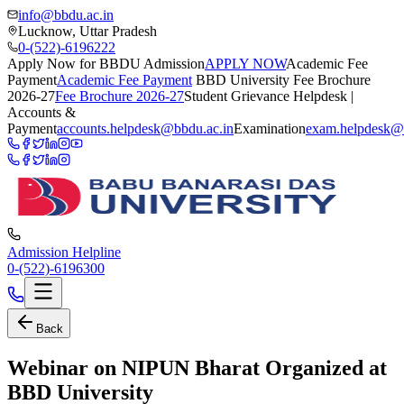
info@bbdu.ac.in
Lucknow, Uttar Pradesh
0-(522)-6196222
Apply Now for BBDU Admission
APPLY NOW
Academic Fee
Payment
Academic Fee Payment
BBD University Fee Brochure
2026-27
Fee Brochure 2026-27
Student Grievance Helpdesk |
Accounts &
Payment
accounts.helpdesk@bbdu.ac.in
Examination
exam.helpdesk@
Admission Helpline
0-(522)-6196300
Back
Webinar on NIPUN Bharat Organized at
BBD University