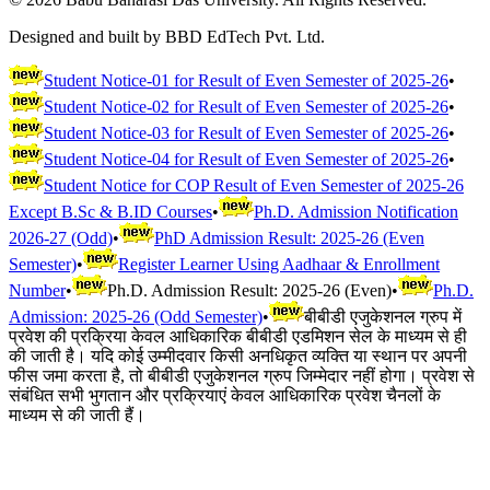
Designed and built by BBD EdTech Pvt. Ltd.
Student Notice-01 for Result of Even Semester of 2025-26
•
Student Notice-02 for Result of Even Semester of 2025-26
•
Student Notice-03 for Result of Even Semester of 2025-26
•
Student Notice-04 for Result of Even Semester of 2025-26
•
Student Notice for COP Result of Even Semester of 2025-26
Except B.Sc & B.ID Courses
•
Ph.D. Admission Notification
2026-27 (Odd)
•
PhD Admission Result: 2025-26 (Even
Semester)
•
Register Learner Using Aadhaar & Enrollment
Number
•
Ph.D. Admission Result: 2025-26 (Even)
•
Ph.D.
Admission: 2025-26 (Odd Semester)
•
बीबीडी एजुकेशनल ग्रुप में
प्रवेश की प्रक्रिया केवल आधिकारिक बीबीडी एडमिशन सेल के माध्यम से ही
की जाती है। यदि कोई उम्मीदवार किसी अनधिकृत व्यक्ति या स्थान पर अपनी
फीस जमा करता है, तो बीबीडी एजुकेशनल ग्रुप जिम्मेदार नहीं होगा। प्रवेश से
संबंधित सभी भुगतान और प्रक्रियाएं केवल आधिकारिक प्रवेश चैनलों के
माध्यम से की जाती हैं।