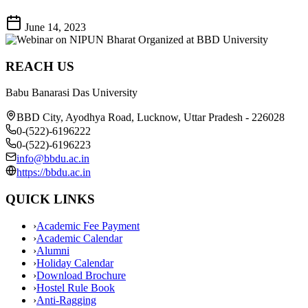
June 14, 2023
REACH US
Babu Banarasi Das University
BBD City, Ayodhya Road, Lucknow, Uttar Pradesh - 226028
0-(522)-6196222
0-(522)-6196223
info@bbdu.ac.in
https://bbdu.ac.in
QUICK LINKS
›
Academic Fee Payment
›
Academic Calendar
›
Alumni
›
Holiday Calendar
›
Download Brochure
›
Hostel Rule Book
›
Anti-Ragging