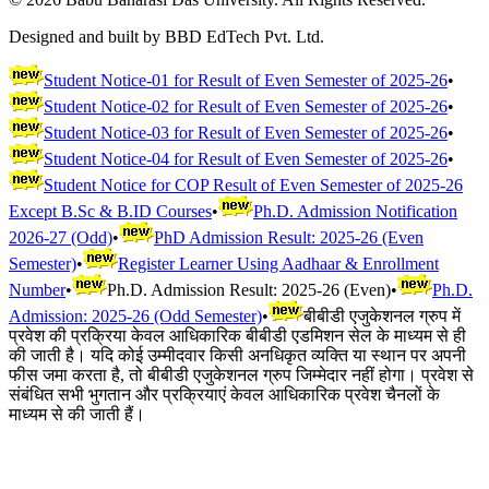
Designed and built by BBD EdTech Pvt. Ltd.
Student Notice-01 for Result of Even Semester of 2025-26
•
Student Notice-02 for Result of Even Semester of 2025-26
•
Student Notice-03 for Result of Even Semester of 2025-26
•
Student Notice-04 for Result of Even Semester of 2025-26
•
Student Notice for COP Result of Even Semester of 2025-26
Except B.Sc & B.ID Courses
•
Ph.D. Admission Notification
2026-27 (Odd)
•
PhD Admission Result: 2025-26 (Even
Semester)
•
Register Learner Using Aadhaar & Enrollment
Number
•
Ph.D. Admission Result: 2025-26 (Even)
•
Ph.D.
Admission: 2025-26 (Odd Semester)
•
बीबीडी एजुकेशनल ग्रुप में
प्रवेश की प्रक्रिया केवल आधिकारिक बीबीडी एडमिशन सेल के माध्यम से ही
की जाती है। यदि कोई उम्मीदवार किसी अनधिकृत व्यक्ति या स्थान पर अपनी
फीस जमा करता है, तो बीबीडी एजुकेशनल ग्रुप जिम्मेदार नहीं होगा। प्रवेश से
संबंधित सभी भुगतान और प्रक्रियाएं केवल आधिकारिक प्रवेश चैनलों के
माध्यम से की जाती हैं।