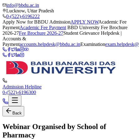
info@bbdu.ac.in
Lucknow, Uttar Pradesh
0-(522)-6196222
Apply Now for BBDU Admission
APPLY NOW
Academic Fee
Payment
Academic Fee Payment
BBD University Fee Brochure
2026-27
Fee Brochure 2026-27
Student Grievance Helpdesk |
Accounts &
Payment
accounts.helpdesk@bbdu.ac.in
Examination
exam.helpdesk@
Admission Helpline
0-(522)-6196300
Back
Webinar Organised by School of
Pharmacy