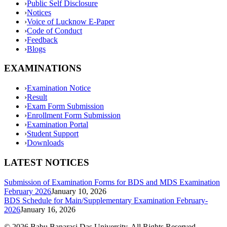
›
Public Self Disclosure
›
Notices
›
Voice of Lucknow E-Paper
›
Code of Conduct
›
Feedback
›
Blogs
EXAMINATIONS
›
Examination Notice
›
Result
›
Exam Form Submission
›
Enrollment Form Submission
›
Examination Portal
›
Student Support
›
Downloads
LATEST NOTICES
Submission of Examination Forms for BDS and MDS Examination
February 2026
January 10, 2026
BDS Schedule for Main/Supplementary Examination February-
2026
January 16, 2026
©
2026
Babu Banarasi Das University. All Rights Reserved.