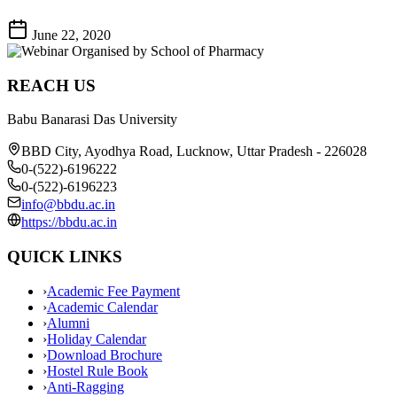
June 22, 2020
REACH US
Babu Banarasi Das University
BBD City, Ayodhya Road, Lucknow, Uttar Pradesh - 226028
0-(522)-6196222
0-(522)-6196223
info@bbdu.ac.in
https://bbdu.ac.in
QUICK LINKS
›
Academic Fee Payment
›
Academic Calendar
›
Alumni
›
Holiday Calendar
›
Download Brochure
›
Hostel Rule Book
›
Anti-Ragging