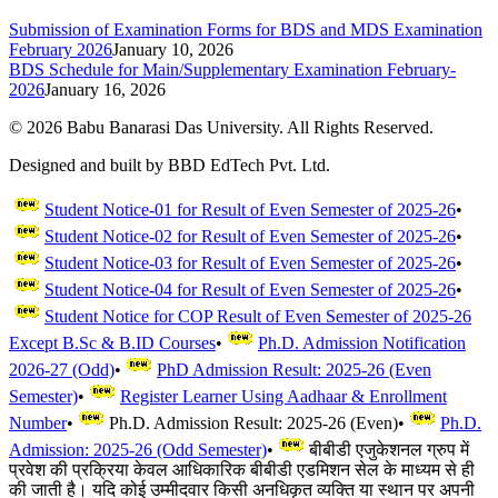
Submission of Examination Forms for BDS and MDS Examination
February 2026
January 10, 2026
BDS Schedule for Main/Supplementary Examination February-
2026
January 16, 2026
©
2026
Babu Banarasi Das University. All Rights Reserved.
Designed and built by BBD EdTech Pvt. Ltd.
Student Notice-01 for Result of Even Semester of 2025-26
•
Student Notice-02 for Result of Even Semester of 2025-26
•
Student Notice-03 for Result of Even Semester of 2025-26
•
Student Notice-04 for Result of Even Semester of 2025-26
•
Student Notice for COP Result of Even Semester of 2025-26
Except B.Sc & B.ID Courses
•
Ph.D. Admission Notification
2026-27 (Odd)
•
PhD Admission Result: 2025-26 (Even
Semester)
•
Register Learner Using Aadhaar & Enrollment
Number
•
Ph.D. Admission Result: 2025-26 (Even)
•
Ph.D.
Admission: 2025-26 (Odd Semester)
•
बीबीडी एजुकेशनल ग्रुप में
प्रवेश की प्रक्रिया केवल आधिकारिक बीबीडी एडमिशन सेल के माध्यम से ही
की जाती है। यदि कोई उम्मीदवार किसी अनधिकृत व्यक्ति या स्थान पर अपनी