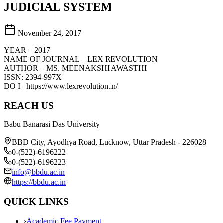
JUDICIAL SYSTEM
November 24, 2017
YEAR – 2017
NAME OF JOURNAL – LEX REVOLUTION
AUTHOR – MS. MEENAKSHI AWASTHI
ISSN: 2394-997X
DO I –https://www.lexrevolution.in/
REACH US
Babu Banarasi Das University
BBD City, Ayodhya Road, Lucknow, Uttar Pradesh - 226028
0-(522)-6196222
0-(522)-6196223
info@bbdu.ac.in
https://bbdu.ac.in
QUICK LINKS
›
Academic Fee Payment