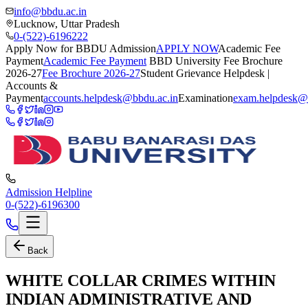
info@bbdu.ac.in
Lucknow, Uttar Pradesh
0-(522)-6196222
Apply Now for BBDU Admission
APPLY NOW
Academic Fee
Payment
Academic Fee Payment
BBD University Fee Brochure
2026-27
Fee Brochure 2026-27
Student Grievance Helpdesk |
Accounts &
Payment
accounts.helpdesk@bbdu.ac.in
Examination
exam.helpdesk@
Admission Helpline
0-(522)-6196300
Back
WHITE COLLAR CRIMES WITHIN
INDIAN ADMINISTRATIVE AND