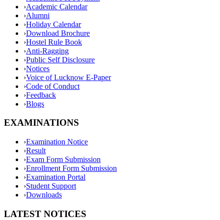
›
Academic Calendar
›
Alumni
›
Holiday Calendar
›
Download Brochure
›
Hostel Rule Book
›
Anti-Ragging
›
Public Self Disclosure
›
Notices
›
Voice of Lucknow E-Paper
›
Code of Conduct
›
Feedback
›
Blogs
EXAMINATIONS
›
Examination Notice
›
Result
›
Exam Form Submission
›
Enrollment Form Submission
›
Examination Portal
›
Student Support
›
Downloads
LATEST NOTICES